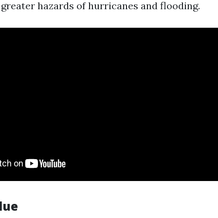
 greater hazards of hurricanes and flooding.
lue