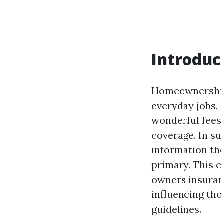
Introduc
Homeownership 
everyday jobs.
wonderful fees
coverage. In su
information th
primary. This e
owners insuran
influencing th
guidelines.