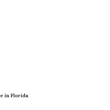
 in Florida