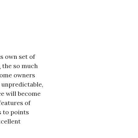
s own set of
l
the so much
 home owners
y unpredictable,
ce will become
features of
 to points
cellent