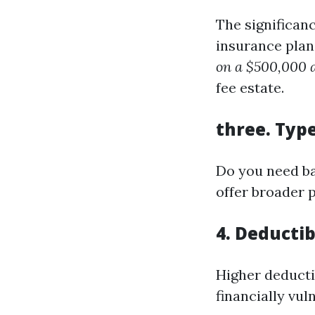
The significan
insurance plan
on a $500,000 a
fee estate.
three.
Type
Do you need ba
offer broader p
4.
Deductib
Higher deducti
financially vu