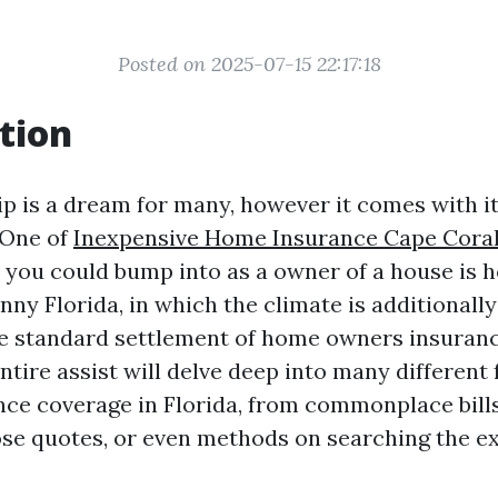
Posted on 2025-07-15 22:17:18
tion
is a dream for many, however it comes with it
 One of
Inexpensive Home Insurance Cape Cora
 you could bump into as a owner of a house is
nny Florida, in which the climate is additionall
e standard settlement of home owners insuran
ntire assist will delve deep into many different 
ce coverage in Florida, from commonplace bills
ose quotes, or even methods on searching the ex