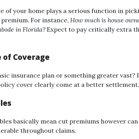
ce of your home plays a serious function in pick
 premium. For instance,
How much is house owne
bode in Florida?
Expect to pay critically extra t
 of Coverage
sic insurance plan or something greater vast? P
olicy cover clearly come at a better settlement.
les
bles basically mean cut premiums however can
lnerable throughout claims.