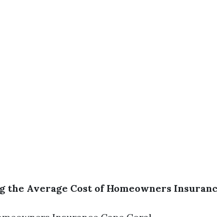
 the Average Cost of Homeowners Insurance