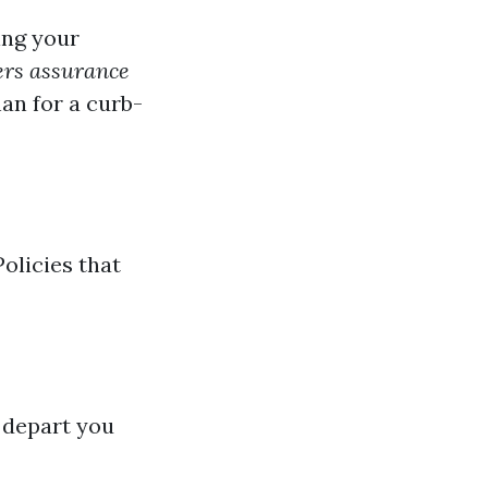
ing your
rs assurance
han for a curb-
olicies that
 depart you