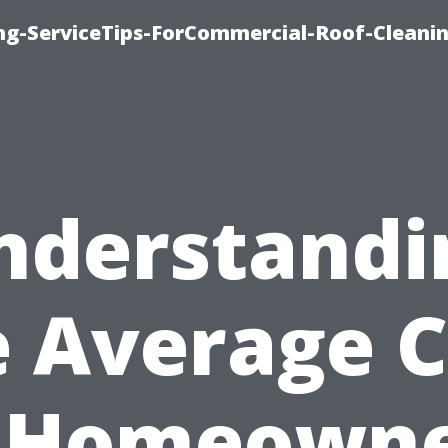
ing-ServiceTips-ForCommercial-Roof-Cleani
nderstandi
e Average C
 Homeown