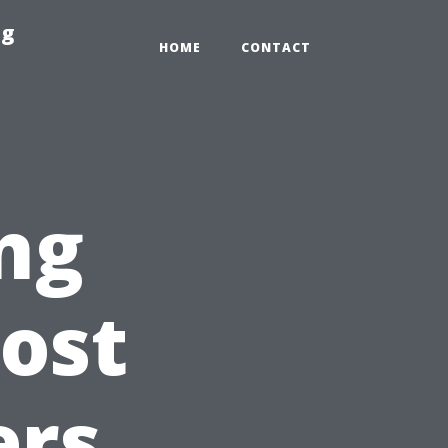
ng
HOME
CONTACT
ng
ost
ers