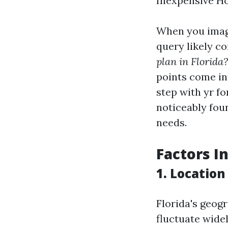
Inexpensive H
When you imagi
query likely c
plan in Florida?
points come in
step with yr f
noticeably fou
needs.
Factors I
1.
Location
Florida's geog
fluctuate wide