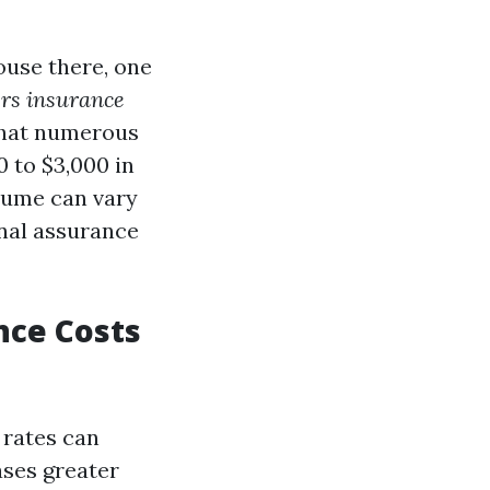
ouse there, one
ers insurance
 that numerous
 to $3,000 in
lume can vary
onal assurance
nce Costs
 rates can
ases greater