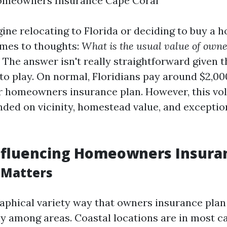
omeowners Insurance Cape Coral
ne relocating to Florida or deciding to buy a h
omes to thoughts:
What is the usual value of own
The answer isn't really straightforward given
to play. On normal, Floridians pay around $2,000
or homeowners insurance plan. However, this vo
nded on vicinity, homestead value, and excepti
nfluencing Homeowners Insura
 Matters
raphical variety way that owners insurance plan
ly among areas. Coastal locations are in most c