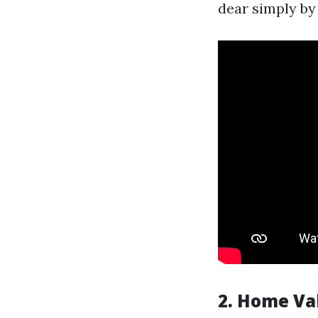
dear simply by
2.
Home Va