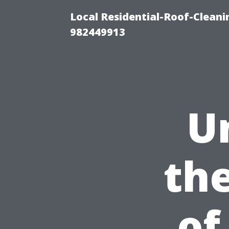
Local Residential-Roof-Clean
982449913
U
th
of