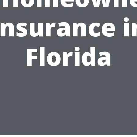
Insurance i
Florida