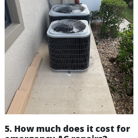
5. How much does it cost for