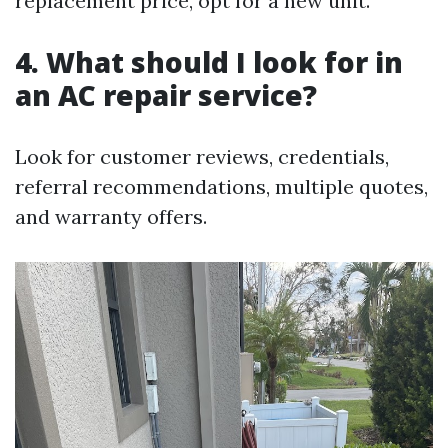
replacement price, opt for a new unit.
4. What should I look for in
an AC repair service?
Look for customer reviews, credentials,
referral recommendations, multiple quotes,
and warranty offers.