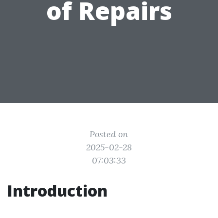
of Repairs
Posted on
2025-02-28
07:03:33
Introduction