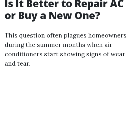
Is It Better to Repair AC
or Buy a New One?
This question often plagues homeowners
during the summer months when air
conditioners start showing signs of wear
and tear.