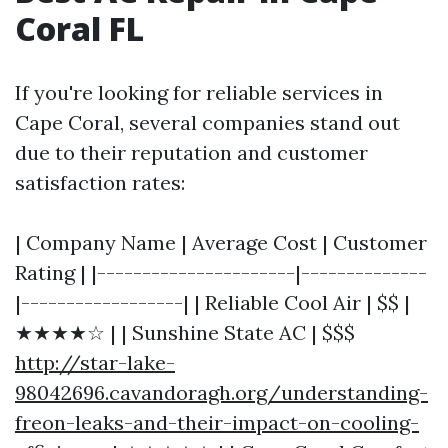
Coral FL
If you're looking for reliable services in
Cape Coral, several companies stand out
due to their reputation and customer
satisfaction rates:
| Company Name | Average Cost | Customer
Rating | |----------------------|--------------
|------------------| | Reliable Cool Air | $$ |
★★★★☆ | | Sunshine State AC | $$$
http://star-lake-
98042696.cavandoragh.org/understanding-
freon-leaks-and-their-impact-on-cooling-