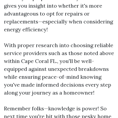
gives you insight into whether it's more
advantageous to opt for repairs or
replacements—especially when considering
energy efficiency!
With proper research into choosing reliable
service providers such as those noted above
within Cape Coral FL., you'll be well-
equipped against unexpected breakdowns
while ensuring peace-of-mind knowing
you've made informed decisions every step
along your journey as a homeowner!
Remember folks—knowledge is power! So
next time you're hit with those pesky home