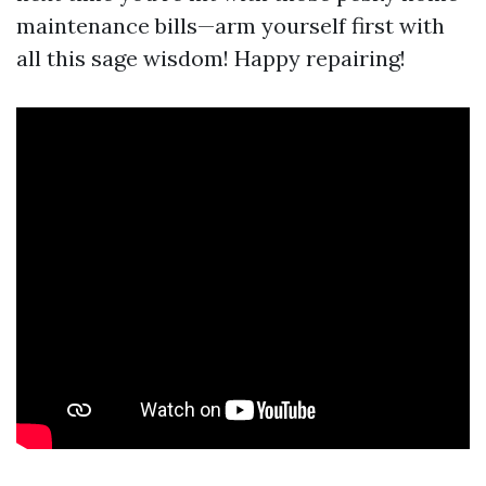
maintenance bills—arm yourself first with
all this sage wisdom! Happy repairing!