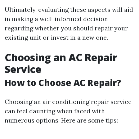
Ultimately, evaluating these aspects will aid
in making a well-informed decision
regarding whether you should repair your
existing unit or invest in a new one.
Choosing an AC Repair
Service
How to Choose AC Repair?
Choosing an air conditioning repair service
can feel daunting when faced with
numerous options. Here are some tips: