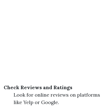
Check Reviews and Ratings
Look for online reviews on platforms
like Yelp or Google.