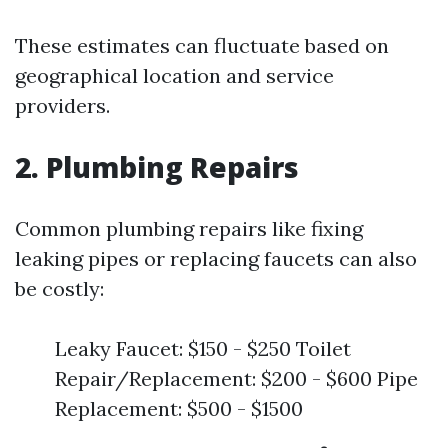
These estimates can fluctuate based on
geographical location and service
providers.
2. Plumbing Repairs
Common plumbing repairs like fixing
leaking pipes or replacing faucets can also
be costly:
Leaky Faucet: $150 - $250 Toilet
Repair/Replacement: $200 - $600 Pipe
Replacement: $500 - $1500