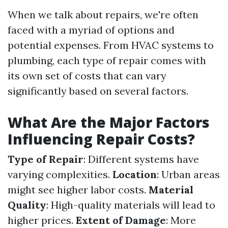
When we talk about repairs, we're often
faced with a myriad of options and
potential expenses. From HVAC systems to
plumbing, each type of repair comes with
its own set of costs that can vary
significantly based on several factors.
What Are the Major Factors
Influencing Repair Costs?
Type of Repair
: Different systems have
varying complexities.
Location
: Urban areas
might see higher labor costs.
Material
Quality
: High-quality materials will lead to
higher prices.
Extent of Damage
: More