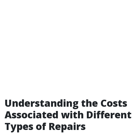
Understanding the Costs
Associated with Different
Types of Repairs