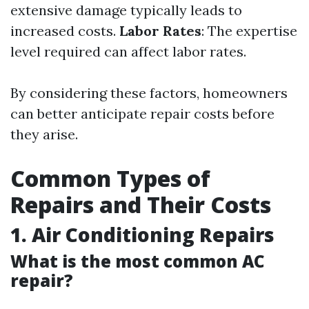
extensive damage typically leads to
increased costs.
Labor Rates
: The expertise
level required can affect labor rates.
By considering these factors, homeowners
can better anticipate repair costs before
they arise.
Common Types of
Repairs and Their Costs
1. Air Conditioning Repairs
What is the most common AC
repair?