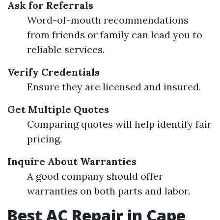
Ask for Referrals
Word-of-mouth recommendations
from friends or family can lead you to
reliable services.
Verify Credentials
Ensure they are licensed and insured.
Get Multiple Quotes
Comparing quotes will help identify fair
pricing.
Inquire About Warranties
A good company should offer
warranties on both parts and labor.
Best AC Repair in Cape