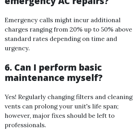
emergency AC repairs?
Emergency calls might incur additional
charges ranging from 20% up to 50% above
standard rates depending on time and
urgency.
6. Can I perform basic
maintenance myself?
Yes! Regularly changing filters and cleaning
vents can prolong your unit's life span;
however, major fixes should be left to
professionals.