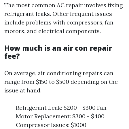
The most common AC repair involves fixing
refrigerant leaks. Other frequent issues
include problems with compressors, fan
motors, and electrical components.
How much is an air con repair
fee?
On average, air conditioning repairs can
range from $150 to $500 depending on the
issue at hand.
Refrigerant Leak: $200 - $300 Fan
Motor Replacement: $300 - $400
Compressor Issues: $1000+