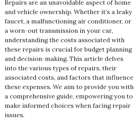
Repairs are an unavoidable aspect of home
and vehicle ownership. Whether it’s a leaky
faucet, a malfunctioning air conditioner, or
a worn-out transmission in your car,
understanding the costs associated with
these repairs is crucial for budget planning
and decision-making. This article delves
into the various types of repairs, their
associated costs, and factors that influence
these expenses. We aim to provide you with
a comprehensive guide, empowering you to
make informed choices when facing repair
issues.