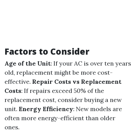
Factors to Consider
Age of the Unit
: If your AC is over ten years
old, replacement might be more cost-
effective.
Repair Costs vs Replacement
Costs
: If repairs exceed 50% of the
replacement cost, consider buying a new
unit.
Energy Efficiency
: New models are
often more energy-efficient than older
ones.