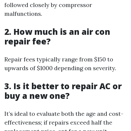
followed closely by compressor
malfunctions.
2. How much is an air con
repair fee?
Repair fees typically range from $150 to
upwards of $1000 depending on severity.
3. Is it better to repair AC or
buy a new one?
It’s ideal to evaluate both the age and cost-
effectiveness; if repairs exceed half the