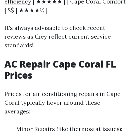
efficiency
| ★★★★★ | | Cape Coral Comfort
| $$ | ★★★★½ |
It's always advisable to check recent
reviews as they reflect current service
standards!
AC Repair Cape Coral FL
Prices
Prices for air conditioning repairs in Cape
Coral typically hover around these
averages:
Minor Repairs (like thermostat issues):