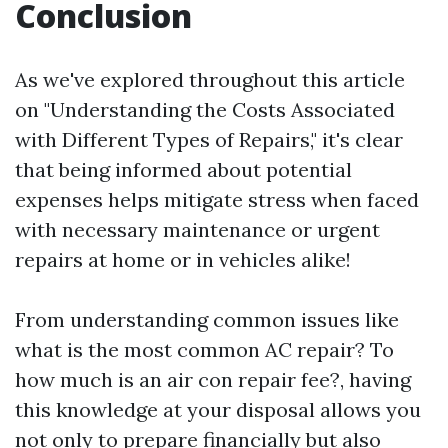
Conclusion
As we've explored throughout this article
on "Understanding the Costs Associated
with Different Types of Repairs," it's clear
that being informed about potential
expenses helps mitigate stress when faced
with necessary maintenance or urgent
repairs at home or in vehicles alike!
From understanding common issues like
what is the most common AC repair? To
how much is an air con repair fee?, having
this knowledge at your disposal allows you
not only to prepare financially but also