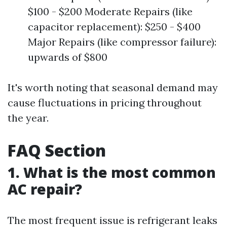
$100 - $200 Moderate Repairs (like
capacitor replacement): $250 - $400
Major Repairs (like compressor failure):
upwards of $800
It's worth noting that seasonal demand may
cause fluctuations in pricing throughout
the year.
FAQ Section
1. What is the most common
AC repair?
The most frequent issue is refrigerant leaks