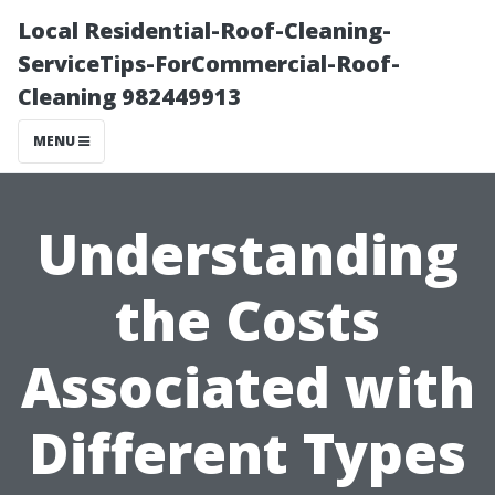
Local Residential-Roof-Cleaning-
ServiceTips-ForCommercial-Roof-
Cleaning 982449913
MENU
Understanding
the Costs
Associated with
Different Types