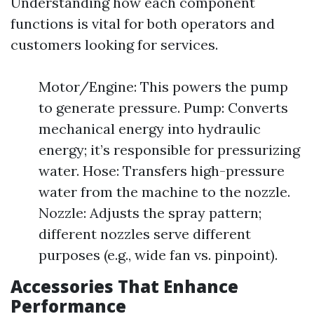
Understanding how each component
functions is vital for both operators and
customers looking for services.
Motor/Engine: This powers the pump
to generate pressure. Pump: Converts
mechanical energy into hydraulic
energy; it’s responsible for pressurizing
water. Hose: Transfers high-pressure
water from the machine to the nozzle.
Nozzle: Adjusts the spray pattern;
different nozzles serve different
purposes (e.g., wide fan vs. pinpoint).
Accessories That Enhance
Performance