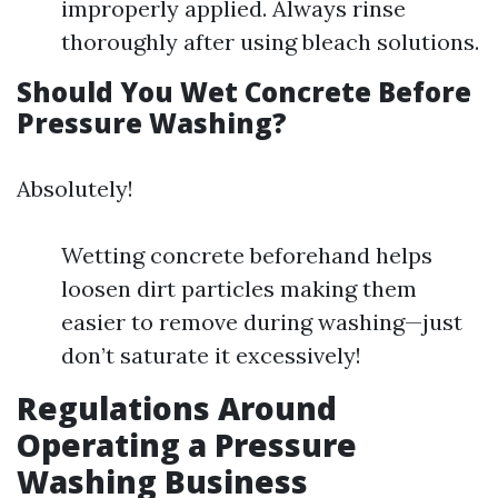
improperly applied. Always rinse
thoroughly after using bleach solutions.
Should You Wet Concrete Before
Pressure Washing?
Absolutely!
Wetting concrete beforehand helps
loosen dirt particles making them
easier to remove during washing—just
don’t saturate it excessively!
Regulations Around
Operating a Pressure
Washing Business