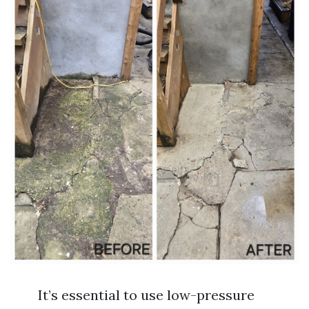
It’s essential to use low-pressure