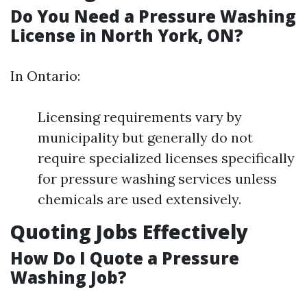
Do You Need a Pressure Washing
License in North York, ON?
In Ontario:
Licensing requirements vary by
municipality but generally do not
require specialized licenses specifically
for pressure washing services unless
chemicals are used extensively.
Quoting Jobs Effectively
How Do I Quote a Pressure
Washing Job?