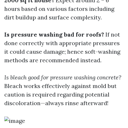
2000 sq ft house?
Expect around 2 – 6
hours based on various factors including
dirt buildup and surface complexity.
Is pressure washing bad for roofs?
If not
done correctly with appropriate pressures
it could cause damage; hence soft-washing
methods are recommended instead.
Is bleach good for pressure washing concrete?
Bleach works effectively against mold but
caution is required regarding potential
discoloration—always rinse afterward!