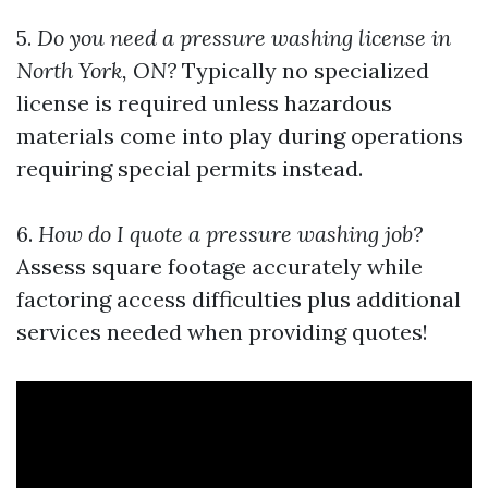
5.
Do you need a pressure washing license in
North York, ON?
Typically no specialized
license is required unless hazardous
materials come into play during operations
requiring special permits instead.
6.
How do I quote a pressure washing job?
Assess square footage accurately while
factoring access difficulties plus additional
services needed when providing quotes!