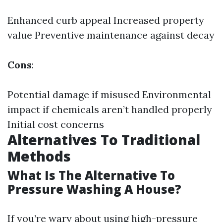
Enhanced curb appeal Increased property
value Preventive maintenance against decay
Cons
:
Potential damage if misused Environmental
impact if chemicals aren’t handled properly
Initial cost concerns
Alternatives To Traditional
Methods
What Is The Alternative To
Pressure Washing A House?
If you’re wary about using high-pressure