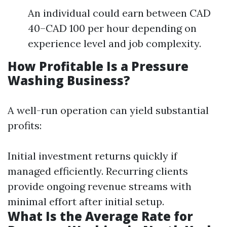
An individual could earn between CAD
40–CAD 100 per hour depending on
experience level and job complexity.
How Profitable Is a Pressure
Washing Business?
A well-run operation can yield substantial
profits:
Initial investment returns quickly if
managed efficiently. Recurring clients
provide ongoing revenue streams with
minimal effort after initial setup.
What Is the Average Rate for