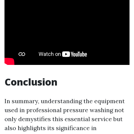
Conclusion
In summary, understanding the equipment
used in professional pressure washing not
only demystifies this essential service but
also highlights its significance in