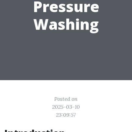
Pressure
Washing
Posted on
2025-03-10
23:09:57