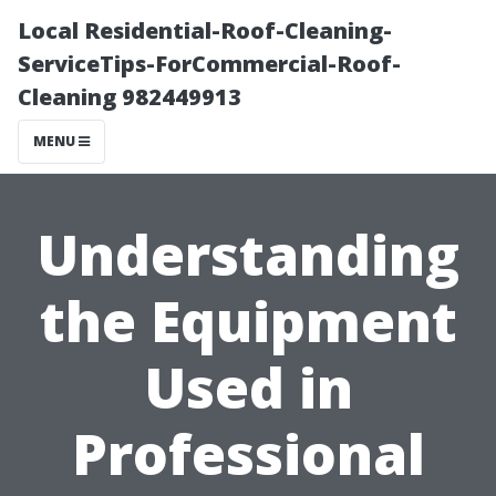
Local Residential-Roof-Cleaning-
ServiceTips-ForCommercial-Roof-
Cleaning 982449913
MENU
Understanding
the Equipment
Used in
Professional