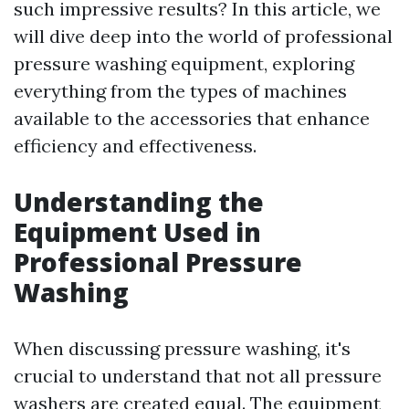
such impressive results? In this article, we
will dive deep into the world of professional
pressure washing equipment, exploring
everything from the types of machines
available to the accessories that enhance
efficiency and effectiveness.
Understanding the
Equipment Used in
Professional Pressure
Washing
When discussing pressure washing, it's
crucial to understand that not all pressure
washers are created equal. The equipment