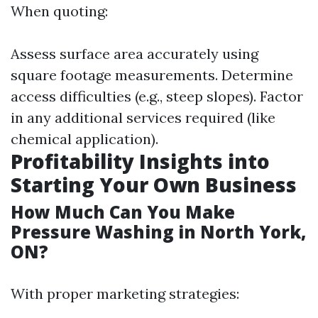
When quoting:
Assess surface area accurately using
square footage measurements. Determine
access difficulties (e.g., steep slopes). Factor
in any additional services required (like
chemical application).
Profitability Insights into
Starting Your Own Business
How Much Can You Make
Pressure Washing in North York,
ON?
With proper marketing strategies: