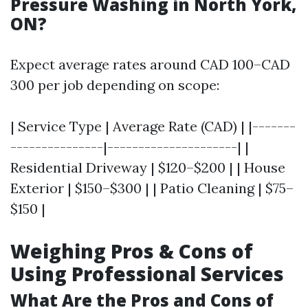
Pressure Washing in North York,
ON?
Expect average rates around CAD 100–CAD
300 per job depending on scope:
| Service Type | Average Rate (CAD) | |-------
---------------|---------------------| |
Residential Driveway | $120–$200 | | House
Exterior | $150–$300 | | Patio Cleaning | $75–
$150 |
Weighing Pros & Cons of
Using Professional Services
What Are the Pros and Cons of