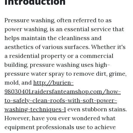
Introduction
Pressure washing, often referred to as
power washing, is an essential service that
helps maintain the cleanliness and
aesthetics of various surfaces. Whether it's
a residential property or a commercial
building, pressure washing uses high-
pressure water spray to remove dirt, grime,
mold, and
http://burien-
98030401.raidersfanteamshop.com/how-
to-safely-clean-roofs-with-soft-power-
washing-techniques-1
even stubborn stains.
However, have you ever wondered what
equipment professionals use to achieve