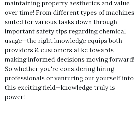
maintaining property aesthetics and value
over time! From different types of machines
suited for various tasks down through
important safety tips regarding chemical
usage—the right knowledge equips both
providers & customers alike towards
making informed decisions moving forward!
So whether you're considering hiring
professionals or venturing out yourself into
this exciting field—knowledge truly is
power!