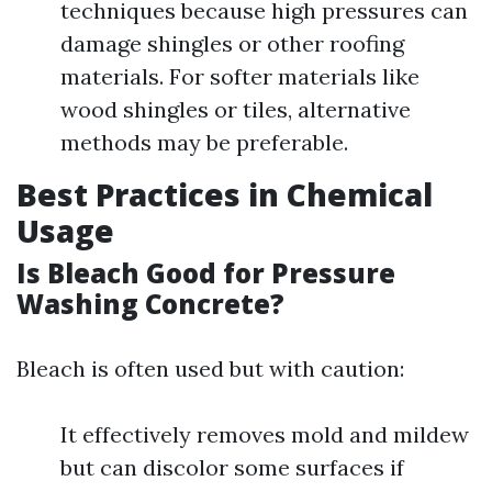
techniques because high pressures can
damage shingles or other roofing
materials. For softer materials like
wood shingles or tiles, alternative
methods may be preferable.
Best Practices in Chemical
Usage
Is Bleach Good for Pressure
Washing Concrete?
Bleach is often used but with caution:
It effectively removes mold and mildew
but can discolor some surfaces if