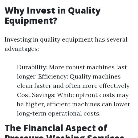
Why Invest in Quality
Equipment?
Investing in quality equipment has several
advantages:
Durability: More robust machines last
longer. Efficiency: Quality machines
clean faster and often more effectively.
Cost Savings: While upfront costs may
be higher, efficient machines can lower
long-term operational costs.
The Financial Aspect of