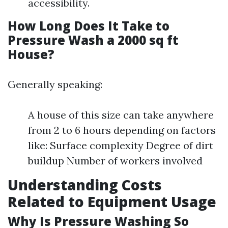
accessibility.
How Long Does It Take to
Pressure Wash a 2000 sq ft
House?
Generally speaking:
A house of this size can take anywhere
from 2 to 6 hours depending on factors
like: Surface complexity Degree of dirt
buildup Number of workers involved
Understanding Costs
Related to Equipment Usage
Why Is Pressure Washing So