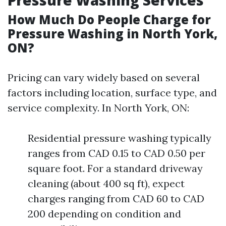
Pressure Washing Services
How Much Do People Charge for
Pressure Washing in North York,
ON?
Pricing can vary widely based on several
factors including location, surface type, and
service complexity. In North York, ON:
Residential pressure washing typically
ranges from CAD 0.15 to CAD 0.50 per
square foot. For a standard driveway
cleaning (about 400 sq ft), expect
charges ranging from CAD 60 to CAD
200 depending on condition and