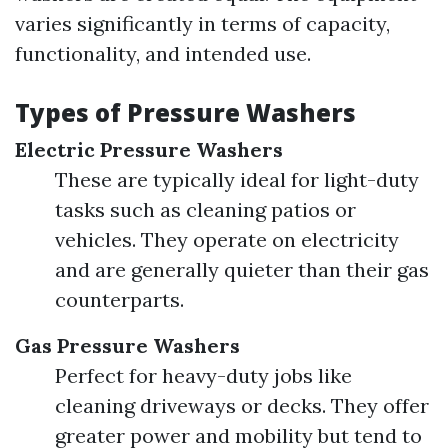
varies significantly in terms of capacity,
functionality, and intended use.
Types of Pressure Washers
Electric Pressure Washers
These are typically ideal for light-duty
tasks such as cleaning patios or
vehicles. They operate on electricity
and are generally quieter than their gas
counterparts.
Gas Pressure Washers
Perfect for heavy-duty jobs like
cleaning driveways or decks. They offer
greater power and mobility but tend to