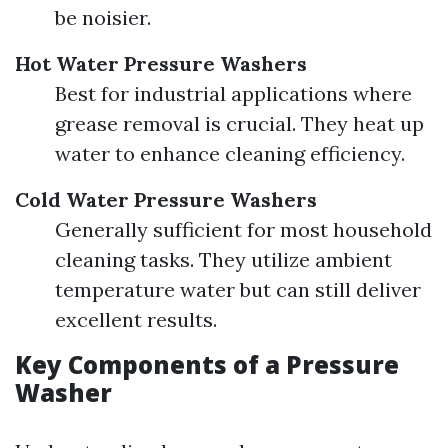
be noisier.
Hot Water Pressure Washers
Best for industrial applications where
grease removal is crucial. They heat up
water to enhance cleaning efficiency.
Cold Water Pressure Washers
Generally sufficient for most household
cleaning tasks. They utilize ambient
temperature water but can still deliver
excellent results.
Key Components of a Pressure
Washer