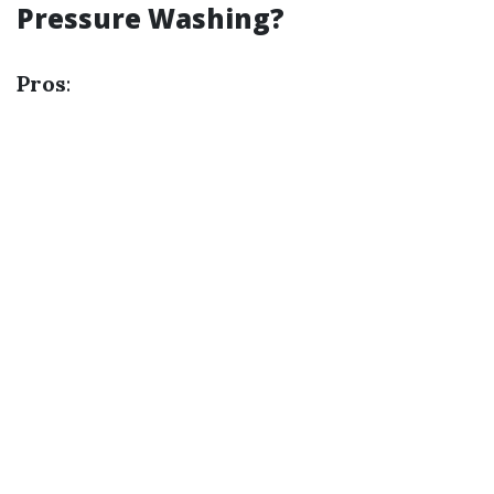
Pressure Washing?
Pros
: