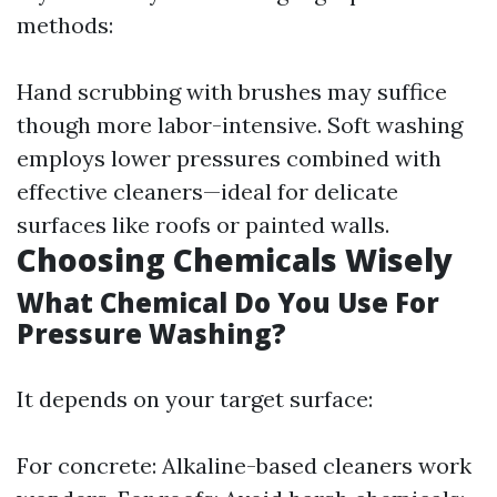
methods:
Hand scrubbing with brushes may suffice
though more labor-intensive. Soft washing
employs lower pressures combined with
effective cleaners—ideal for delicate
surfaces like roofs or painted walls.
Choosing Chemicals Wisely
What Chemical Do You Use For
Pressure Washing?
It depends on your target surface:
For concrete: Alkaline-based cleaners work