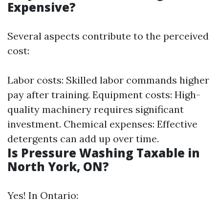
Expensive?
Several aspects contribute to the perceived
cost:
Labor costs: Skilled labor commands higher
pay after training. Equipment costs: High-
quality machinery requires significant
investment. Chemical expenses: Effective
detergents can add up over time.
Is Pressure Washing Taxable in
North York, ON?
Yes! In Ontario: