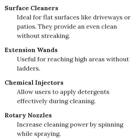
Surface Cleaners
Ideal for flat surfaces like driveways or
patios. They provide an even clean
without streaking.
Extension Wands
Useful for reaching high areas without
ladders.
Chemical Injectors
Allow users to apply detergents
effectively during cleaning.
Rotary Nozzles
Increase cleaning power by spinning
while spraying.