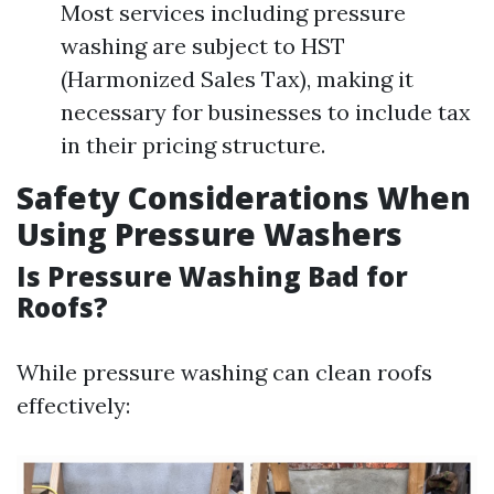
Most services including pressure
washing are subject to HST
(Harmonized Sales Tax), making it
necessary for businesses to include tax
in their pricing structure.
Safety Considerations When
Using Pressure Washers
Is Pressure Washing Bad for
Roofs?
While pressure washing can clean roofs
effectively: