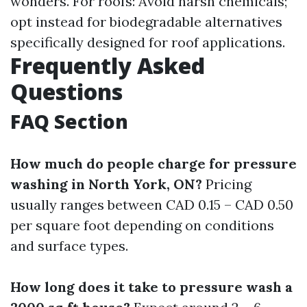
wonders. For roofs: Avoid harsh chemicals;
opt instead for biodegradable alternatives
specifically designed for roof applications.
Frequently Asked
Questions
FAQ Section
How much do people charge for pressure
washing in North York, ON?
Pricing
usually ranges between CAD 0.15 – CAD 0.50
per square foot depending on conditions
and surface types.
How long does it take to pressure wash a