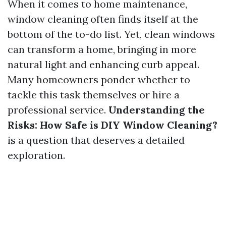
When it comes to home maintenance,
window cleaning often finds itself at the
bottom of the to-do list. Yet, clean windows
can transform a home, bringing in more
natural light and enhancing curb appeal.
Many homeowners ponder whether to
tackle this task themselves or hire a
professional service.
Understanding the
Risks: How Safe is DIY Window Cleaning?
is a question that deserves a detailed
exploration.