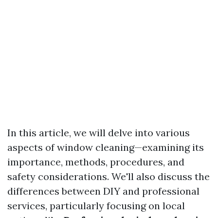
In this article, we will delve into various
aspects of window cleaning—examining its
importance, methods, procedures, and
safety considerations. We'll also discuss the
differences between DIY and professional
services, particularly focusing on local