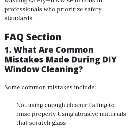
washing safety—it's wise to consult
professionals who prioritize safety
standards!
FAQ Section
1. What Are Common
Mistakes Made During DIY
Window Cleaning?
Some common mistakes include:
Not using enough cleaner Failing to
rinse properly Using abrasive materials
that scratch glass