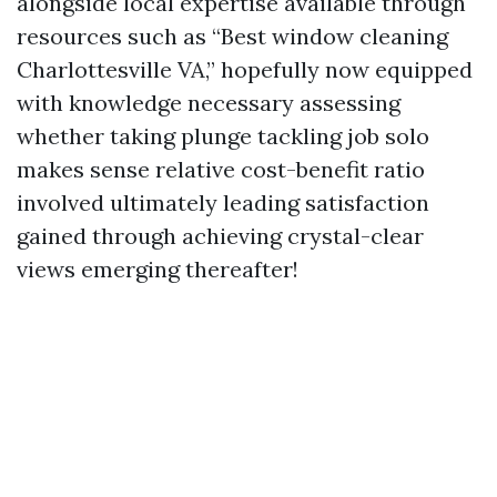
alongside local expertise available through
resources such as “Best window cleaning
Charlottesville VA,” hopefully now equipped
with knowledge necessary assessing
whether taking plunge tackling job solo
makes sense relative cost-benefit ratio
involved ultimately leading satisfaction
gained through achieving crystal-clear
views emerging thereafter!