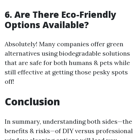
6. Are There Eco-Friendly
Options Available?
Absolutely! Many companies offer green
alternatives using biodegradable solutions
that are safe for both humans & pets while
still effective at getting those pesky spots
off!
Conclusion
In summary, understanding both sides—the
benefits & risks—of DIY versus professional