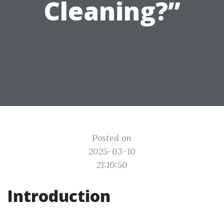
Cleaning?”
Posted on
2025-03-10
21:10:50
Introduction