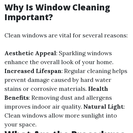
Why Is Window Cleaning
Important?
Clean windows are vital for several reasons:
Aesthetic Appeal
: Sparkling windows
enhance the overall look of your home.
Increased Lifespan
: Regular cleaning helps
prevent damage caused by hard water
stains or corrosive materials.
Health
Benefits
: Removing dust and allergens
improves indoor air quality.
Natural Light
:
Clean windows allow more sunlight into
your space.