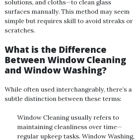
solutions, and cloths—to clean glass
surfaces manually. This method may seem
simple but requires skill to avoid streaks or
scratches.
What is the Difference
Between Window Cleaning
and Window Washing?
While often used interchangeably, there’s a
subtle distinction between these terms:
Window Cleaning usually refers to
maintaining cleanliness over time—
regular upkeep tasks. Window Washing,