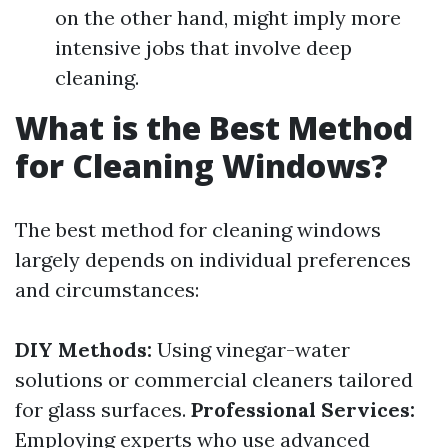
on the other hand, might imply more
intensive jobs that involve deep
cleaning.
What is the Best Method
for Cleaning Windows?
The best method for cleaning windows
largely depends on individual preferences
and circumstances:
DIY Methods:
Using vinegar-water
solutions or commercial cleaners tailored
for glass surfaces.
Professional Services:
Employing experts who use advanced