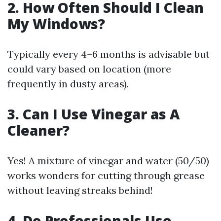
2. How Often Should I Clean
My Windows?
Typically every 4–6 months is advisable but
could vary based on location (more
frequently in dusty areas).
3. Can I Use Vinegar as A
Cleaner?
Yes! A mixture of vinegar and water (50/50)
works wonders for cutting through grease
without leaving streaks behind!
4. Do Professionals Use