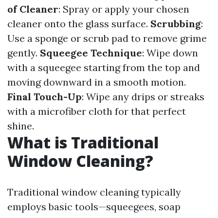
of Cleaner
: Spray or apply your chosen
cleaner onto the glass surface.
Scrubbing
:
Use a sponge or scrub pad to remove grime
gently.
Squeegee Technique
: Wipe down
with a squeegee starting from the top and
moving downward in a smooth motion.
Final Touch-Up
: Wipe any drips or streaks
with a microfiber cloth for that perfect
shine.
What is Traditional
Window Cleaning?
Traditional window cleaning typically
employs basic tools—squeegees, soap