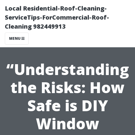
Local Residential-Roof-Cleaning-
ServiceTips-ForCommercial-Roof-
Cleaning 982449913
MENU
“Understanding
the Risks: How
Safe is DIY
Window