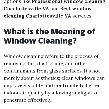
options like
Professional window cleaning
Charlottesville VA
and
Best window
cleaning Charlottesville VA
services.
What is the Meaning of
Window Cleaning?
Window cleaning refers to the process of
removing dirt, dust, grime, and other
contaminants from glass surfaces. It's not
merely about aesthetics; clean windows can
improve visibility and contribute to better
indoor air quality by allowing sunlight to
penetrate effectively.