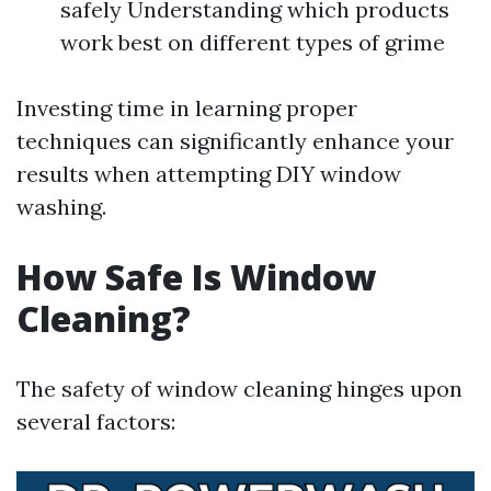
safely Understanding which products
work best on different types of grime
Investing time in learning proper
techniques can significantly enhance your
results when attempting DIY window
washing.
How Safe Is Window
Cleaning?
The safety of window cleaning hinges upon
several factors: