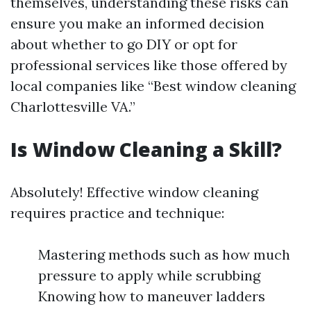
themselves, understanding these risks can
ensure you make an informed decision
about whether to go DIY or opt for
professional services like those offered by
local companies like “Best window cleaning
Charlottesville VA.”
Is Window Cleaning a Skill?
Absolutely! Effective window cleaning
requires practice and technique:
Mastering methods such as how much
pressure to apply while scrubbing
Knowing how to maneuver ladders