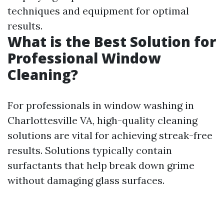
techniques and equipment for optimal
results.
What is the Best Solution for
Professional Window
Cleaning?
For professionals in window washing in
Charlottesville VA, high-quality cleaning
solutions are vital for achieving streak-free
results. Solutions typically contain
surfactants that help break down grime
without damaging glass surfaces.