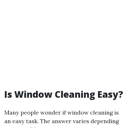
Is Window Cleaning Easy?
Many people wonder if window cleaning is
an easy task. The answer varies depending