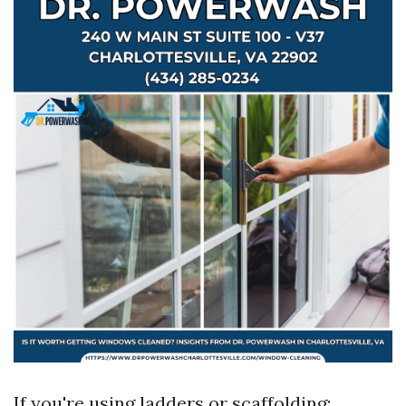
If you're using ladders or scaffolding: