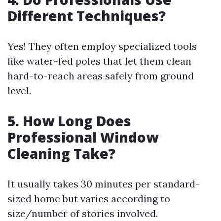
Different Techniques?
Yes! They often employ specialized tools
like water-fed poles that let them clean
hard-to-reach areas safely from ground
level.
5. How Long Does
Professional Window
Cleaning Take?
It usually takes 30 minutes per standard-
sized home but varies according to
size/number of stories involved.