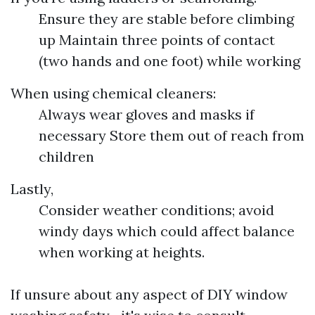
Ensure they are stable before climbing
up Maintain three points of contact
(two hands and one foot) while working
When using chemical cleaners:
Always wear gloves and masks if
necessary Store them out of reach from
children
Lastly,
Consider weather conditions; avoid
windy days which could affect balance
when working at heights.
If unsure about any aspect of DIY window