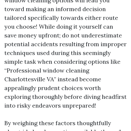
window cleaning options will lead you
toward making an informed decision
tailored specifically towards either route
you choose! While doing it yourself can
save money upfront; do not underestimate
potential accidents resulting from improper
techniques used during this seemingly
simple task when considering options like
“Professional window cleaning
Charlottesville VA” instead become
appealingly prudent choices worth
exploring thoroughly before diving headfirst
into risky endeavors unprepared!
By weighing these factors thoughtfully