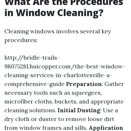
What Are the Procedures
in Window Cleaning?
Cleaning windows involves several key
procedures:
http://bridle-trails-
98075281.huicopper.com/the-best-window-
cleaning-services-in-charlottesville-a-
comprehensive-guide
Preparation
: Gather
necessary tools such as squeegees,
microfiber cloths, buckets, and appropriate
cleaning solutions.
Initial Dusting
: Use a
dry cloth or duster to remove loose dirt
from window frames and sills.
Application