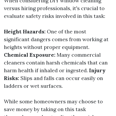
When considering DIY window cleaning
versus hiring professionals, it's crucial to
evaluate safety risks involved in this task:
Height Hazards:
One of the most
significant dangers comes from working at
heights without proper equipment.
Chemical Exposure:
Many commercial
cleaners contain harsh chemicals that can
harm health if inhaled or ingested.
Injury
Risks:
Slips and falls can occur easily on
ladders or wet surfaces.
While some homeowners may choose to
save money by taking on this task