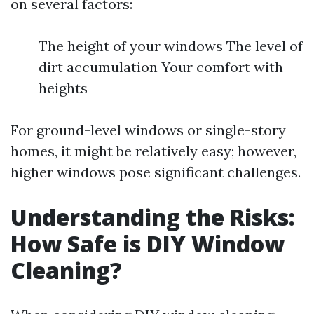
on several factors:
The height of your windows The level of
dirt accumulation Your comfort with
heights
For ground-level windows or single-story
homes, it might be relatively easy; however,
higher windows pose significant challenges.
Understanding the Risks:
How Safe is DIY Window
Cleaning?