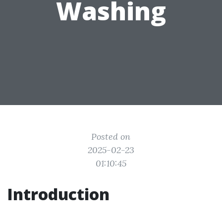
Washing
Posted on
2025-02-23
01:10:45
Introduction