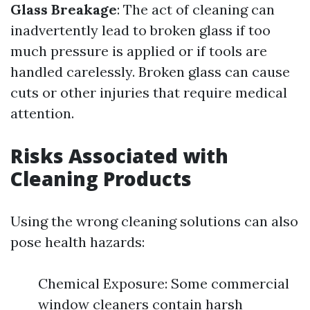
Glass Breakage
: The act of cleaning can
inadvertently lead to broken glass if too
much pressure is applied or if tools are
handled carelessly. Broken glass can cause
cuts or other injuries that require medical
attention.
Risks Associated with
Cleaning Products
Using the wrong cleaning solutions can also
pose health hazards:
Chemical Exposure: Some commercial
window cleaners contain harsh