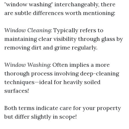
"window washing" interchangeably, there
are subtle differences worth mentioning:
Window Cleaning
: Typically refers to
maintaining clear visibility through glass by
removing dirt and grime regularly.
Window Washing
: Often implies a more
thorough process involving deep-cleaning
techniques—ideal for heavily soiled
surfaces!
Both terms indicate care for your property
but differ slightly in scope!