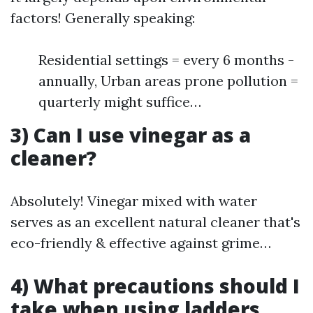
factors! Generally speaking:
Residential settings = every 6 months -
annually, Urban areas prone pollution =
quarterly might suffice…
3) Can I use vinegar as a
cleaner?
Absolutely! Vinegar mixed with water
serves as an excellent natural cleaner that's
eco-friendly & effective against grime…
4) What precautions should I
take when using ladders