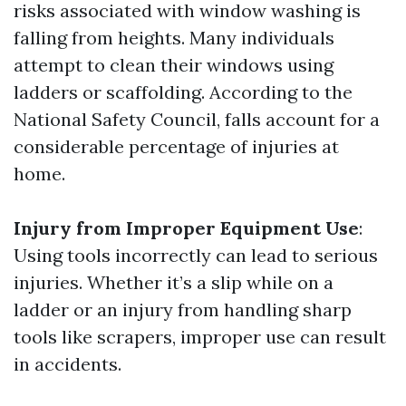
risks associated with window washing is
falling from heights. Many individuals
attempt to clean their windows using
ladders or scaffolding. According to the
National Safety Council, falls account for a
considerable percentage of injuries at
home.
Injury from Improper Equipment Use
:
Using tools incorrectly can lead to serious
injuries. Whether it’s a slip while on a
ladder or an injury from handling sharp
tools like scrapers, improper use can result
in accidents.