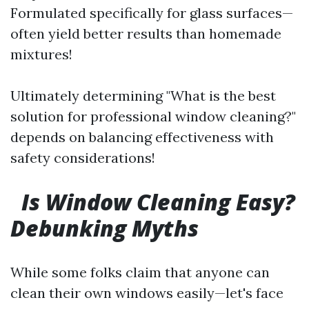
Formulated specifically for glass surfaces—
often yield better results than homemade
mixtures!
Ultimately determining "What is the best
solution for professional window cleaning?"
depends on balancing effectiveness with
safety considerations!
Is Window Cleaning Easy?
Debunking Myths
While some folks claim that anyone can
clean their own windows easily—let's face