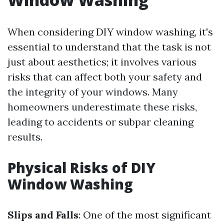
When considering DIY window washing, it's
essential to understand that the task is not
just about aesthetics; it involves various
risks that can affect both your safety and
the integrity of your windows. Many
homeowners underestimate these risks,
leading to accidents or subpar cleaning
results.
Physical Risks of DIY
Window Washing
Slips and Falls
: One of the most significant