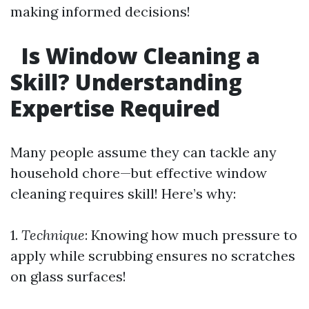
making informed decisions!
Is Window Cleaning a
Skill? Understanding
Expertise Required
Many people assume they can tackle any
household chore—but effective window
cleaning requires skill! Here’s why:
1.
Technique
: Knowing how much pressure to
apply while scrubbing ensures no scratches
on glass surfaces!