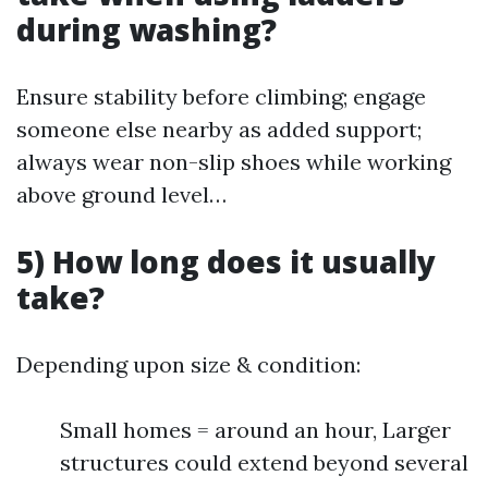
during washing?
Ensure stability before climbing; engage
someone else nearby as added support;
always wear non-slip shoes while working
above ground level…
5) How long does it usually
take?
Depending upon size & condition:
Small homes = around an hour, Larger
structures could extend beyond several