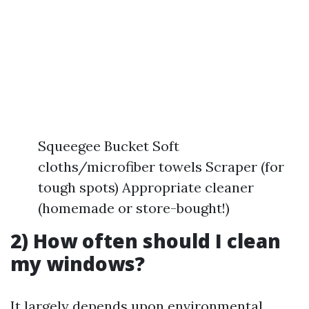
Squeegee Bucket Soft
cloths/microfiber towels Scraper (for
tough spots) Appropriate cleaner
(homemade or store-bought!)
2) How often should I clean
my windows?
It largely depends upon environmental