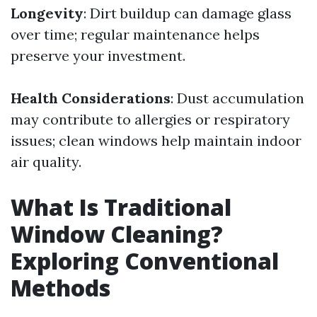
Longevity
: Dirt buildup can damage glass
over time; regular maintenance helps
preserve your investment.
Health Considerations
: Dust accumulation
may contribute to allergies or respiratory
issues; clean windows help maintain indoor
air quality.
What Is Traditional
Window Cleaning?
Exploring Conventional
Methods