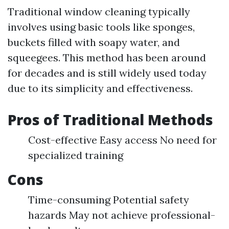
Traditional window cleaning typically
involves using basic tools like sponges,
buckets filled with soapy water, and
squeegees. This method has been around
for decades and is still widely used today
due to its simplicity and effectiveness.
Pros of Traditional Methods
Cost-effective Easy access No need for
specialized training
Cons
Time-consuming Potential safety
hazards May not achieve professional-