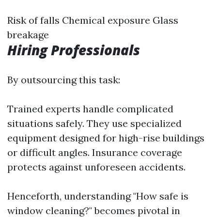
Risk of falls Chemical exposure Glass
breakage
Hiring Professionals
By outsourcing this task:
Trained experts handle complicated
situations safely. They use specialized
equipment designed for high-rise buildings
or difficult angles. Insurance coverage
protects against unforeseen accidents.
Henceforth, understanding "How safe is
window cleaning?" becomes pivotal in