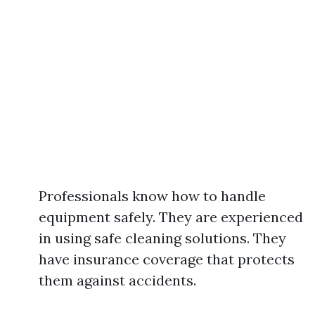
Professionals know how to handle
equipment safely. They are experienced
in using safe cleaning solutions. They
have insurance coverage that protects
them against accidents.