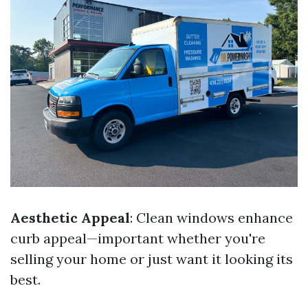
Aesthetic Appeal
: Clean windows enhance
curb appeal—important whether you're
selling your home or just want it looking its
best.