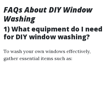
FAQs About DIY Window
Washing
1) What equipment do I need
for DIY window washing?
To wash your own windows effectively,
gather essential items such as: