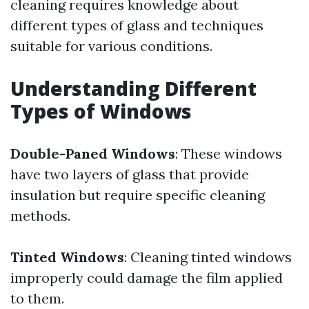
cleaning requires knowledge about
different types of glass and techniques
suitable for various conditions.
Understanding Different
Types of Windows
Double-Paned Windows
: These windows
have two layers of glass that provide
insulation but require specific cleaning
methods.
Tinted Windows
: Cleaning tinted windows
improperly could damage the film applied
to them.