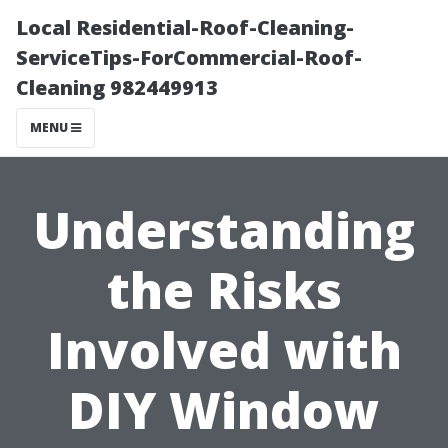
Local Residential-Roof-Cleaning-
ServiceTips-ForCommercial-Roof-
Cleaning 982449913
MENU
Understanding
the Risks
Involved with
DIY Window