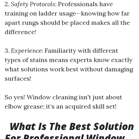
2.
Safety Protocols
: Professionals have
training on ladder usage—knowing how far
apart rungs should be placed makes all the
difference!
3.
Experience
: Familiarity with different
types of stains means experts know exactly
what solutions work best without damaging
surfaces!
So yes! Window cleaning isn't just about
elbow grease; it’s an acquired skill set!
What Is The Best Solution
For Professional Window