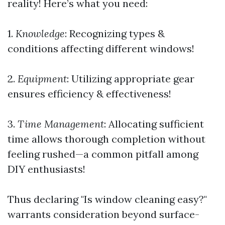
reality! Here’s what you need:
1.
Knowledge
: Recognizing types &
conditions affecting different windows!
2.
Equipment
: Utilizing appropriate gear
ensures efficiency & effectiveness!
3.
Time Management
: Allocating sufficient
time allows thorough completion without
feeling rushed—a common pitfall among
DIY enthusiasts!
Thus declaring "Is window cleaning easy?"
warrants consideration beyond surface-