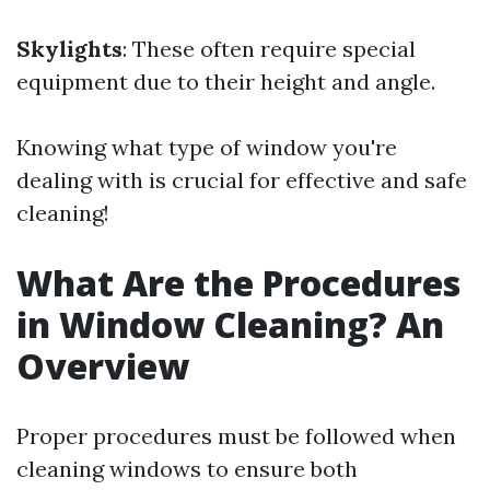
Skylights
: These often require special
equipment due to their height and angle.
Knowing what type of window you're
dealing with is crucial for effective and safe
cleaning!
What Are the Procedures
in Window Cleaning? An
Overview
Proper procedures must be followed when
cleaning windows to ensure both