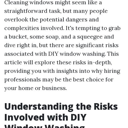
Cleaning windows might seem like a
straightforward task, but many people
overlook the potential dangers and
complexities involved. It's tempting to grab
a bucket, some soap, and a squeegee and
dive right in, but there are significant risks
associated with DIY window washing. This
article will explore these risks in-depth,
providing you with insights into why hiring
professionals may be the best choice for
your home or business.
Understanding the Risks
Involved with DIY
Window Washing