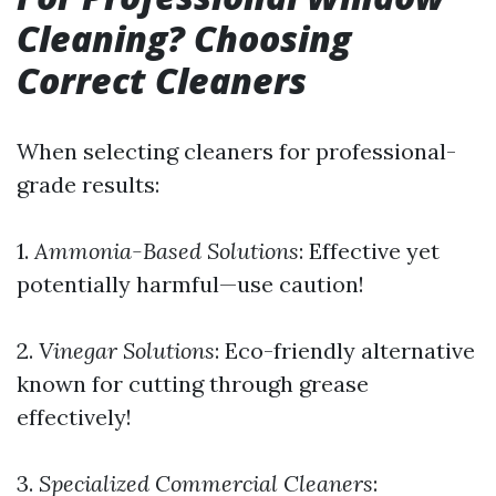
Cleaning? Choosing
Correct Cleaners
When selecting cleaners for professional-
grade results:
1.
Ammonia-Based Solutions
: Effective yet
potentially harmful—use caution!
2.
Vinegar Solutions
: Eco-friendly alternative
known for cutting through grease
effectively!
3.
Specialized Commercial Cleaners
: