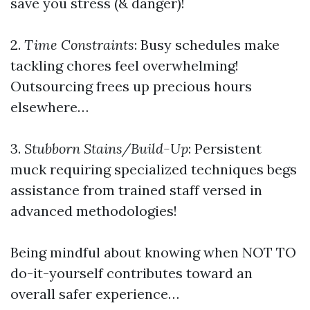
save you stress (& danger)!
2.
Time Constraints
: Busy schedules make
tackling chores feel overwhelming!
Outsourcing frees up precious hours
elsewhere…
3.
Stubborn Stains/Build-Up
: Persistent
muck requiring specialized techniques begs
assistance from trained staff versed in
advanced methodologies!
Being mindful about knowing when NOT TO
do-it-yourself contributes toward an
overall safer experience…