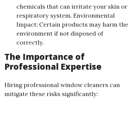
chemicals that can irritate your skin or
respiratory system. Environmental
Impact: Certain products may harm the
environment if not disposed of
correctly.
The Importance of
Professional Expertise
Hiring professional window cleaners can
mitigate these risks significantly: