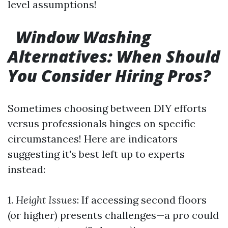
level assumptions!
Window Washing
Alternatives: When Should
You Consider Hiring Pros?
Sometimes choosing between DIY efforts
versus professionals hinges on specific
circumstances! Here are indicators
suggesting it's best left up to experts
instead:
1.
Height Issues
: If accessing second floors
(or higher) presents challenges—a pro could