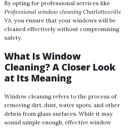
By opting for professional services like
Professional window cleaning Charlottesville
VA
, you ensure that your windows will be
cleaned effectively without compromising
safety.
What Is Window
Cleaning? A Closer Look
at Its Meaning
Window cleaning refers to the process of
removing dirt, dust, water spots, and other
debris from glass surfaces. While it may
sound simple enough, effective window