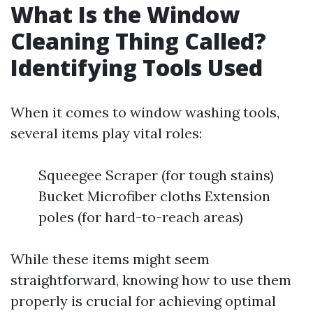
What Is the Window
Cleaning Thing Called?
Identifying Tools Used
When it comes to window washing tools,
several items play vital roles:
Squeegee Scraper (for tough stains)
Bucket Microfiber cloths Extension
poles (for hard-to-reach areas)
While these items might seem
straightforward, knowing how to use them
properly is crucial for achieving optimal