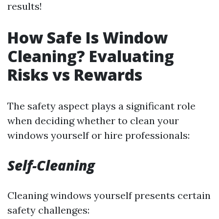
results!
How Safe Is Window
Cleaning? Evaluating
Risks vs Rewards
The safety aspect plays a significant role
when deciding whether to clean your
windows yourself or hire professionals:
Self-Cleaning
Cleaning windows yourself presents certain
safety challenges: