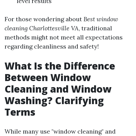
level results
For those wondering about
Best window
cleaning Charlottesville VA
, traditional
methods might not meet all expectations
regarding cleanliness and safety!
What Is the Difference
Between Window
Cleaning and Window
Washing? Clarifying
Terms
While many use "window cleaning" and