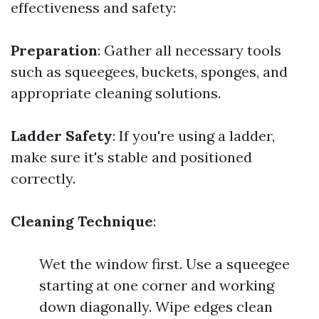
effectiveness and safety:
Preparation
: Gather all necessary tools
such as squeegees, buckets, sponges, and
appropriate cleaning solutions.
Ladder Safety
: If you're using a ladder,
make sure it's stable and positioned
correctly.
Cleaning Technique
:
Wet the window first. Use a squeegee
starting at one corner and working
down diagonally. Wipe edges clean