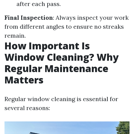
after each pass.
Final Inspection
: Always inspect your work
from different angles to ensure no streaks
remain.
How Important Is
Window Cleaning? Why
Regular Maintenance
Matters
Regular window cleaning is essential for
several reasons: