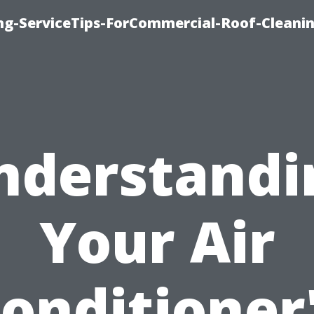
ing-ServiceTips-ForCommercial-Roof-Cleani
nderstandi
Your Air
onditioner