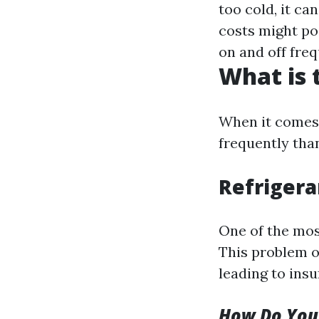
too cold, it ca
costs might po
on and off fre
What is
When it comes 
frequently tha
Refrigera
One of the mos
This problem oc
leading to insu
How Do You 