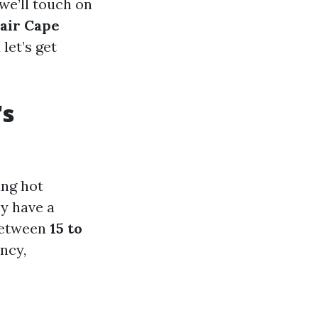
 we’ll touch on
air Cape
let’s get
's
ing hot
y have a
 between
15 to
ncy,