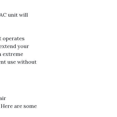
AC unit will
it operates
 extend your
in extreme
ent use without
air
s. Here are some