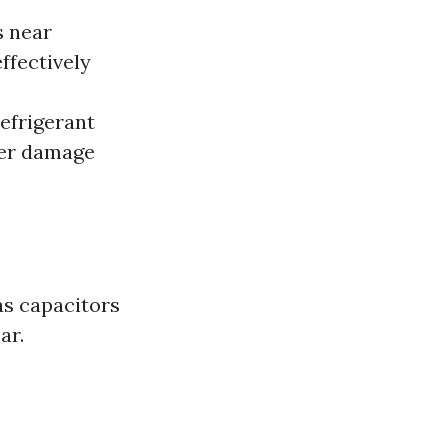
s near
ffectively
efrigerant
her damage
as capacitors
ar.