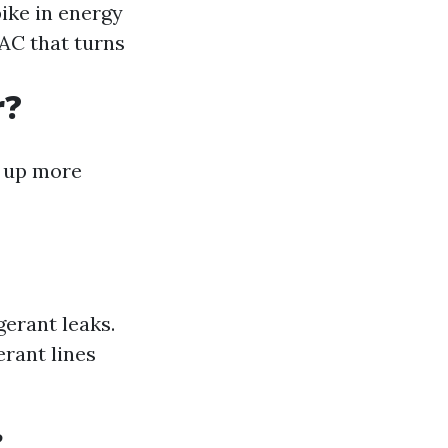
pike in energy
 AC that turns
r?
p up more
erant leaks.
erant lines
?