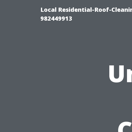
Local Residential-Roof-Clean
982449913
U
C