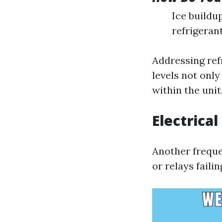
Ice buildu
refrigeran
Addressing ref
levels not onl
within the unit
Electrical
Another freque
or relays faili