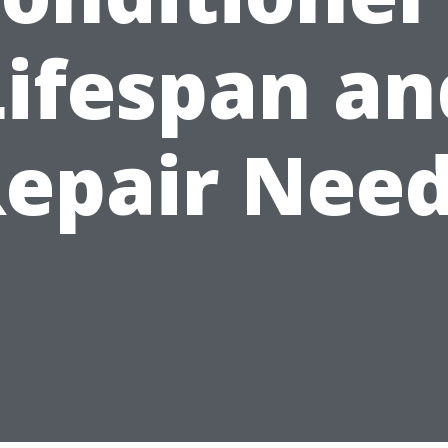
Lifespan an
epair Nee