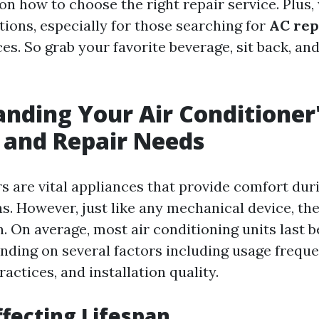
 on how to choose the right repair service. Plus,
tions, especially for those searching for
AC rep
es. So grab your favorite beverage, sit back, and 
nding Your Air Conditioner
 and Repair Needs
rs are vital appliances that provide comfort dur
 However, just like any mechanical device, the
an. On average, most air conditioning units last
ending on several factors including usage freque
ctices, and installation quality.
ffecting Lifespan