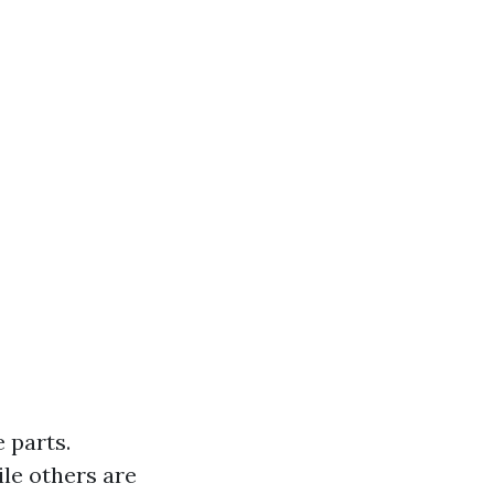
 parts.
le others are