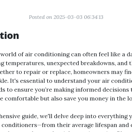
Posted on 2025-03-03 06:34:13
tion
world of air conditioning can often feel like a d
ng temperatures, unexpected breakdowns, and 
ether to repair or replace, homeowners may fi
ickle. It's essential to understand your air condit
ds to ensure you’re making informed decisions 
 comfortable but also save you money in the lo
hensive guide, we'll delve deep into everything 
r conditioners—from their average lifespan an