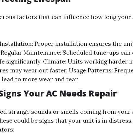
rous factors that can influence how long your 
 Installation: Proper installation ensures the un
y. Regular Maintenance: Scheduled tune-ups can
ife significantly. Climate: Units working harder 
es may wear out faster. Usage Patterns: Frequ
 lead to more wear and tear.
igns Your AC Needs Repair
ed strange sounds or smells coming from your 
ese could be signs that your unit is in distres
tors: