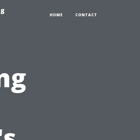
ng
HOME
CONTACT
ng
's