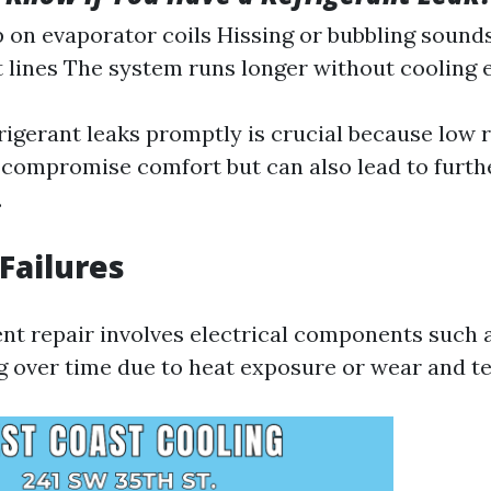
p on evaporator coils Hissing or bubbling sound
t lines The system runs longer without cooling e
rigerant leaks promptly is crucial because low r
y compromise comfort but can also lead to furt
.
 Failures
nt repair involves electrical components such 
ng over time due to heat exposure or wear and te