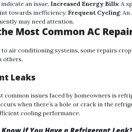
n indicate an issue.
Increased Energy Bills
: A s
int towards inefficiency.
Frequent Cycling
: An
quently may need attention.
 the Most Common AC Repai
to air conditioning systems, some repairs cro
n others.
nt Leaks
t common issues faced by homeowners is refrig
curs when there’s a hole or crack in the refrig
fficient cooling performance.
Know if You Have a Refrigerant Leak