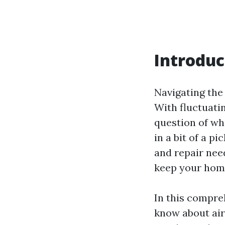
Introduc
Navigating the 
With fluctuati
question of wh
in a bit of a p
and repair nee
keep your home
In this compre
know about ai