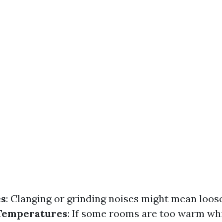
es
: Clanging or grinding noises might mean loose
 Temperatures
: If some rooms are too warm whi