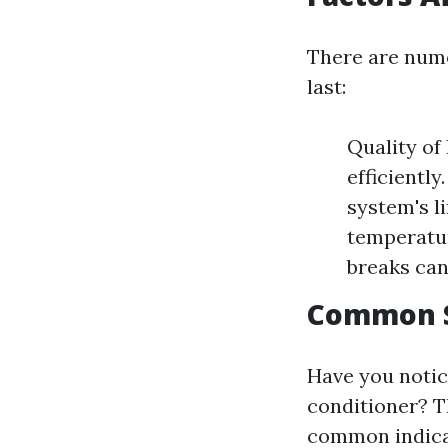
There are nume
last:
Quality of
efficientl
system's l
temperatur
breaks can
Common S
Have you notic
conditioner? Th
common indica