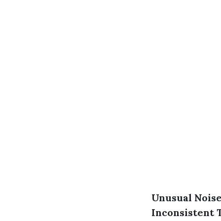
Unusual Nois
Inconsistent