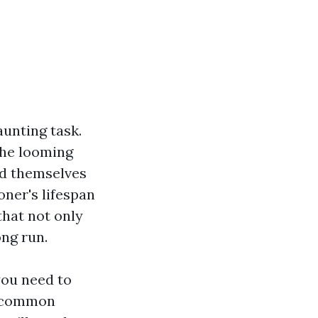
aunting task.
the looming
nd themselves
ioner's lifespan
that not only
ng run.
you need to
d common