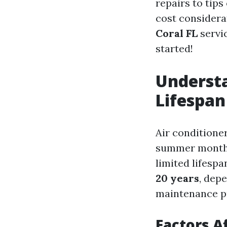
repairs to tips
cost considera
Coral FL
servic
started!
Understa
Lifespan
Air conditione
summer months.
limited lifesp
20 years
, dep
maintenance pra
Factors A