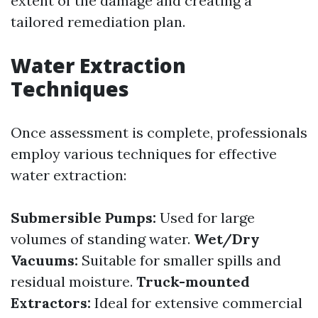
extent of the damage and creating a
tailored remediation plan.
Water Extraction
Techniques
Once assessment is complete, professionals
employ various techniques for effective
water extraction:
Submersible Pumps:
Used for large
volumes of standing water.
Wet/Dry
Vacuums:
Suitable for smaller spills and
residual moisture.
Truck-mounted
Extractors:
Ideal for extensive commercial