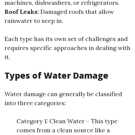
machines, dishwashers, or refrigerators.
Roof Leaks:
Damaged roofs that allow
rainwater to seep in.
Each type has its own set of challenges and
requires specific approaches in dealing with
it.
Types of Water Damage
Water damage can generally be classified
into three categories:
Category 1: Clean Water – This type
comes from a clean source like a