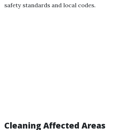
safety standards and local codes.
Cleaning Affected Areas