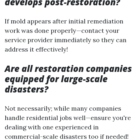
develops post-restoration?
If mold appears after initial remediation
work was done properly—contact your
service provider immediately so they can
address it effectively!
Are all restoration companies
equipped for large-scale
disasters?
Not necessarily; while many companies
handle residential jobs well—ensure you're
dealing with one experienced in
commercial-scale disasters too if needed!