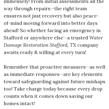
immensely! From initial assessments all the
way through repairs—the right team
ensures not just recovery but also peace-
of-mind moving forward into better days
ahead! So whether facing an emergency in
Stafford or anywhere else—a trusted
Water
Damage Restoration Stafford, TX
company
awaits ready & willing at every turn!
Remember that proactive measures—as well
as immediate responses—are key elements
toward safeguarding against future mishaps
too! Take charge today because every drop
counts when it comes down saving our
homes intact!