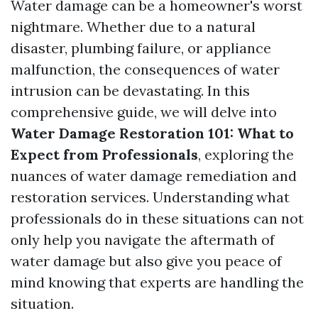
Water damage can be a homeowner's worst
nightmare. Whether due to a natural
disaster, plumbing failure, or appliance
malfunction, the consequences of water
intrusion can be devastating. In this
comprehensive guide, we will delve into
Water Damage Restoration 101: What to
Expect from Professionals
, exploring the
nuances of water damage remediation and
restoration services. Understanding what
professionals do in these situations can not
only help you navigate the aftermath of
water damage but also give you peace of
mind knowing that experts are handling the
situation.