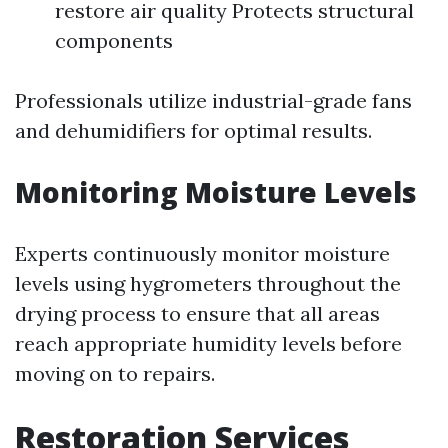
restore air quality Protects structural
components
Professionals utilize industrial-grade fans
and dehumidifiers for optimal results.
Monitoring Moisture Levels
Experts continuously monitor moisture
levels using hygrometers throughout the
drying process to ensure that all areas
reach appropriate humidity levels before
moving on to repairs.
Restoration Services