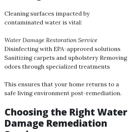
Cleaning surfaces impacted by
contaminated water is vital:
Water Damage Restoration Service
Disinfecting with EPA-approved solutions
Sanitizing carpets and upholstery Removing
odors through specialized treatments
This ensures that your home returns to a
safe living environment post-remediation.
Choosing the Right Water
Damage Remediation