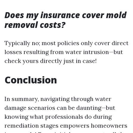
Does my insurance cover mold
removal costs?
Typically no; most policies only cover direct
losses resulting from water intrusion—but
check yours directly just in case!
Conclusion
In summary, navigating through water
damage scenarios can be daunting—but
knowing what professionals do during
remediation stages empowers homeowners