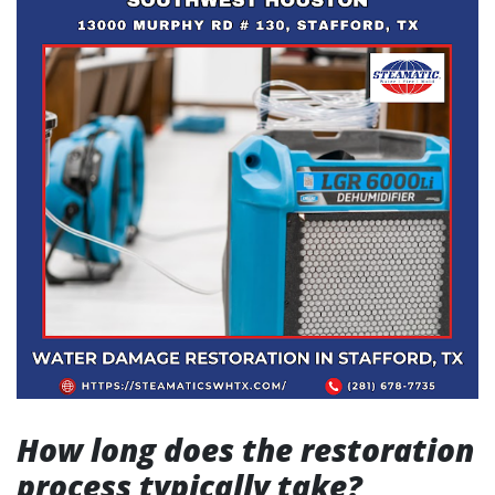
How long does the restoration
process typically take?