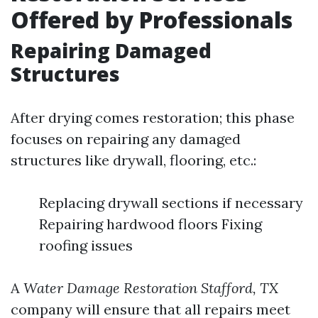
Offered by Professionals
Repairing Damaged
Structures
After drying comes restoration; this phase
focuses on repairing any damaged
structures like drywall, flooring, etc.:
Replacing drywall sections if necessary
Repairing hardwood floors Fixing
roofing issues
A
Water Damage Restoration Stafford, TX
company will ensure that all repairs meet