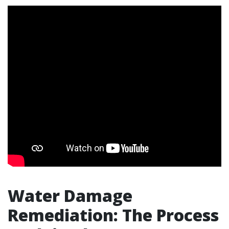
Water Damage
Remediation: The Process