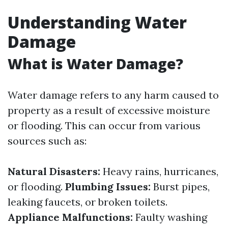
Understanding Water
Damage
What is Water Damage?
Water damage refers to any harm caused to
property as a result of excessive moisture
or flooding. This can occur from various
sources such as:
Natural Disasters:
Heavy rains, hurricanes,
or flooding.
Plumbing Issues:
Burst pipes,
leaking faucets, or broken toilets.
Appliance Malfunctions:
Faulty washing