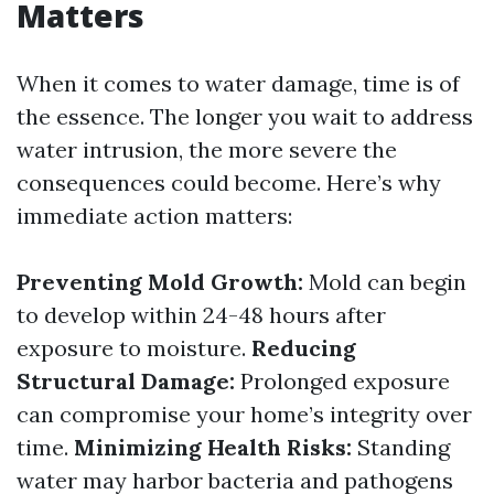
Matters
When it comes to water damage, time is of
the essence. The longer you wait to address
water intrusion, the more severe the
consequences could become. Here’s why
immediate action matters:
Preventing Mold Growth:
Mold can begin
to develop within 24-48 hours after
exposure to moisture.
Reducing
Structural Damage:
Prolonged exposure
can compromise your home’s integrity over
time.
Minimizing Health Risks:
Standing
water may harbor bacteria and pathogens