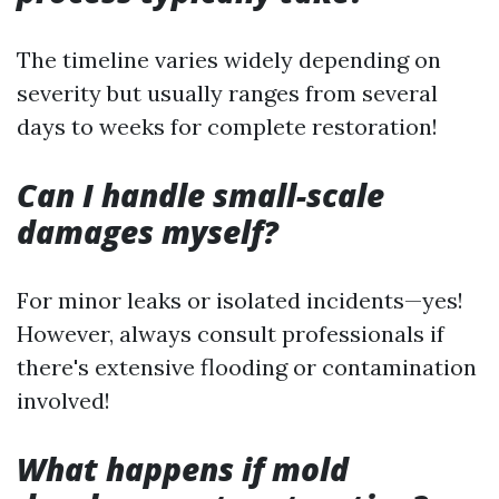
The timeline varies widely depending on
severity but usually ranges from several
days to weeks for complete restoration!
Can I handle small-scale
damages myself?
For minor leaks or isolated incidents—yes!
However, always consult professionals if
there's extensive flooding or contamination
involved!
What happens if mold