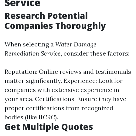
Service
Research Potential
Companies Thoroughly
When selecting a
Water Damage
Remediation Service
, consider these factors:
Reputation: Online reviews and testimonials
matter significantly. Experience: Look for
companies with extensive experience in
your area. Certifications: Ensure they have
proper certifications from recognized
bodies (like IICRC).
Get Multiple Quotes