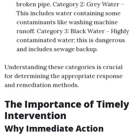
broken pipe. Category 2: Grey Water –
This includes water containing some
contaminants like washing machine
runoff. Category 3: Black Water – Highly
contaminated water; this is dangerous
and includes sewage backup.
Understanding these categories is crucial
for determining the appropriate response
and remediation methods.
The Importance of Timely
Intervention
Why Immediate Action