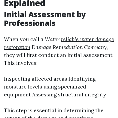
Explained
Initial Assessment by
Professionals
When you call a
Water
reliable water damage
restoration
Damage Remediation Company
,
they will first conduct an initial assessment.
This involves:
Inspecting affected areas Identifying
moisture levels using specialized
equipment Assessing structural integrity
This step is essential in determining the