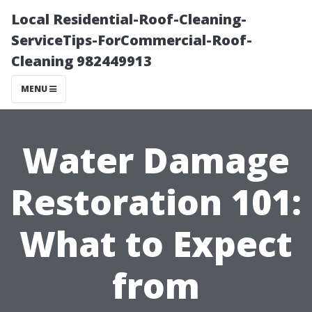
Local Residential-Roof-Cleaning-
ServiceTips-ForCommercial-Roof-
Cleaning 982449913
MENU
Water Damage
Restoration 101:
What to Expect
from