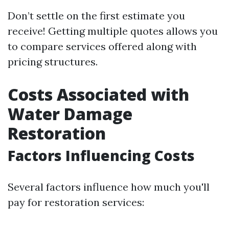
Don’t settle on the first estimate you
receive! Getting multiple quotes allows you
to compare services offered along with
pricing structures.
Costs Associated with
Water Damage
Restoration
Factors Influencing Costs
Several factors influence how much you'll
pay for restoration services: