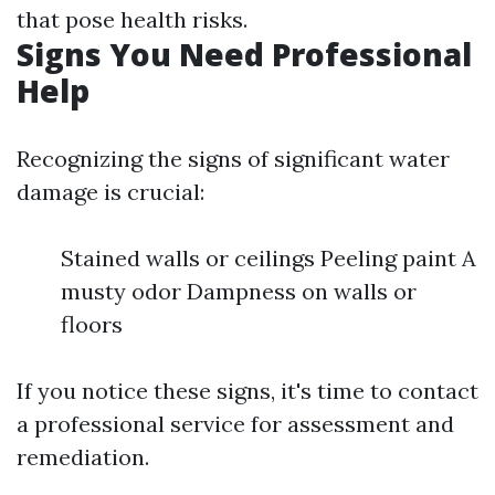
that pose health risks.
Signs You Need Professional
Help
Recognizing the signs of significant water
damage is crucial:
Stained walls or ceilings Peeling paint A
musty odor Dampness on walls or
floors
If you notice these signs, it's time to contact
a professional service for assessment and
remediation.