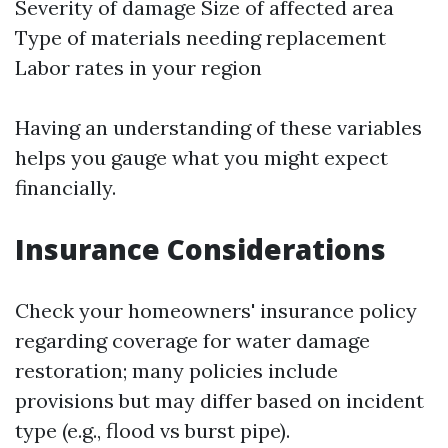
Severity of damage Size of affected area
Type of materials needing replacement
Labor rates in your region
Having an understanding of these variables
helps you gauge what you might expect
financially.
Insurance Considerations
Check your homeowners' insurance policy
regarding coverage for water damage
restoration; many policies include
provisions but may differ based on incident
type (e.g., flood vs burst pipe).