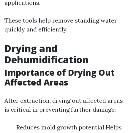
applications.
These tools help remove standing water
quickly and efficiently.
Drying and
Dehumidification
Importance of Drying Out
Affected Areas
After extraction, drying out affected areas
is critical in preventing further damage:
Reduces mold growth potential Helps