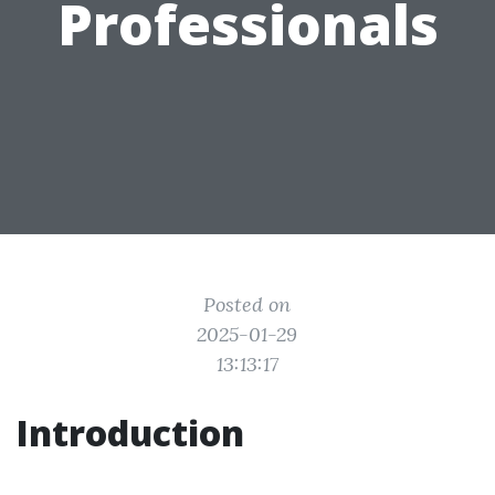
Professionals
Posted on
2025-01-29
13:13:17
Introduction