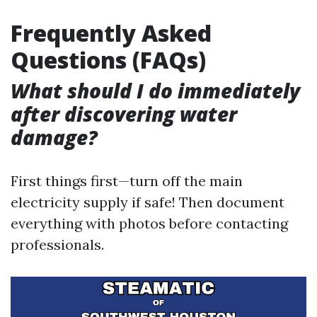
Frequently Asked
Questions (FAQs)
What should I do immediately
after discovering water
damage?
First things first—turn off the main
electricity supply if safe! Then document
everything with photos before contacting
professionals.