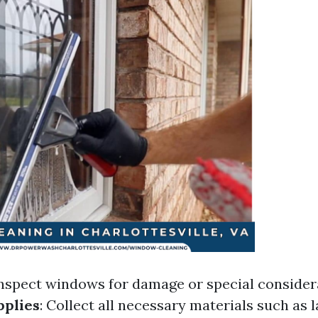
Inspect windows for damage or special consider
pplies
: Collect all necessary materials such as 