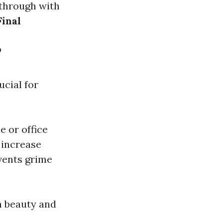
 through with
Final
?
ucial for
e or office
 increase
vents grime
h beauty and