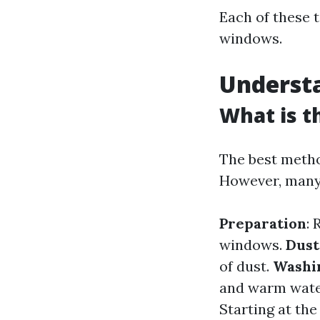
Each of these t
windows.
Underst
What is t
The best metho
However, many 
Preparation
: 
windows.
Dust
of dust.
Washi
and warm water
Starting at the