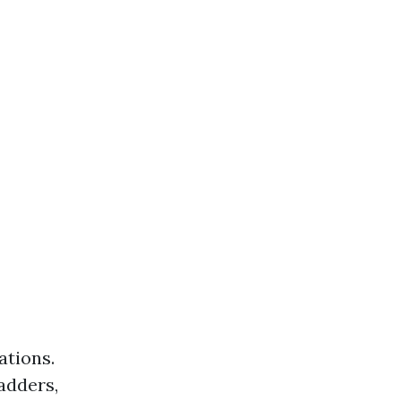
ations.
ladders,