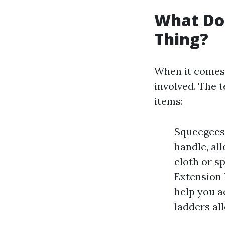
What Do
Thing?
When it comes 
involved. The t
items:
Squeegees:
handle, al
cloth or s
Extension 
help you ac
ladders al