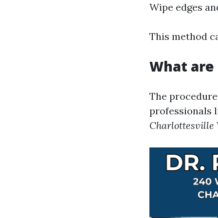
Wipe edges and
This method ca
What are 
The procedures
professionals l
Charlottesville