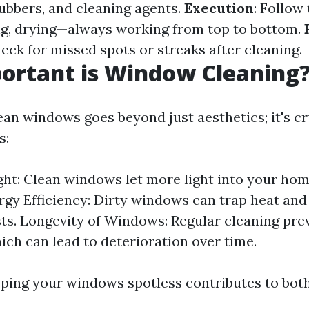
ubbers, and cleaning agents.
Execution
: Follow
ng, drying—always working from top to bottom.
heck for missed spots or streaks after cleaning.
ortant is Window Cleaning
an windows goes beyond just aesthetics; it's cr
s:
ght: Clean windows let more light into your hom
rgy Efficiency: Dirty windows can trap heat and
ts. Longevity of Windows: Regular cleaning pre
ich can lead to deterioration over time.
eping your windows spotless contributes to bot