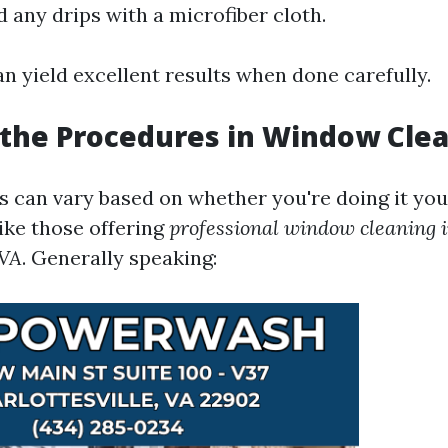
 any drips with a microfiber cloth.
n yield excellent results when done carefully.
the Procedures in Window Cle
 can vary based on whether you're doing it your
ike those offering
professional window cleaning 
 VA
. Generally speaking: