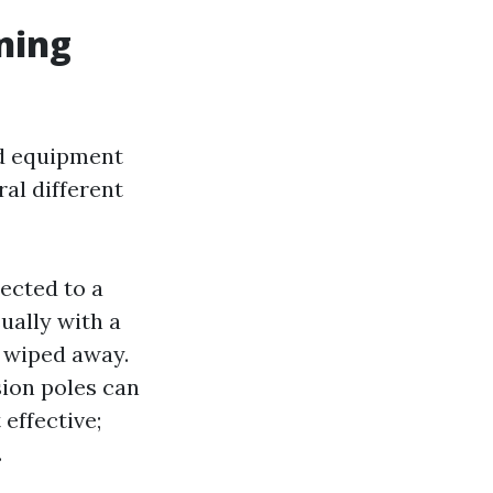
ning
nd equipment
al different
ected to a
ually with a
s wiped away.
ion poles can
 effective;
.