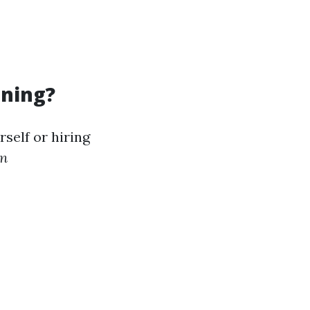
aning?
self or hiring
in