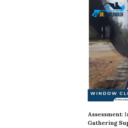
Assessment
: 
Gathering Su