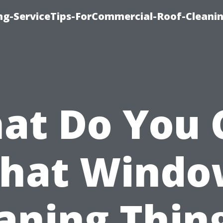
ing-ServiceTips-ForCommercial-Roof-Cleani
at Do You C
That Windo
aning Thin