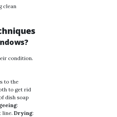
g clean
chniques
indows?
ir condition.
s to the
th to get rid
of dish soap
geeing
:
 line.
Drying
: