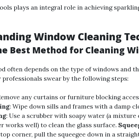
ools plays an integral role in achieving sparklin
anding Window Cleaning Te
he Best Method for Cleaning W
d often depends on the type of windows and the
professionals swear by the following steps:
Remove any curtains or furniture blocking acces
ing
: Wipe down sills and frames with a damp clo
ng
: Use a scrubber with soapy water (a mixture 
 works well) to clean the glass surface.
Squee
 top corner, pull the squeegee down in a straight