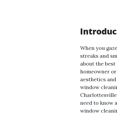
Introduc
When you gaze 
streaks and sm
about the best
homeowner or a
aesthetics and 
window cleanin
Charlottesvill
need to know a
window cleanin