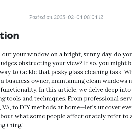
Posted on 2025-02-04 08:04:12
tion
out your window on a bright, sunny day, do you
udges obstructing your view? If so, you might 
 way to tackle that pesky glass cleaning task. W
 business owner, maintaining clean windows is
functionality. In this article, we delve deep into
g tools and techniques. From professional serv
e, VA, to DIY methods at home—let’s uncover ev
bout what some people affectionately refer to a
g thing."