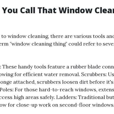
 You Call That Window Clea
to window cleaning, there are various tools a
erm "window cleaning thing" could refer to sever
 These handy tools feature a rubber blade conn
lowing for efficient water removal. Scrubbers: Us
ponge attached, scrubbers loosen dirt before it'
Poles: For those hard-to-reach windows, extens
cess high areas safely. Ladders: Traditional but
low for close-up work on second-floor windows