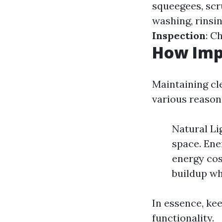
squeegees, scr
washing, rinsi
Inspection
: C
How Imp
Maintaining cle
various reason
Natural Li
space. Ene
energy cos
buildup wh
In essence, ke
functionality.