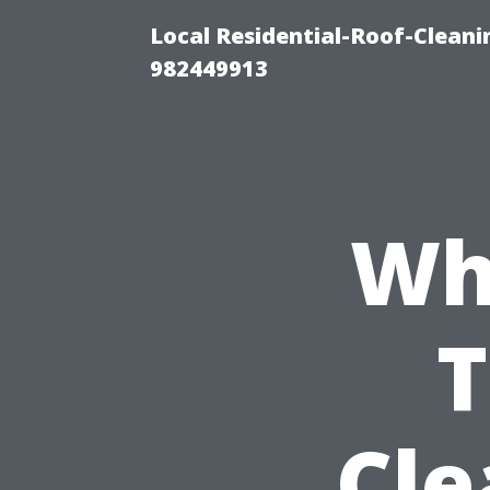
Local Residential-Roof-Clean
982449913
Wh
Cle