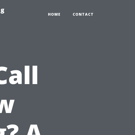
ng
HOME
CONTACT
all
w
g? A