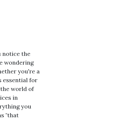
 notice the
be wondering
hether you're a
 essential for
 the world of
ices in
erything you
s "that