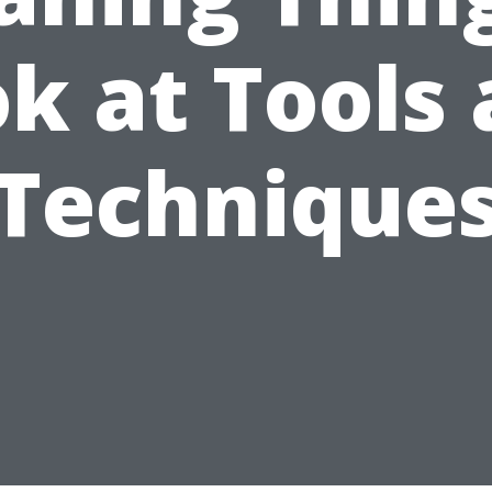
k at Tools
Technique