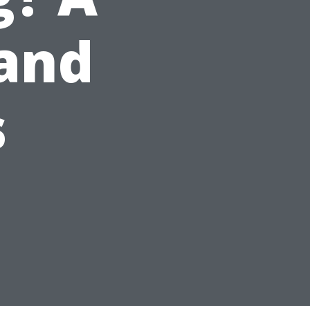
 and
s