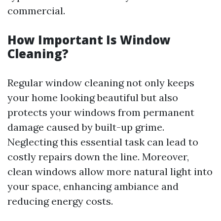
commercial.
How Important Is Window
Cleaning?
Regular window cleaning not only keeps
your home looking beautiful but also
protects your windows from permanent
damage caused by built-up grime.
Neglecting this essential task can lead to
costly repairs down the line. Moreover,
clean windows allow more natural light into
your space, enhancing ambiance and
reducing energy costs.