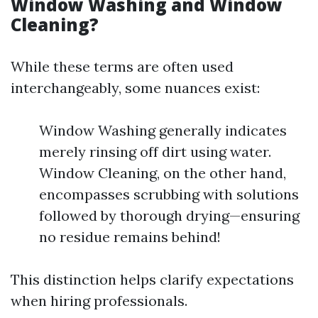
Window Washing and Window
Cleaning?
While these terms are often used
interchangeably, some nuances exist:
Window Washing generally indicates
merely rinsing off dirt using water.
Window Cleaning, on the other hand,
encompasses scrubbing with solutions
followed by thorough drying—ensuring
no residue remains behind!
This distinction helps clarify expectations
when hiring professionals.