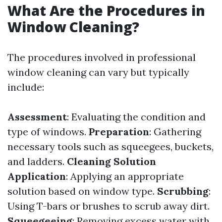
What Are the Procedures in
Window Cleaning?
The procedures involved in professional
window cleaning can vary but typically
include:
Assessment
: Evaluating the condition and
type of windows.
Preparation
: Gathering
necessary tools such as squeegees, buckets,
and ladders.
Cleaning Solution
Application
: Applying an appropriate
solution based on window type.
Scrubbing
:
Using T-bars or brushes to scrub away dirt.
Squeegeeing
: Removing excess water with