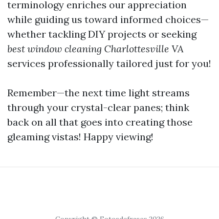
terminology enriches our appreciation
while guiding us toward informed choices—
whether tackling DIY projects or seeking
best window cleaning Charlottesville VA
services professionally tailored just for you!
Remember—the next time light streams
through your crystal-clear panes; think
back on all that goes into creating those
gleaming vistas! Happy viewing!