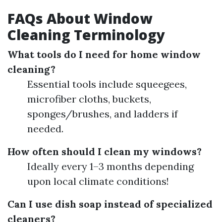
FAQs About Window
Cleaning Terminology
What tools do I need for home window
cleaning?
Essential tools include squeegees,
microfiber cloths, buckets,
sponges/brushes, and ladders if
needed.
How often should I clean my windows?
Ideally every 1–3 months depending
upon local climate conditions!
Can I use dish soap instead of specialized
cleaners?