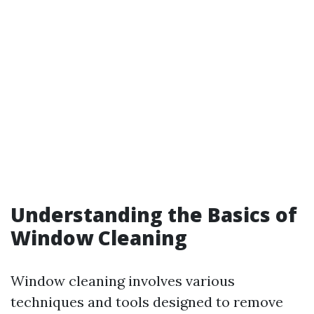
Understanding the Basics of
Window Cleaning
Window cleaning involves various
techniques and tools designed to remove