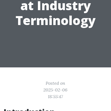
at Industry
Terminology
Posted on
2025-02-06
18:55:47