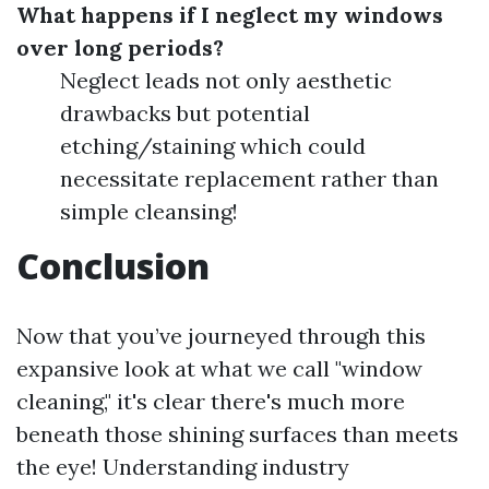
What happens if I neglect my windows
over long periods?
Neglect leads not only aesthetic
drawbacks but potential
etching/staining which could
necessitate replacement rather than
simple cleansing!
Conclusion
Now that you’ve journeyed through this
expansive look at what we call "window
cleaning," it's clear there's much more
beneath those shining surfaces than meets
the eye! Understanding industry