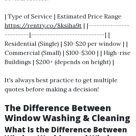
| Type of Service | Estimated Price Range
https://rentry.co/8ksiha9t
| |---------------
---------|---------------------------| |
Residential (Single) | $10-$20 per window | |
Commercial (Small) | $100-$300 | | High-rise
Buildings | $200+ (depends on height) |
It's always best practice to get multiple
quotes before making a decision!
The Difference Between
Window Washing & Cleaning
What Is the Difference Between