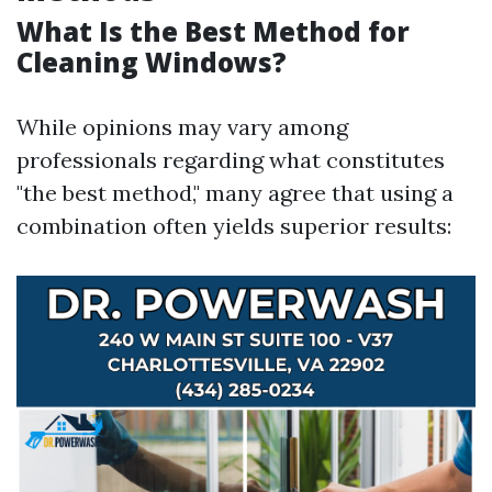
What Is the Best Method for
Cleaning Windows?
While opinions may vary among
professionals regarding what constitutes
"the best method," many agree that using a
combination often yields superior results: