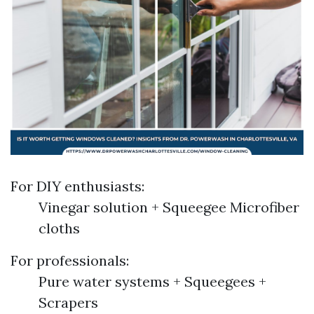
For DIY enthusiasts:
Vinegar solution + Squeegee Microfiber
cloths
For professionals:
Pure water systems + Squeegees +
Scrapers