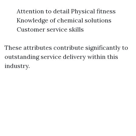
Attention to detail Physical fitness
Knowledge of chemical solutions
Customer service skills
These attributes contribute significantly to
outstanding service delivery within this
industry.