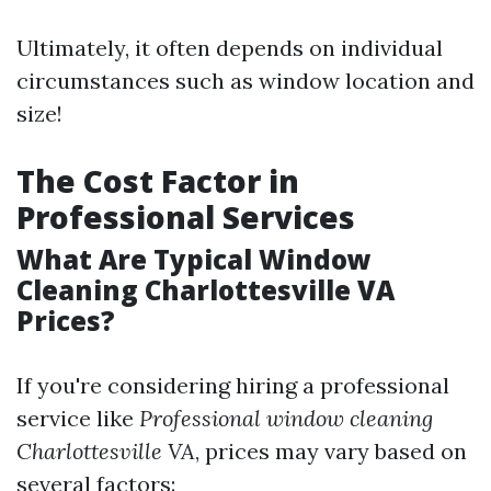
Ultimately, it often depends on individual
circumstances such as window location and
size!
The Cost Factor in
Professional Services
What Are Typical Window
Cleaning Charlottesville VA
Prices?
If you're considering hiring a professional
service like
Professional window cleaning
Charlottesville VA
, prices may vary based on
several factors: