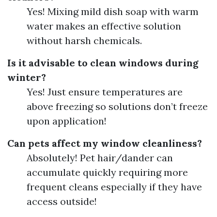
Yes! Mixing mild dish soap with warm
water makes an effective solution
without harsh chemicals.
Is it advisable to clean windows during
winter?
Yes! Just ensure temperatures are
above freezing so solutions don’t freeze
upon application!
Can pets affect my window cleanliness?
Absolutely! Pet hair/dander can
accumulate quickly requiring more
frequent cleans especially if they have
access outside!