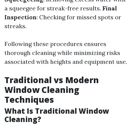
a squeegee for streak-free results.
Final
Inspection
: Checking for missed spots or
streaks.
Following these procedures ensures
thorough cleaning while minimizing risks
associated with heights and equipment use.
Traditional vs Modern
Window Cleaning
Techniques
What Is Traditional Window
Cleaning?