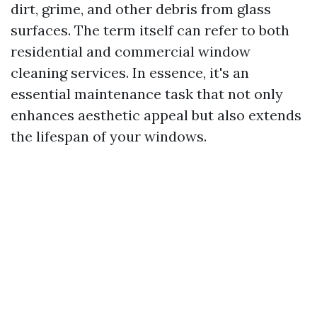
dirt, grime, and other debris from glass
surfaces. The term itself can refer to both
residential and commercial window
cleaning services. In essence, it's an
essential maintenance task that not only
enhances aesthetic appeal but also extends
the lifespan of your windows.