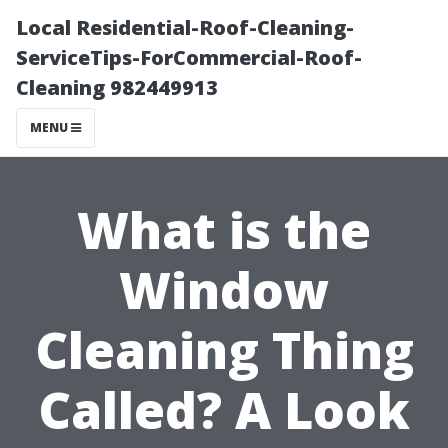
Local Residential-Roof-Cleaning-
ServiceTips-ForCommercial-Roof-
Cleaning 982449913
MENU
What is the
Window
Cleaning Thing
Called? A Look