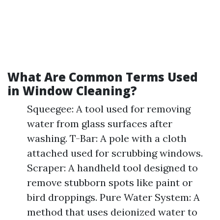
What Are Common Terms Used
in Window Cleaning?
Squeegee: A tool used for removing
water from glass surfaces after
washing. T-Bar: A pole with a cloth
attached used for scrubbing windows.
Scraper: A handheld tool designed to
remove stubborn spots like paint or
bird droppings. Pure Water System: A
method that uses deionized water to