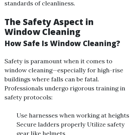
standards of cleanliness.
The Safety Aspect in
Window Cleaning
How Safe Is Window Cleaning?
Safety is paramount when it comes to
window cleaning—especially for high-rise
buildings where falls can be fatal.
Professionals undergo rigorous training in
safety protocols:
Use harnesses when working at heights
Secure ladders properly Utilize safety
gear like helmets