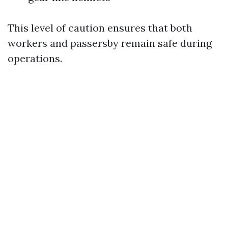
This level of caution ensures that both
workers and passersby remain safe during
operations.