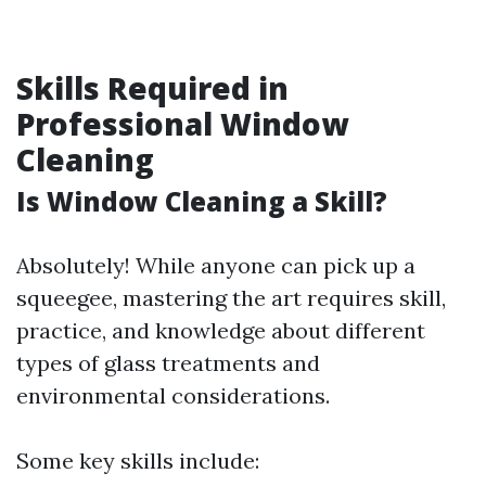
Skills Required in
Professional Window
Cleaning
Is Window Cleaning a Skill?
Absolutely! While anyone can pick up a
squeegee, mastering the art requires skill,
practice, and knowledge about different
types of glass treatments and
environmental considerations.
Some key skills include: