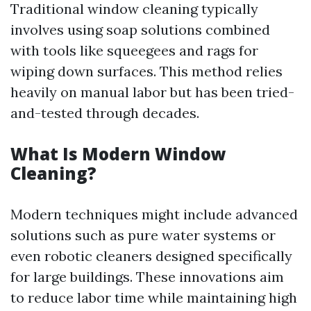
Traditional window cleaning typically
involves using soap solutions combined
with tools like squeegees and rags for
wiping down surfaces. This method relies
heavily on manual labor but has been tried-
and-tested through decades.
What Is Modern Window
Cleaning?
Modern techniques might include advanced
solutions such as pure water systems or
even robotic cleaners designed specifically
for large buildings. These innovations aim
to reduce labor time while maintaining high