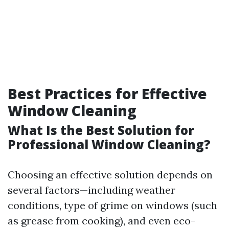
Best Practices for Effective
Window Cleaning
What Is the Best Solution for
Professional Window Cleaning?
Choosing an effective solution depends on
several factors—including weather
conditions, type of grime on windows (such
as grease from cooking), and even eco-