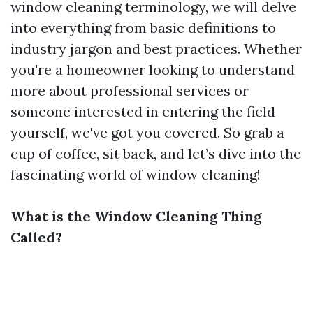
window cleaning terminology, we will delve
into everything from basic definitions to
industry jargon and best practices. Whether
you're a homeowner looking to understand
more about professional services or
someone interested in entering the field
yourself, we've got you covered. So grab a
cup of coffee, sit back, and let’s dive into the
fascinating world of window cleaning!
What is the Window Cleaning Thing
Called?