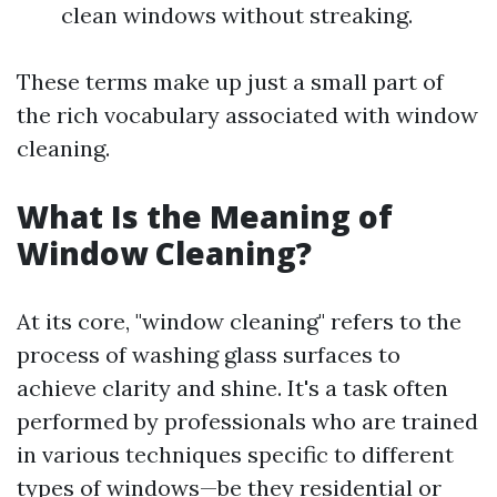
clean windows without streaking.
These terms make up just a small part of
the rich vocabulary associated with window
cleaning.
What Is the Meaning of
Window Cleaning?
At its core, "window cleaning" refers to the
process of washing glass surfaces to
achieve clarity and shine. It's a task often
performed by professionals who are trained
in various techniques specific to different
types of windows—be they residential or