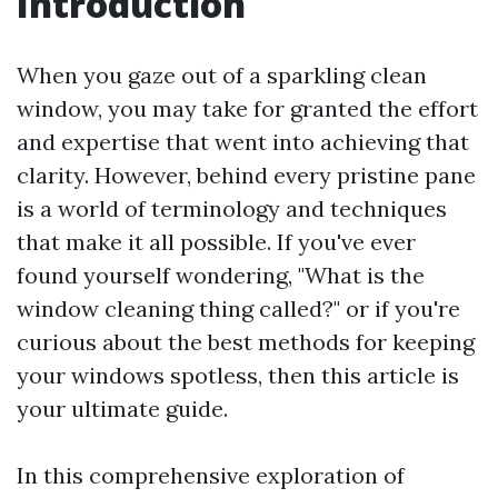
Introduction
When you gaze out of a sparkling clean
window, you may take for granted the effort
and expertise that went into achieving that
clarity. However, behind every pristine pane
is a world of terminology and techniques
that make it all possible. If you've ever
found yourself wondering, "What is the
window cleaning thing called?" or if you're
curious about the best methods for keeping
your windows spotless, then this article is
your ultimate guide.
In this comprehensive exploration of