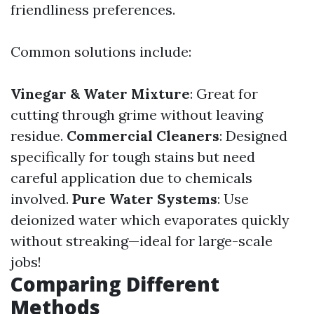
friendliness preferences.
Common solutions include:
Vinegar & Water Mixture
: Great for
cutting through grime without leaving
residue.
Commercial Cleaners
: Designed
specifically for tough stains but need
careful application due to chemicals
involved.
Pure Water Systems
: Use
deionized water which evaporates quickly
without streaking—ideal for large-scale
jobs!
Comparing Different
Methods