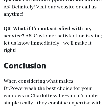
A5: Definitely! Visit our website or call us
anytime!
Q6: What if I’m not satisfied with my
service?
A6: Customer satisfaction is vital;
let us know immediately—we'll make it
right!
Conclusion
When considering what makes
Dr.Powerwash the best choice for your
windows in Charlottesville—and it's quite
simple really—they combine expertise with