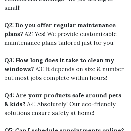
small!
Q2: Do you offer regular maintenance
plans?
A2: Yes! We provide customizable
maintenance plans tailored just for you!
Q3: How long does it take to clean my
windows?
A3: It depends on size & number
but most jobs complete within hours!
Q4: Are your products safe around pets
& kids?
A4: Absolutely! Our eco-friendly
solutions ensure safety at home!
Q5: Can I schedule appointments online?