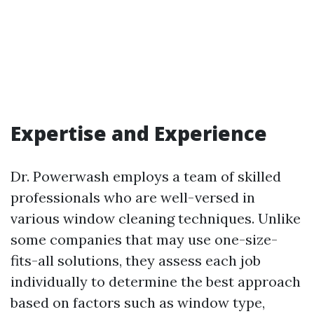
Expertise and Experience
Dr. Powerwash employs a team of skilled
professionals who are well-versed in
various window cleaning techniques. Unlike
some companies that may use one-size-
fits-all solutions, they assess each job
individually to determine the best approach
based on factors such as window type,