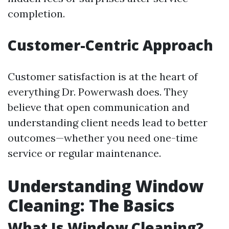
completion.
Customer-Centric Approach
Customer satisfaction is at the heart of
everything Dr. Powerwash does. They
believe that open communication and
understanding client needs lead to better
outcomes—whether you need one-time
service or regular maintenance.
Understanding Window
Cleaning: The Basics
What Is Window Cleaning?