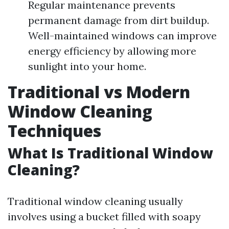
Regular maintenance prevents
permanent damage from dirt buildup.
Well-maintained windows can improve
energy efficiency by allowing more
sunlight into your home.
Traditional vs Modern
Window Cleaning
Techniques
What Is Traditional Window
Cleaning?
Traditional window cleaning usually
involves using a bucket filled with soapy