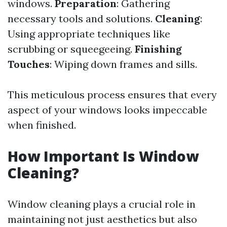
windows.
Preparation
: Gathering
necessary tools and solutions.
Cleaning
:
Using appropriate techniques like
scrubbing or squeegeeing.
Finishing
Touches
: Wiping down frames and sills.
This meticulous process ensures that every
aspect of your windows looks impeccable
when finished.
How Important Is Window
Cleaning?
Window cleaning plays a crucial role in
maintaining not just aesthetics but also