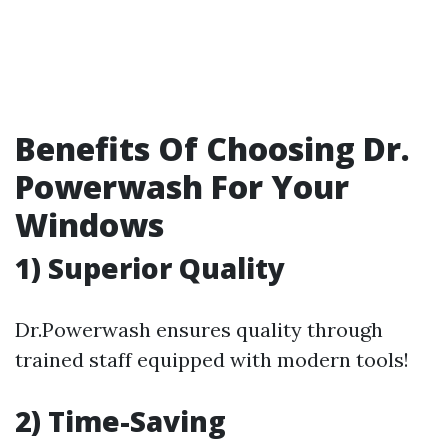
Benefits Of Choosing Dr.
Powerwash For Your
Windows
1) Superior Quality
Dr.Powerwash ensures quality through
trained staff equipped with modern tools!
2) Time-Saving