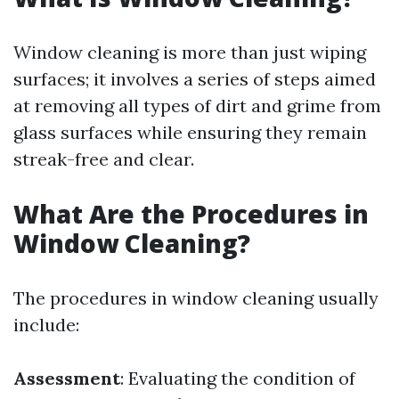
Window cleaning is more than just wiping
surfaces; it involves a series of steps aimed
at removing all types of dirt and grime from
glass surfaces while ensuring they remain
streak-free and clear.
What Are the Procedures in
Window Cleaning?
The procedures in window cleaning usually
include:
Assessment
: Evaluating the condition of