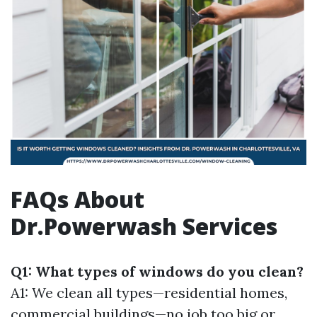
FAQs About
Dr.Powerwash Services
Q1: What types of windows do you clean?
A1: We clean all types—residential homes,
commercial buildings—no job too big or