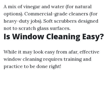
A mix of vinegar and water (for natural
options). Commercial-grade cleaners (for
heavy-duty jobs). Soft scrubbers designed
not to scratch glass surfaces.
Is Window Cleaning Easy?
While it may look easy from afar, effective
window cleaning requires training and
practice to be done right!