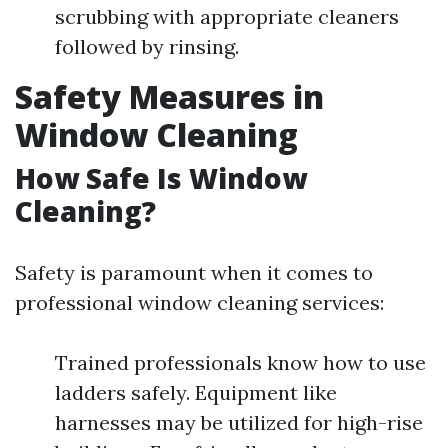
scrubbing with appropriate cleaners
followed by rinsing.
Safety Measures in
Window Cleaning
How Safe Is Window
Cleaning?
Safety is paramount when it comes to
professional window cleaning services:
Trained professionals know how to use
ladders safely. Equipment like
harnesses may be utilized for high-rise