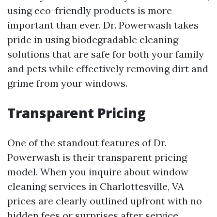
using eco-friendly products is more
important than ever. Dr. Powerwash takes
pride in using biodegradable cleaning
solutions that are safe for both your family
and pets while effectively removing dirt and
grime from your windows.
Transparent Pricing
One of the standout features of Dr.
Powerwash is their transparent pricing
model. When you inquire about window
cleaning services in Charlottesville, VA
prices are clearly outlined upfront with no
hidden fees or surprises after service