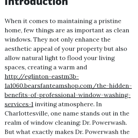
Introduction
When it comes to maintaining a pristine
home, few things are as important as clean
windows. They not only enhance the
aesthetic appeal of your property but also
allow natural light to flood your living
spaces, creating a warm and
http://eglinton-eastm3b-
1a1060.bearsfanteamshop.com/the-hidden-
benefits-of-professional-window-washing-
services-1
inviting atmosphere. In
Charlottesville, one name stands out in the
realm of window cleaning: Dr. Powerwash.
But what exactly makes Dr. Powerwash the