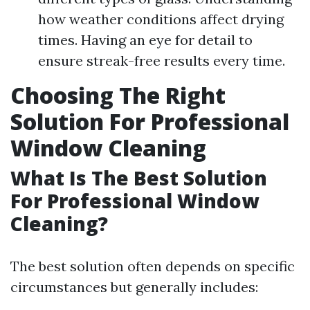
how weather conditions affect drying
times. Having an eye for detail to
ensure streak-free results every time.
Choosing The Right
Solution For Professional
Window Cleaning
What Is The Best Solution
For Professional Window
Cleaning?
The best solution often depends on specific
circumstances but generally includes: