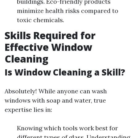
buildings. Eco-friendly products
minimize health risks compared to
toxic chemicals.
Skills Required for
Effective Window
Cleaning
Is Window Cleaning a Skill?
Absolutely! While anyone can wash
windows with soap and water, true
expertise lies in:
Knowing which tools work best for
different types of glass. Understanding