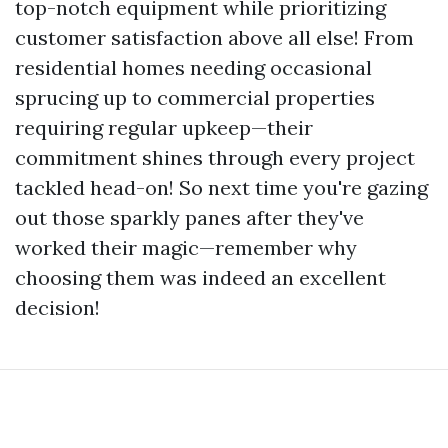
top-notch equipment while prioritizing
customer satisfaction above all else! From
residential homes needing occasional
sprucing up to commercial properties
requiring regular upkeep—their
commitment shines through every project
tackled head-on! So next time you're gazing
out those sparkly panes after they've
worked their magic—remember why
choosing them was indeed an excellent
decision!