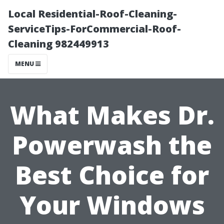
Local Residential-Roof-Cleaning-
ServiceTips-ForCommercial-Roof-
Cleaning 982449913
MENU
What Makes Dr.
Powerwash the
Best Choice for
Your Windows