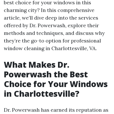
best choice for your windows in this
charming city? In this comprehensive
article, we’ll dive deep into the services
offered by Dr. Powerwash, explore their
methods and techniques, and discuss why
they’re the go-to option for professional
window cleaning in Charlottesville, VA.
What Makes Dr.
Powerwash the Best
Choice for Your Windows
in Charlottesville?
Dr. Powerwash has earned its reputation as