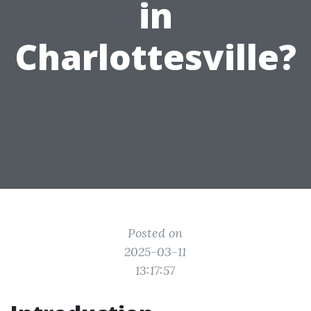
in
Charlottesville?
Posted on
2025-03-11
13:17:57