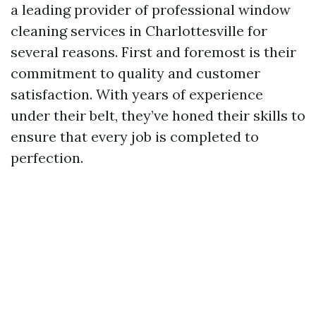
a leading provider of professional window
cleaning services in Charlottesville for
several reasons. First and foremost is their
commitment to quality and customer
satisfaction. With years of experience
under their belt, they’ve honed their skills to
ensure that every job is completed to
perfection.