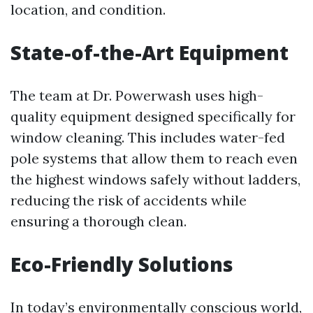
location, and condition.
State-of-the-Art Equipment
The team at Dr. Powerwash uses high-
quality equipment designed specifically for
window cleaning. This includes water-fed
pole systems that allow them to reach even
the highest windows safely without ladders,
reducing the risk of accidents while
ensuring a thorough clean.
Eco-Friendly Solutions
In today’s environmentally conscious world,