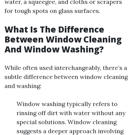
water, a squeegee, and cloths or scrapers
for tough spots on glass surfaces.
What Is The Difference
Between Window Cleaning
And Window Washing?
While often used interchangeably, there’s a
subtle difference between window cleaning
and washing:
Window washing typically refers to
rinsing off dirt with water without any
special solutions. Window cleaning
suggests a deeper approach involving