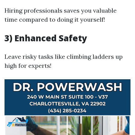
Hiring professionals saves you valuable
time compared to doing it yourself!
3) Enhanced Safety
Leave risky tasks like climbing ladders up
high for experts!