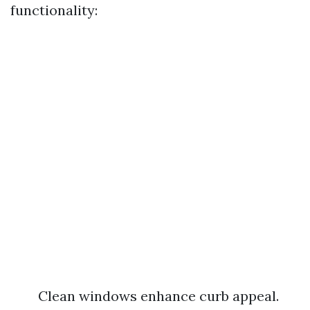
functionality:
Clean windows enhance curb appeal.