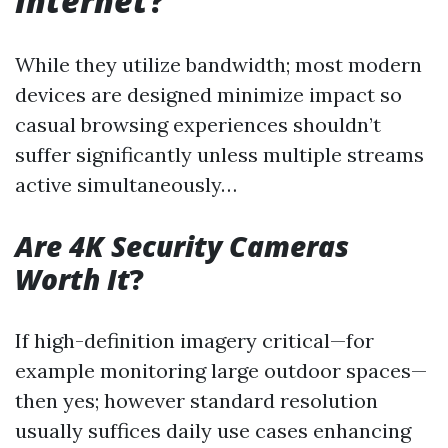
Internet
?
While they utilize bandwidth; most modern
devices are designed minimize impact so
casual browsing experiences shouldn’t
suffer significantly unless multiple streams
active simultaneously…
Are 4K Security Cameras
Worth It
?
If high-definition imagery critical—for
example monitoring large outdoor spaces—
then yes; however standard resolution
usually suffices daily use cases enhancing