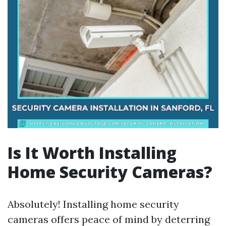
Is It Worth Installing
Home Security Cameras?
Absolutely! Installing home security
cameras offers peace of mind by deterring