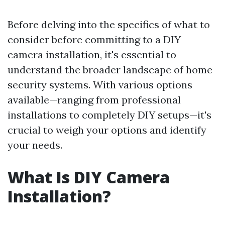
Before delving into the specifics of what to
consider before committing to a DIY
camera installation, it's essential to
understand the broader landscape of home
security systems. With various options
available—ranging from professional
installations to completely DIY setups—it's
crucial to weigh your options and identify
your needs.
What Is DIY Camera
Installation?