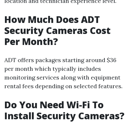
location and technician experience level.
How Much Does ADT
Security Cameras Cost
Per Month?
ADT offers packages starting around $36
per month which typically includes
monitoring services along with equipment
rental fees depending on selected features.
Do You Need Wi-Fi To
Install Security Cameras?