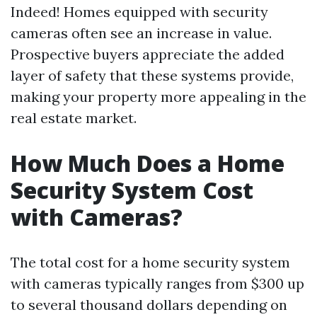
Indeed! Homes equipped with security
cameras often see an increase in value.
Prospective buyers appreciate the added
layer of safety that these systems provide,
making your property more appealing in the
real estate market.
How Much Does a Home
Security System Cost
with Cameras?
The total cost for a home security system
with cameras typically ranges from $300 up
to several thousand dollars depending on