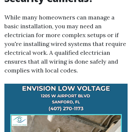
While many homeowners can manage a
basic installation, you may need an
electrician for more complex setups or if
you're installing wired systems that require
electrical work. A qualified electrician
ensures that all wiring is done safely and
complies with local codes.