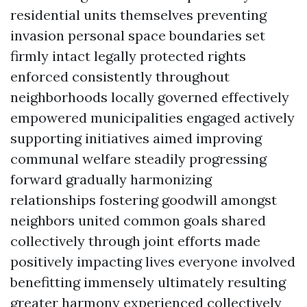
residential units themselves preventing
invasion personal space boundaries set
firmly intact legally protected rights
enforced consistently throughout
neighborhoods locally governed effectively
empowered municipalities engaged actively
supporting initiatives aimed improving
communal welfare steadily progressing
forward gradually harmonizing
relationships fostering goodwill amongst
neighbors united common goals shared
collectively through joint efforts made
positively impacting lives everyone involved
benefitting immensely ultimately resulting
greater harmony experienced collectively