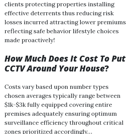
clients protecting properties installing
effective deterrents thus reducing risk
losses incurred attracting lower premiums
reflecting safe behavior lifestyle choices
made proactively!
How Much Does It Cost To Put
CCTV Around Your House
?
Costs vary based upon number types
chosen averages typically range between
$1k-$3k fully equipped covering entire
premises adequately ensuring optimum
surveillance efficiency throughout critical
zones prioritized accordingly…