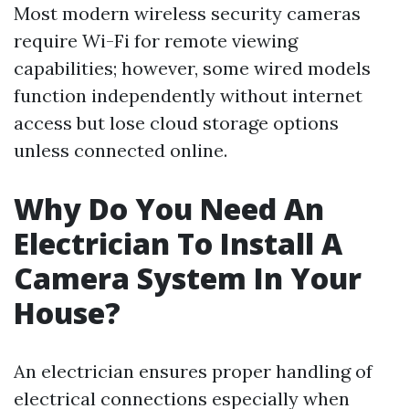
Most modern wireless security cameras
require Wi-Fi for remote viewing
capabilities; however, some wired models
function independently without internet
access but lose cloud storage options
unless connected online.
Why Do You Need An
Electrician To Install A
Camera System In Your
House?
An electrician ensures proper handling of
electrical connections especially when