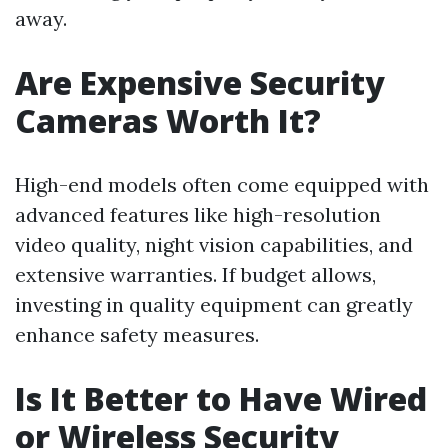
away.
Are Expensive Security
Cameras Worth It?
High-end models often come equipped with
advanced features like high-resolution
video quality, night vision capabilities, and
extensive warranties. If budget allows,
investing in quality equipment can greatly
enhance safety measures.
Is It Better to Have Wired
or Wireless Security