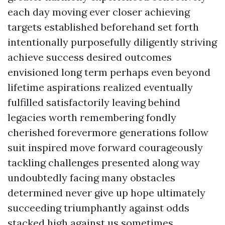
each day moving ever closer achieving
targets established beforehand set forth
intentionally purposefully diligently striving
achieve success desired outcomes
envisioned long term perhaps even beyond
lifetime aspirations realized eventually
fulfilled satisfactorily leaving behind
legacies worth remembering fondly
cherished forevermore generations follow
suit inspired move forward courageously
tackling challenges presented along way
undoubtedly facing many obstacles
determined never give up hope ultimately
succeeding triumphantly against odds
stacked high against us sometimes