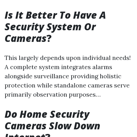
Is It Better To Have A
Security System Or
Cameras
?
This largely depends upon individual needs!
A complete system integrates alarms
alongside surveillance providing holistic
protection while standalone cameras serve
primarily observation purposes…
Do Home Security
Cameras Slow Down