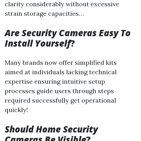
clarity considerably without excessive
strain storage capacities…
Are Security Cameras Easy To
Install Yourself
?
Many brands now offer simplified kits
aimed at individuals lacking technical
expertise ensuring intuitive setup
processes guide users through steps
required successfully get operational
quickly!
Should Home Security
Cameras Be Visible
?