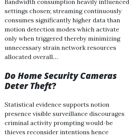
Bandwidth consumption heavily influenced
settings chosen; streaming continuously
consumes significantly higher data than
motion detection modes which activate
only when triggered thereby minimizing
unnecessary strain network resources
allocated overall…
Do Home Security Cameras
Deter Theft
?
Statistical evidence supports notion
presence visible surveillance discourages
criminal activity prompting would-be
thieves reconsider intentions hence