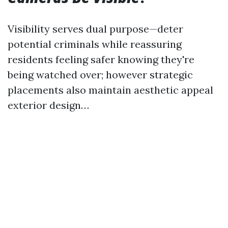
Visibility serves dual purpose—deter
potential criminals while reassuring
residents feeling safer knowing they're
being watched over; however strategic
placements also maintain aesthetic appeal
exterior design…