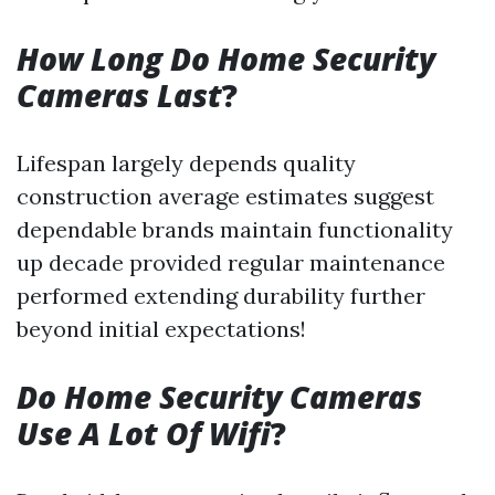
How Long Do Home Security
Cameras Last
?
Lifespan largely depends quality
construction average estimates suggest
dependable brands maintain functionality
up decade provided regular maintenance
performed extending durability further
beyond initial expectations!
Do Home Security Cameras
Use A Lot Of Wifi
?