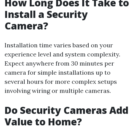
How Long Does It Take to
Install a Security
Camera?
Installation time varies based on your
experience level and system complexity.
Expect anywhere from 30 minutes per
camera for simple installations up to
several hours for more complex setups
involving wiring or multiple cameras.
Do Security Cameras Add
Value to Home?