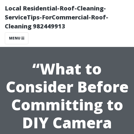
Local Residential-Roof-Cleaning-
ServiceTips-ForCommercial-Roof-
Cleaning 982449913
MENU
“What to
Consider Before
Committing to
DIY Camera