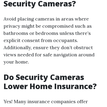
Security Cameras?
Avoid placing cameras in areas where
privacy might be compromised such as
bathrooms or bedrooms unless there’s
explicit consent from occupants.
Additionally, ensure they don’t obstruct
views needed for safe navigation around
your home.
Do Security Cameras
Lower Home Insurance?
Yes! Many insurance companies offer