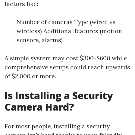
factors like:
Number of cameras Type (wired vs
wireless) Additional features (motion
sensors, alarms)
A simple system may cost $300-$600 while
comprehensive setups could reach upwards
of $2,000 or more.
Is Installing a Security
Camera Hard?
For most people, installing a security