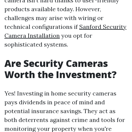
camera isn't hard thanks to user-friendly
products available today. However,
challenges may arise with wiring or
technical configurations if
Sanford Security
Camera Installation
you opt for
sophisticated systems.
Are Security Cameras
Worth the Investment?
Yes! Investing in home security cameras
pays dividends in peace of mind and
potential insurance savings. They act as
both deterrents against crime and tools for
monitoring your property when you're