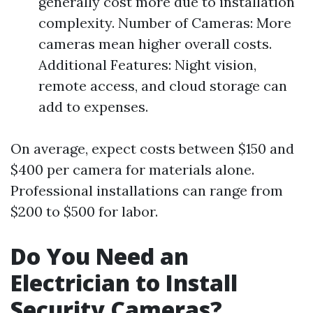
generally cost more due to installation
complexity. Number of Cameras: More
cameras mean higher overall costs.
Additional Features: Night vision,
remote access, and cloud storage can
add to expenses.
On average, expect costs between $150 and
$400 per camera for materials alone.
Professional installations can range from
$200 to $500 for labor.
Do You Need an
Electrician to Install
Security Cameras?