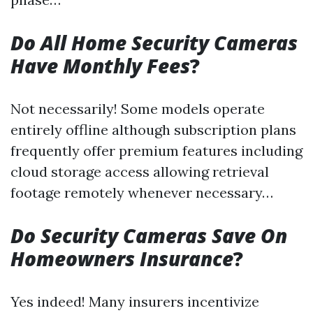
Do All Home Security Cameras
Have Monthly Fees
?
Not necessarily! Some models operate
entirely offline although subscription plans
frequently offer premium features including
cloud storage access allowing retrieval
footage remotely whenever necessary…
Do Security Cameras Save On
Homeowners Insurance
?
Yes indeed! Many insurers incentivize