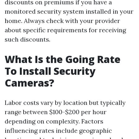
discounts on premiums if you have a
monitored security system installed in your
home. Always check with your provider
about specific requirements for receiving
such discounts.
What Is the Going Rate
To Install Security
Cameras?
Labor costs vary by location but typically
range between $100-$200 per hour
depending on complexity. Factors
influencing rates include geographic