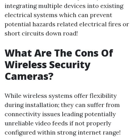
integrating multiple devices into existing
electrical systems which can prevent
potential hazards related electrical fires or
short circuits down road!
What Are The Cons Of
Wireless Security
Cameras?
While wireless systems offer flexibility
during installation; they can suffer from
connectivity issues leading potentially
unreliable video feeds if not properly
configured within strong internet range!