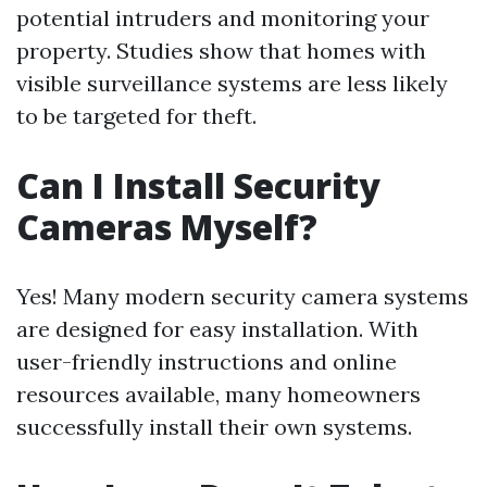
potential intruders and monitoring your
property. Studies show that homes with
visible surveillance systems are less likely
to be targeted for theft.
Can I Install Security
Cameras Myself?
Yes! Many modern security camera systems
are designed for easy installation. With
user-friendly instructions and online
resources available, many homeowners
successfully install their own systems.