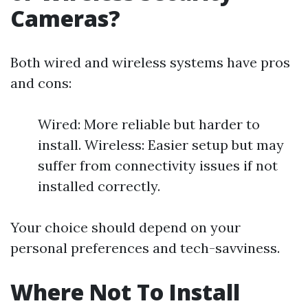
Cameras?
Both wired and wireless systems have pros
and cons:
Wired: More reliable but harder to
install. Wireless: Easier setup but may
suffer from connectivity issues if not
installed correctly.
Your choice should depend on your
personal preferences and tech-savviness.
Where Not To Install