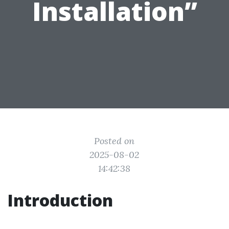
Installation”
Posted on
2025-08-02
14:42:38
Introduction