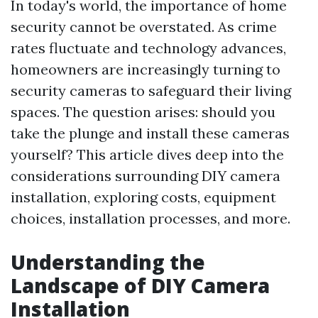
In today's world, the importance of home
security cannot be overstated. As crime
rates fluctuate and technology advances,
homeowners are increasingly turning to
security cameras to safeguard their living
spaces. The question arises: should you
take the plunge and install these cameras
yourself? This article dives deep into the
considerations surrounding DIY camera
installation, exploring costs, equipment
choices, installation processes, and more.
Understanding the
Landscape of DIY Camera
Installation