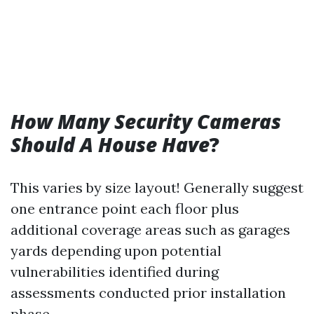
How Many Security Cameras
Should A House Have
?
This varies by size layout! Generally suggest
one entrance point each floor plus
additional coverage areas such as garages
yards depending upon potential
vulnerabilities identified during
assessments conducted prior installation
phase…