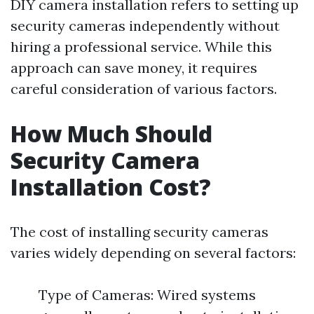
DIY camera installation refers to setting up
security cameras independently without
hiring a professional service. While this
approach can save money, it requires
careful consideration of various factors.
How Much Should
Security Camera
Installation Cost?
The cost of installing security cameras
varies widely depending on several factors:
Type of Cameras: Wired systems