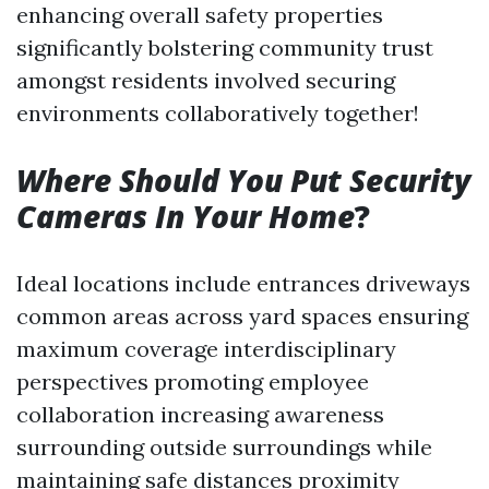
enhancing overall safety properties
significantly bolstering community trust
amongst residents involved securing
environments collaboratively together!
Where Should You Put Security
Cameras In Your Home
?
Ideal locations include entrances driveways
common areas across yard spaces ensuring
maximum coverage interdisciplinary
perspectives promoting employee
collaboration increasing awareness
surrounding outside surroundings while
maintaining safe distances proximity