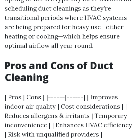
scheduling duct cleanings as they're
transitional periods where HVAC systems
are being prepared for heavy use—either
heating or cooling—which helps ensure
optimal airflow all year round.
Pros and Cons of Duct
Cleaning
| Pros | Cons | |------|------| | Improves
indoor air quality | Cost considerations | |
Reduces allergens & irritants | Temporary
inconvenience | | Enhances HVAC efficiency
| Risk with unqualified providers |