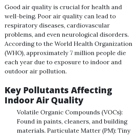
Good air quality is crucial for health and
well-being. Poor air quality can lead to
respiratory diseases, cardiovascular
problems, and even neurological disorders.
According to the World Health Organization
(WHO), approximately 7 million people die
each year due to exposure to indoor and
outdoor air pollution.
Key Pollutants Affecting
Indoor Air Quality
Volatile Organic Compounds (VOCs):
Found in paints, cleaners, and building
materials. Particulate Matter (PM): Tiny