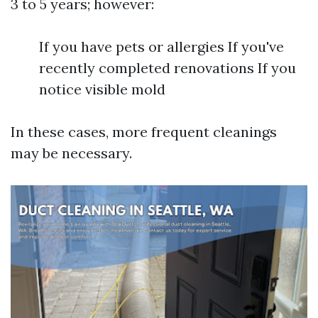
3 to 5 years; however:
If you have pets or allergies If you've
recently completed renovations If you
notice visible mold
In these cases, more frequent cleanings
may be necessary.