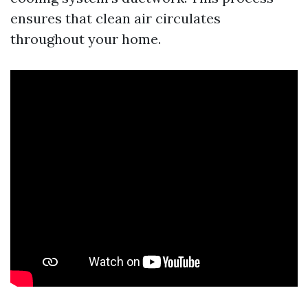
ensures that clean air circulates
throughout your home.