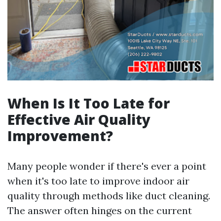
When Is It Too Late for
Effective Air Quality
Improvement?
Many people wonder if there's ever a point
when it's too late to improve indoor air
quality through methods like duct cleaning.
The answer often hinges on the current