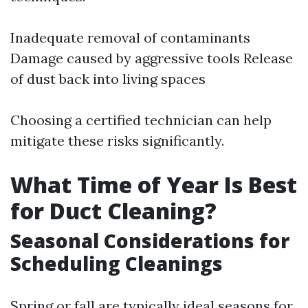
Inadequate removal of contaminants
Damage caused by aggressive tools Release
of dust back into living spaces
Choosing a certified technician can help
mitigate these risks significantly.
What Time of Year Is Best
for Duct Cleaning?
Seasonal Considerations for
Scheduling Cleanings
Spring or fall are typically ideal seasons for