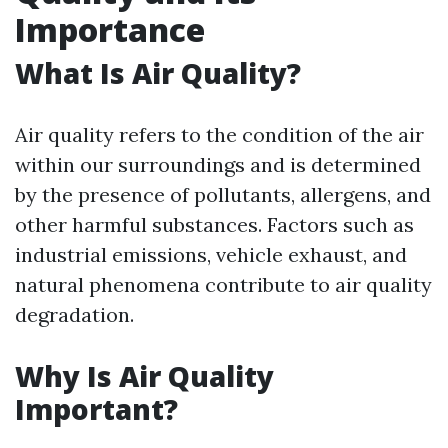
Importance
What Is Air Quality?
Air quality refers to the condition of the air
within our surroundings and is determined
by the presence of pollutants, allergens, and
other harmful substances. Factors such as
industrial emissions, vehicle exhaust, and
natural phenomena contribute to air quality
degradation.
Why Is Air Quality
Important?