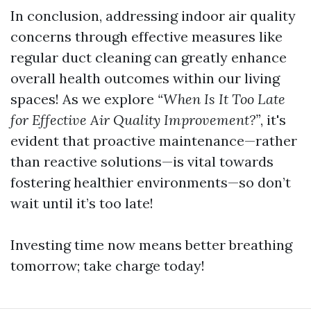
In conclusion, addressing indoor air quality
concerns through effective measures like
regular duct cleaning can greatly enhance
overall health outcomes within our living
spaces! As we explore
“When Is It Too Late
for Effective Air Quality Improvement?”
, it's
evident that proactive maintenance—rather
than reactive solutions—is vital towards
fostering healthier environments—so don’t
wait until it’s too late!
Investing time now means better breathing
tomorrow; take charge today!