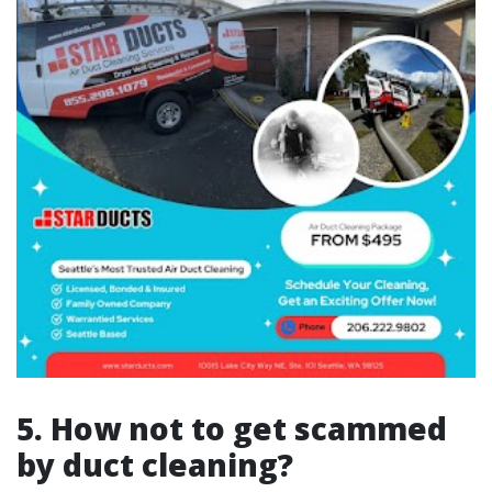
5. How not to get scammed
by duct cleaning?