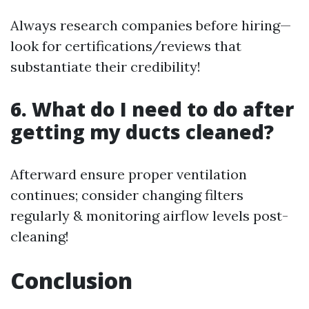
Always research companies before hiring—
look for certifications/reviews that
substantiate their credibility!
6. What do I need to do after
getting my ducts cleaned?
Afterward ensure proper ventilation
continues; consider changing filters
regularly & monitoring airflow levels post-
cleaning!
Conclusion