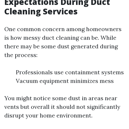
Expectations During Duct
Cleaning Services
One common concern among homeowners
is how messy duct cleaning can be. While
there may be some dust generated during
the process:
Professionals use containment systems
Vacuum equipment minimizes mess
You might notice some dust in areas near
vents but overall it should not significantly
disrupt your home environment.