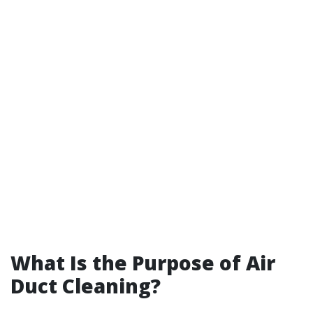
What Is the Purpose of Air
Duct Cleaning?