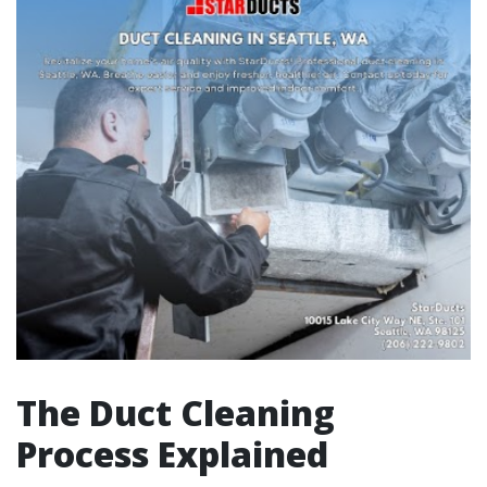
The Duct Cleaning
Process Explained