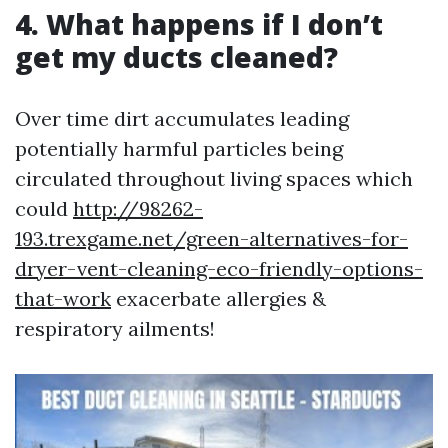
4. What happens if I don’t
get my ducts cleaned?
Over time dirt accumulates leading
potentially harmful particles being
circulated throughout living spaces which
could
http://98262-
193.trexgame.net/green-alternatives-for-
dryer-vent-cleaning-eco-friendly-options-
that-work
exacerbate allergies &
respiratory ailments!