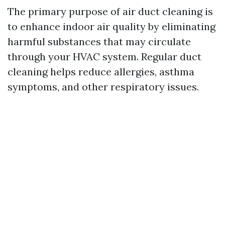
The primary purpose of air duct cleaning is
to enhance indoor air quality by eliminating
harmful substances that may circulate
through your HVAC system. Regular duct
cleaning helps reduce allergies, asthma
symptoms, and other respiratory issues.