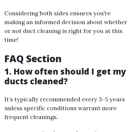
Considering both sides ensures you're
making an informed decision about whether
or not duct cleaning is right for you at this
time!
FAQ Section
1. How often should I get my
ducts cleaned?
It’s typically recommended every 3–5 years
unless specific conditions warrant more
frequent cleanings.