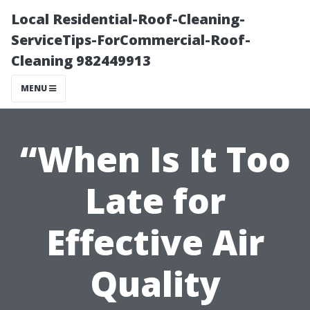
Local Residential-Roof-Cleaning-
ServiceTips-ForCommercial-Roof-
Cleaning 982449913
MENU
“When Is It Too
Late for
Effective Air
Quality