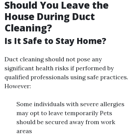
Should You Leave the
House During Duct
Cleaning?
Is It Safe to Stay Home?
Duct cleaning should not pose any
significant health risks if performed by
qualified professionals using safe practices.
However:
Some individuals with severe allergies
may opt to leave temporarily Pets
should be secured away from work
areas