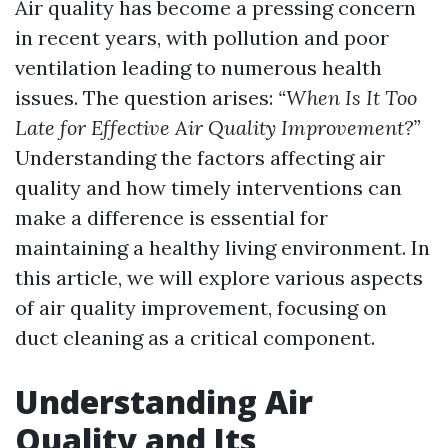
Air quality has become a pressing concern
in recent years, with pollution and poor
ventilation leading to numerous health
issues. The question arises:
“When Is It Too
Late for Effective Air Quality Improvement?”
Understanding the factors affecting air
quality and how timely interventions can
make a difference is essential for
maintaining a healthy living environment. In
this article, we will explore various aspects
of air quality improvement, focusing on
duct cleaning as a critical component.
Understanding Air
Quality and Its