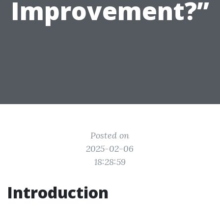
Improvement?”
Posted on
2025-02-06
18:28:59
Introduction