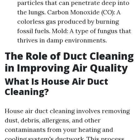
particles that can penetrate deep into
the lungs. Carbon Monoxide (CO): A
colorless gas produced by burning
fossil fuels. Mold: A type of fungus that
thrives in damp environments.
The Role of Duct Cleaning
in Improving Air Quality
What Is House Air Duct
Cleaning?
House air duct cleaning involves removing
dust, debris, allergens, and other
contaminants from your heating and
cooling system's ductwork. This process