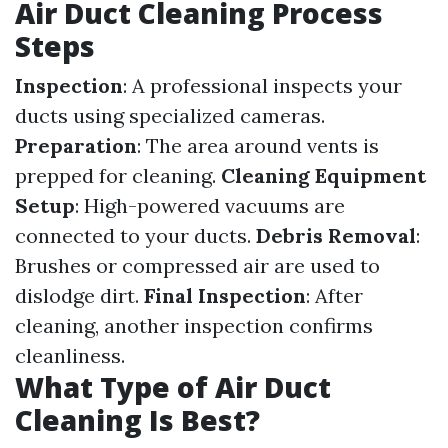
Air Duct Cleaning Process
Steps
Inspection
: A professional inspects your
ducts using specialized cameras.
Preparation
: The area around vents is
prepped for cleaning.
Cleaning Equipment
Setup
: High-powered vacuums are
connected to your ducts.
Debris Removal
:
Brushes or compressed air are used to
dislodge dirt.
Final Inspection
: After
cleaning, another inspection confirms
cleanliness.
What Type of Air Duct
Cleaning Is Best?