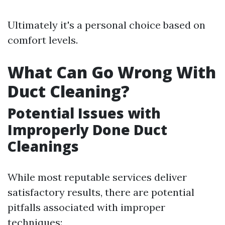
Ultimately it's a personal choice based on
comfort levels.
What Can Go Wrong With
Duct Cleaning?
Potential Issues with
Improperly Done Duct
Cleanings
While most reputable services deliver
satisfactory results, there are potential
pitfalls associated with improper
techniques: