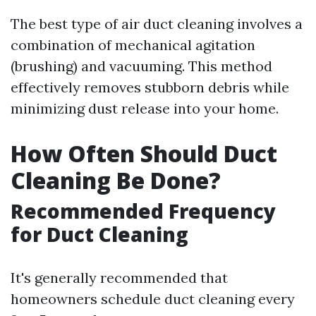
The best type of air duct cleaning involves a
combination of mechanical agitation
(brushing) and vacuuming. This method
effectively removes stubborn debris while
minimizing dust release into your home.
How Often Should Duct
Cleaning Be Done?
Recommended Frequency
for Duct Cleaning
It's generally recommended that
homeowners schedule duct cleaning every