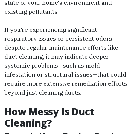
state of your home's environment and
existing pollutants.
If you're experiencing significant
respiratory issues or persistent odors
despite regular maintenance efforts like
duct cleaning, it may indicate deeper
systemic problems—such as mold
infestation or structural issues—that could
require more extensive remediation efforts
beyond just cleaning ducts.
How Messy Is Duct
Cleaning?