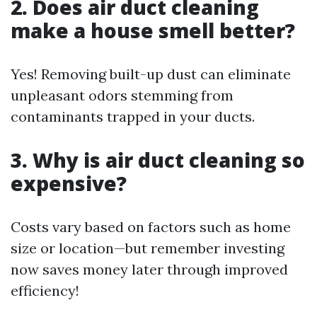
2. Does air duct cleaning
make a house smell better?
Yes! Removing built-up dust can eliminate
unpleasant odors stemming from
contaminants trapped in your ducts.
3. Why is air duct cleaning so
expensive?
Costs vary based on factors such as home
size or location—but remember investing
now saves money later through improved
efficiency!