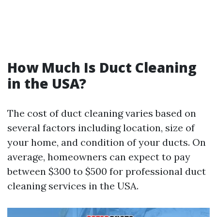
How Much Is Duct Cleaning
in the USA?
The cost of duct cleaning varies based on
several factors including location, size of
your home, and condition of your ducts. On
average, homeowners can expect to pay
between $300 to $500 for professional duct
cleaning services in the USA.