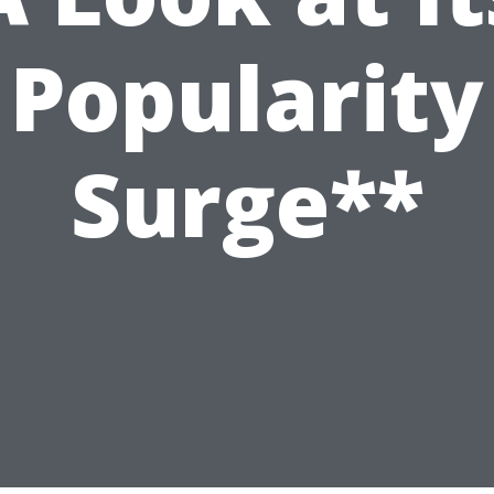
Popularity
Surge**