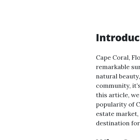
Introduc
Cape Coral, Fl
remarkable sur
natural beauty
community, it’s
this article, 
popularity of 
estate market,
destination for