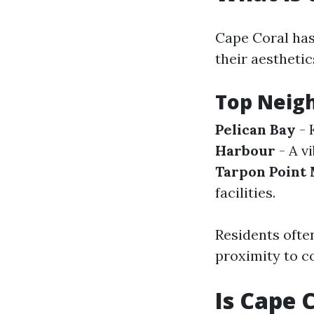
Cape Coral has
their aesthetic
Top Neigh
Pelican Bay
- 
Harbour
- A vi
Tarpon Point
facilities.
Residents often
proximity to c
Is Cape 