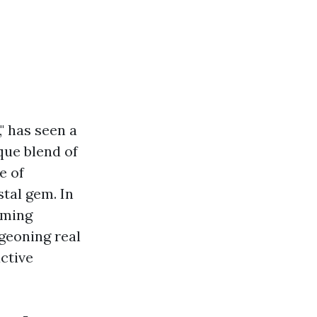
" has seen a
que blend of
e of
stal gem. In
oming
geoning real
ctive