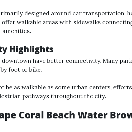
primarily designed around car transportation; h
offer walkable areas with sidewalks connectin
d amenities.
ty Highlights
 downtown have better connectivity. Many park
by foot or bike.
ot be as walkable as some urban centers, effort
estrian pathways throughout the city.
Cape Coral Beach Water Bro