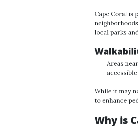
Cape Coral is 
neighborhoods 
local parks an
Walkabili
Areas near
accessible 
While it may n
to enhance ped
Why is 