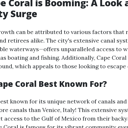
 Coral is Booming: A Look a
ty Surge
rowth can be attributed to various factors that 
and retirees alike. The city's extensive canal s
able waterways—offers unparalleled access to 
 as boating and fishing. Additionally, Cape Cora
ound, which appeals to those looking to escape 
ape Coral Best Known For?
best known for its unique network of canals an
ore canals than Venice, Italy! This extensive sy
ct access to the Gulf of Mexico from their backy
 Coral is famous for its vibrant community even