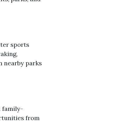
ter sports
yaking,
in nearby parks
 family-
rtunities from