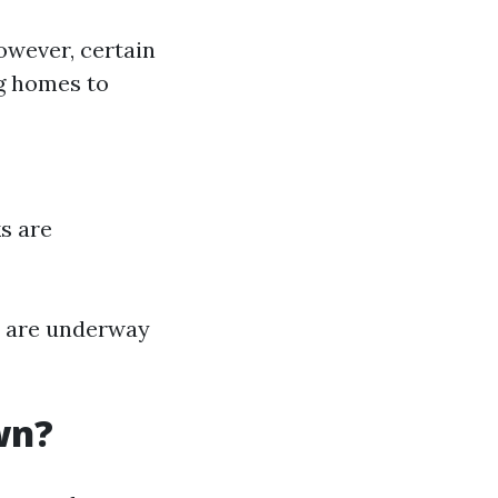
owever, certain
g homes to
s are
s are underway
wn?