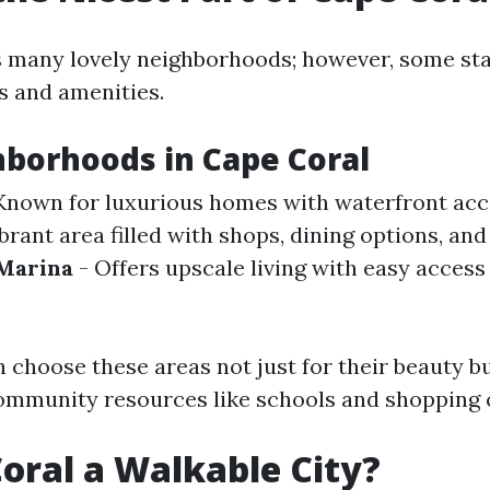
 many lovely neighborhoods; however, some sta
s and amenities.
borhoods in Cape Coral
Known for luxurious homes with waterfront acc
brant area filled with shops, dining options, and
 Marina
- Offers upscale living with easy access
 choose these areas not just for their beauty bu
ommunity resources like schools and shopping 
Coral a Walkable City?