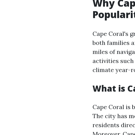
Why Cape
Populari
Cape Coral's g
both families 
miles of navig
activities such
climate year-r
What is C
Cape Coral is 
The city has m
residents dire
Moreover, Cape