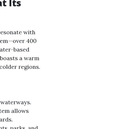
t Its
resonate with
ystem—over 400
water-based
l boasts a warm
colder regions.
d waterways.
stem allows
ards.
ts, parks, and