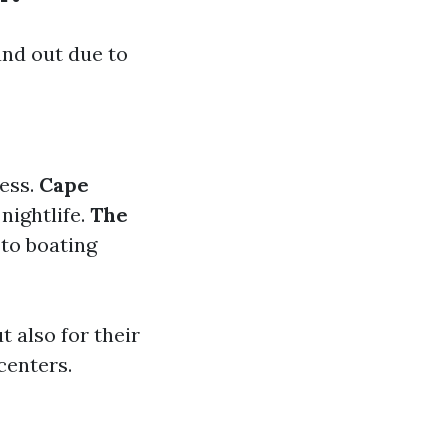
nd out due to
ess.
Cape
 nightlife.
The
 to boating
t also for their
centers.