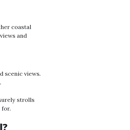
ther coastal
 views and
d scenic views.
.
urely strolls
for.
l?