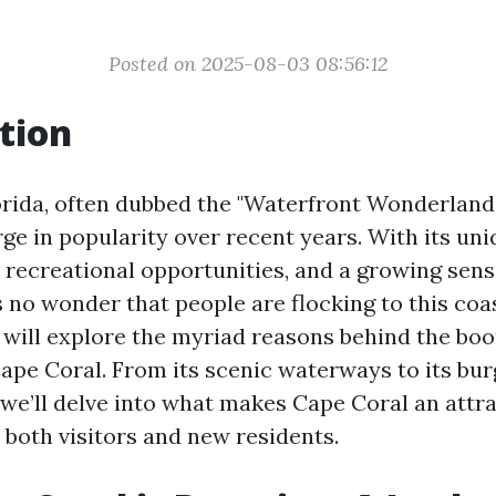
Posted on 2025-08-03 08:56:12
tion
orida, often dubbed the "Waterfront Wonderland,
ge in popularity over recent years. With its uni
, recreational opportunities, and a growing sens
 no wonder that people are flocking to this coa
we will explore the myriad reasons behind the bo
Cape Coral. From its scenic waterways to its bur
 we’ll delve into what makes Cape Coral an attra
 both visitors and new residents.