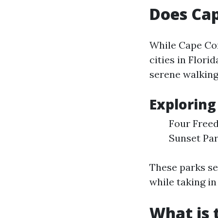
Does Cap
While Cape Cor
cities in Flor
serene walking
Exploring
Four Freed
Sunset Par
These parks ser
while taking in
What is 