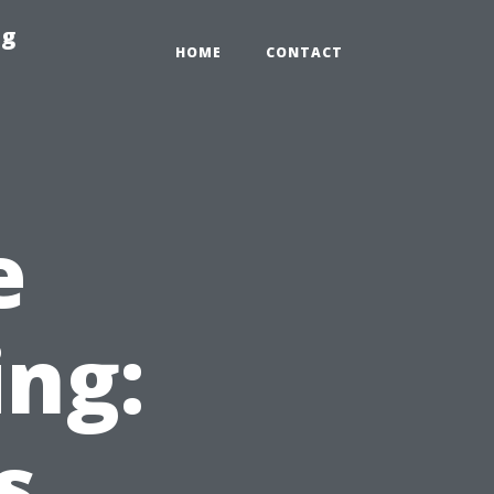
ng
HOME
CONTACT
e
ing:
s