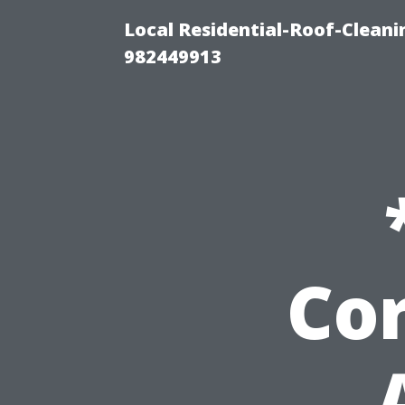
Local Residential-Roof-Clean
982449913
Cor