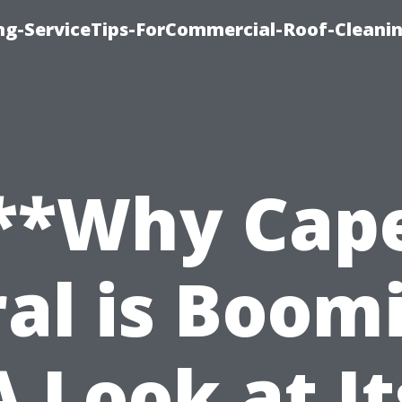
ing-ServiceTips-ForCommercial-Roof-Cleani
**Why Cap
al is Boom
A Look at It