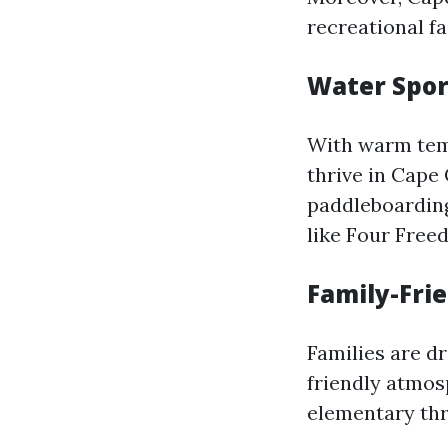
recreational fac
Water Spor
With warm temp
thrive in Cape 
paddleboarding
like Four Free
Family-Fri
Families are d
friendly atmos
elementary thr