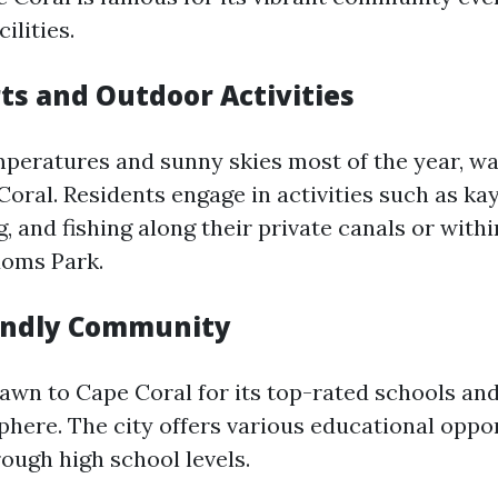
ilities.
ts and Outdoor Activities
eratures and sunny skies most of the year, wa
Coral. Residents engage in activities such as ka
, and fishing along their private canals or with
doms Park.
endly Community
rawn to Cape Coral for its top-rated schools and
phere. The city offers various educational oppo
ough high school levels.