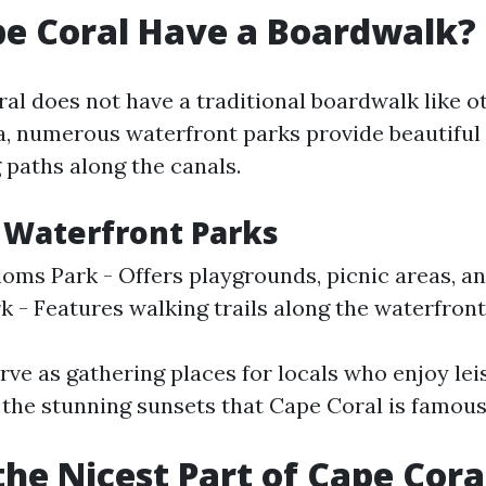
e Coral Have a Boardwalk?
al does not have a traditional boardwalk like o
ida, numerous waterfront parks provide beautiful
 paths along the canals.
 Waterfront Parks
oms Park - Offers playgrounds, picnic areas, an
k - Features walking trails along the waterfront
ve as gathering places for locals who enjoy leis
 the stunning sunsets that Cape Coral is famous 
the Nicest Part of Cape Cora