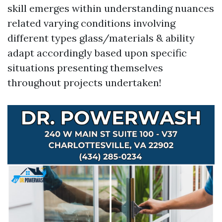
skill emerges within understanding nuances
related varying conditions involving
different types glass/materials & ability
adapt accordingly based upon specific
situations presenting themselves
throughout projects undertaken!