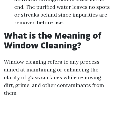
end. The purified water leaves no spots
or streaks behind since impurities are
removed before use.
What is the Meaning of
Window Cleaning?
Window cleaning refers to any process
aimed at maintaining or enhancing the
clarity of glass surfaces while removing
dirt, grime, and other contaminants from
them.