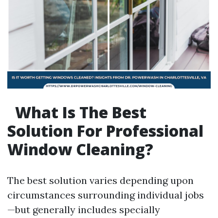
What Is The Best
Solution For Professional
Window Cleaning?
The best solution varies depending upon
circumstances surrounding individual jobs
—but generally includes specially