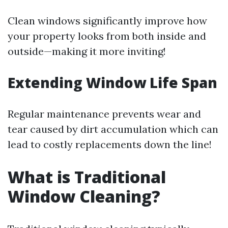
Clean windows significantly improve how
your property looks from both inside and
outside—making it more inviting!
Extending Window Life Span
Regular maintenance prevents wear and
tear caused by dirt accumulation which can
lead to costly replacements down the line!
What is Traditional
Window Cleaning?