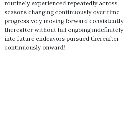
routinely experienced repeatedly across
seasons changing continuously over time
progressively moving forward consistently
thereafter without fail ongoing indefinitely
into future endeavors pursued thereafter
continuously onward!