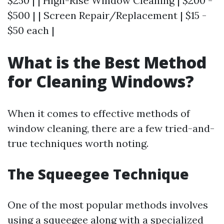
$250 | | High-Rise Window Cleaning | $200 -
$500 | | Screen Repair/Replacement | $15 -
$50 each |
What is the Best Method
for Cleaning Windows?
When it comes to effective methods of
window cleaning, there are a few tried-and-
true techniques worth noting.
The Squeegee Technique
One of the most popular methods involves
using a squeegee along with a specialized