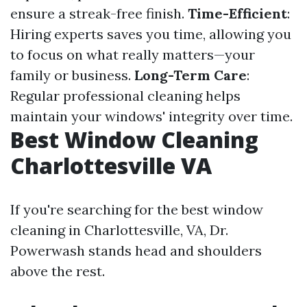
ensure a streak-free finish.
Time-Efficient
:
Hiring experts saves you time, allowing you
to focus on what really matters—your
family or business.
Long-Term Care
:
Regular professional cleaning helps
maintain your windows' integrity over time.
Best Window Cleaning
Charlottesville VA
If you're searching for the best window
cleaning in Charlottesville, VA, Dr.
Powerwash stands head and shoulders
above the rest.