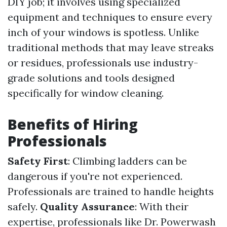
DIY job; it involves using specialized
equipment and techniques to ensure every
inch of your windows is spotless. Unlike
traditional methods that may leave streaks
or residues, professionals use industry-
grade solutions and tools designed
specifically for window cleaning.
Benefits of Hiring
Professionals
Safety First
: Climbing ladders can be
dangerous if you're not experienced.
Professionals are trained to handle heights
safely.
Quality Assurance
: With their
expertise, professionals like Dr. Powerwash