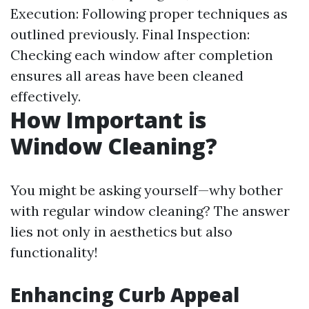
Execution: Following proper techniques as
outlined previously. Final Inspection:
Checking each window after completion
ensures all areas have been cleaned
effectively.
How Important is
Window Cleaning?
You might be asking yourself—why bother
with regular window cleaning? The answer
lies not only in aesthetics but also
functionality!
Enhancing Curb Appeal