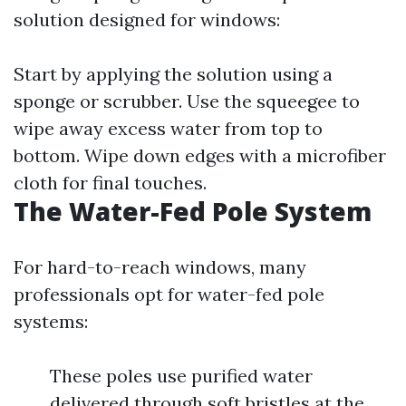
solution designed for windows:
Start by applying the solution using a
sponge or scrubber. Use the squeegee to
wipe away excess water from top to
bottom. Wipe down edges with a microfiber
cloth for final touches.
The Water-Fed Pole System
For hard-to-reach windows, many
professionals opt for water-fed pole
systems:
These poles use purified water
delivered through soft bristles at the