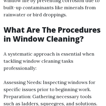
window life by preventing corrosion due to
built-up contaminants like minerals from
rainwater or bird droppings.
What Are The Procedures
in Window Cleaning?
A systematic approach is essential when
tackling window cleaning tasks
professionally:
Assessing Needs: Inspecting windows for
specific issues prior to beginning work.
Preparation: Gathering necessary tools
such as ladders, squeegees, and solutions.