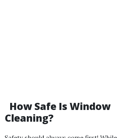
How Safe Is Window
Cleaning?
Safety should always come first! While