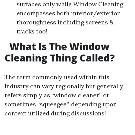
surfaces only while Window Cleaning
encompasses both interior/exterior
thoroughness including screens &
tracks too!
What Is The Window
Cleaning Thing Called?
The term commonly used within this
industry can vary regionally but generally
refers simply as “window cleaner” or
sometimes “squeegee”, depending upon
context utilized during discussions!