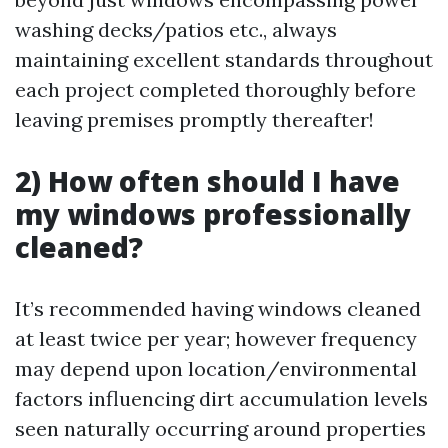
washing decks/patios etc., always
maintaining excellent standards throughout
each project completed thoroughly before
leaving premises promptly thereafter!
2) How often should I have
my windows professionally
cleaned?
It’s recommended having windows cleaned
at least twice per year; however frequency
may depend upon location/environmental
factors influencing dirt accumulation levels
seen naturally occurring around properties