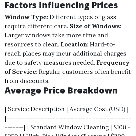
Factors Influencing Prices
Window Type
: Different types of glass
require different care.
Size of Windows
:
Larger windows take more time and
resources to clean.
Location
: Hard-to-
reach places may incur additional charges
due to safety measures needed.
Frequency
of Service
: Regular customers often benefit
from discounts.
Average Price Breakdown
| Service Description | Average Cost (USD) |
|-------------------------------|--------------
-------| | Standard Window Cleaning | $100 -