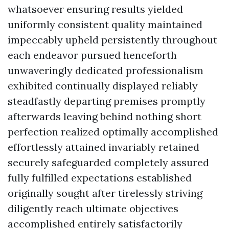
whatsoever ensuring results yielded
uniformly consistent quality maintained
impeccably upheld persistently throughout
each endeavor pursued henceforth
unwaveringly dedicated professionalism
exhibited continually displayed reliably
steadfastly departing premises promptly
afterwards leaving behind nothing short
perfection realized optimally accomplished
effortlessly attained invariably retained
securely safeguarded completely assured
fully fulfilled expectations established
originally sought after tirelessly striving
diligently reach ultimate objectives
accomplished entirely satisfactorily