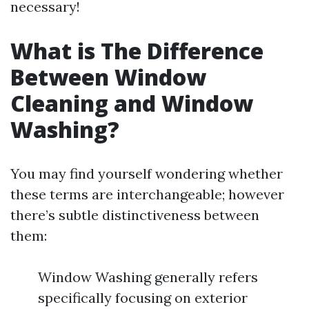
necessary!
What is The Difference
Between Window
Cleaning and Window
Washing?
You may find yourself wondering whether
these terms are interchangeable; however
there’s subtle distinctiveness between
them:
Window Washing generally refers
specifically focusing on exterior