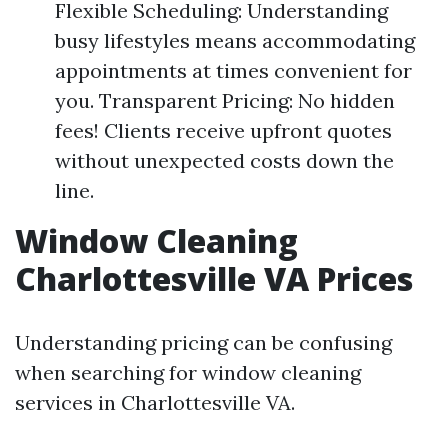
Flexible Scheduling: Understanding
busy lifestyles means accommodating
appointments at times convenient for
you. Transparent Pricing: No hidden
fees! Clients receive upfront quotes
without unexpected costs down the
line.
Window Cleaning
Charlottesville VA Prices
Understanding pricing can be confusing
when searching for window cleaning
services in Charlottesville VA.