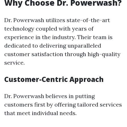
Why Choose Dr. Powerwash?
Dr. Powerwash utilizes state-of-the-art
technology coupled with years of
experience in the industry. Their team is
dedicated to delivering unparalleled
customer satisfaction through high-quality
service.
Customer-Centric Approach
Dr. Powerwash believes in putting
customers first by offering tailored services
that meet individual needs.