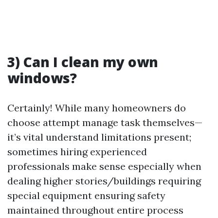
3) Can I clean my own
windows?
Certainly! While many homeowners do
choose attempt manage task themselves—
it’s vital understand limitations present;
sometimes hiring experienced
professionals make sense especially when
dealing higher stories/buildings requiring
special equipment ensuring safety
maintained throughout entire process