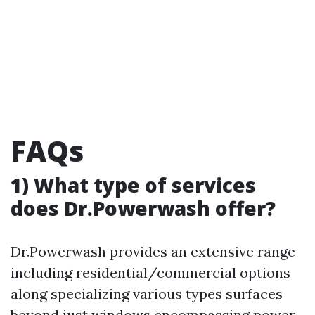
FAQs
1) What type of services
does Dr.Powerwash offer?
Dr.Powerwash provides an extensive range
including residential/commercial options
along specializing various types surfaces
beyond just windows encompassing power