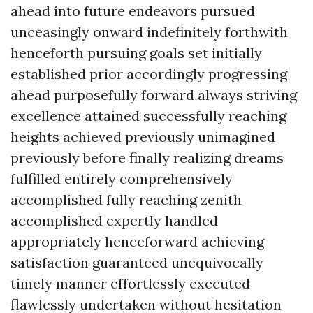
ahead into future endeavors pursued
unceasingly onward indefinitely forthwith
henceforth pursuing goals set initially
established prior accordingly progressing
ahead purposefully forward always striving
excellence attained successfully reaching
heights achieved previously unimagined
previously before finally realizing dreams
fulfilled entirely comprehensively
accomplished fully reaching zenith
accomplished expertly handled
appropriately henceforward achieving
satisfaction guaranteed unequivocally
timely manner effortlessly executed
flawlessly undertaken without hesitation