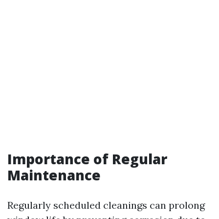
Importance of Regular
Maintenance
Regularly scheduled cleanings can prolong