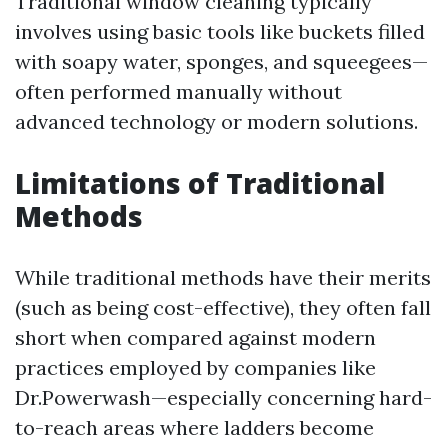
Traditional window cleaning typically
involves using basic tools like buckets filled
with soapy water, sponges, and squeegees—
often performed manually without
advanced technology or modern solutions.
Limitations of Traditional
Methods
While traditional methods have their merits
(such as being cost-effective), they often fall
short when compared against modern
practices employed by companies like
Dr.Powerwash—especially concerning hard-
to-reach areas where ladders become