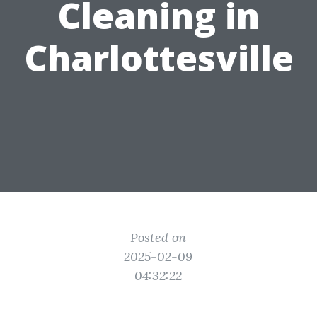
Cleaning in
Charlottesville
Posted on
2025-02-09
04:32:22