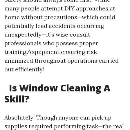
many people attempt DIY approaches at
home without precautions—which could
potentially lead accidents occurring
unexpectedly—it’s wise consult
professionals who possess proper
training/equipment ensuring risk
minimized throughout operations carried
out efficiently!
Is Window Cleaning A
Skill?
Absolutely! Though anyone can pick up
supplies required performing task—the real