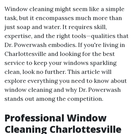
Window cleaning might seem like a simple
task, but it encompasses much more than
just soap and water. It requires skill,
expertise, and the right tools—qualities that
Dr. Powerwash embodies. If you're living in
Charlottesville and looking for the best
service to keep your windows sparkling
clean, look no further. This article will
explore everything you need to know about
window cleaning and why Dr. Powerwash
stands out among the competition.
Professional Window
Cleaning Charlottesville