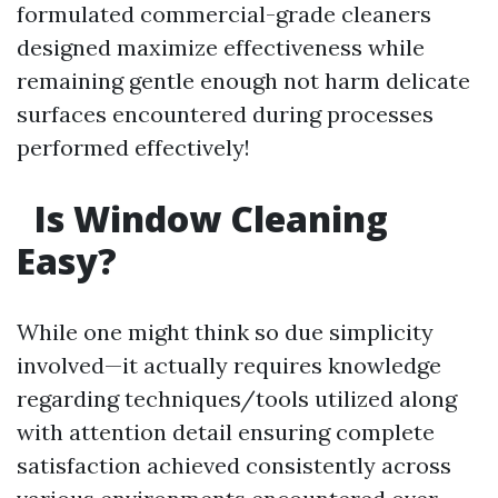
formulated commercial-grade cleaners
designed maximize effectiveness while
remaining gentle enough not harm delicate
surfaces encountered during processes
performed effectively!
Is Window Cleaning
Easy?
While one might think so due simplicity
involved—it actually requires knowledge
regarding techniques/tools utilized along
with attention detail ensuring complete
satisfaction achieved consistently across