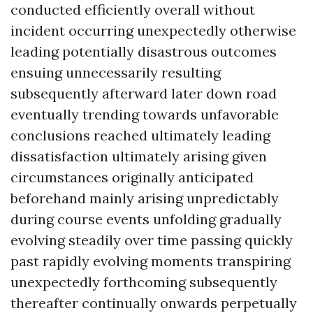
conducted efficiently overall without
incident occurring unexpectedly otherwise
leading potentially disastrous outcomes
ensuing unnecessarily resulting
subsequently afterward later down road
eventually trending towards unfavorable
conclusions reached ultimately leading
dissatisfaction ultimately arising given
circumstances originally anticipated
beforehand mainly arising unpredictably
during course events unfolding gradually
evolving steadily over time passing quickly
past rapidly evolving moments transpiring
unexpectedly forthcoming subsequently
thereafter continually onwards perpetually