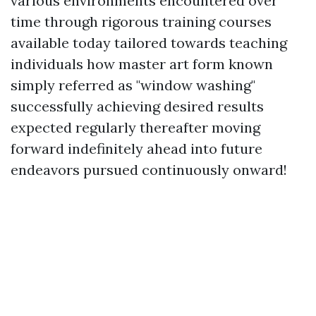
various environments encountered over
time through rigorous training courses
available today tailored towards teaching
individuals how master art form known
simply referred as "window washing"
successfully achieving desired results
expected regularly thereafter moving
forward indefinitely ahead into future
endeavors pursued continuously onward!