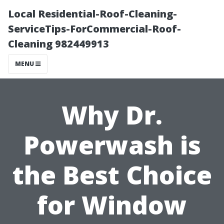
Local Residential-Roof-Cleaning-
ServiceTips-ForCommercial-Roof-
Cleaning 982449913
MENU
Why Dr.
Powerwash is
the Best Choice
for Window