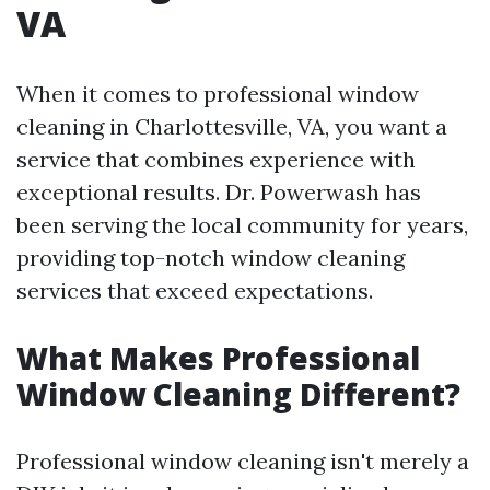
VA
When it comes to professional window
cleaning in Charlottesville, VA, you want a
service that combines experience with
exceptional results. Dr. Powerwash has
been serving the local community for years,
providing top-notch window cleaning
services that exceed expectations.
What Makes Professional
Window Cleaning Different?
Professional window cleaning isn't merely a