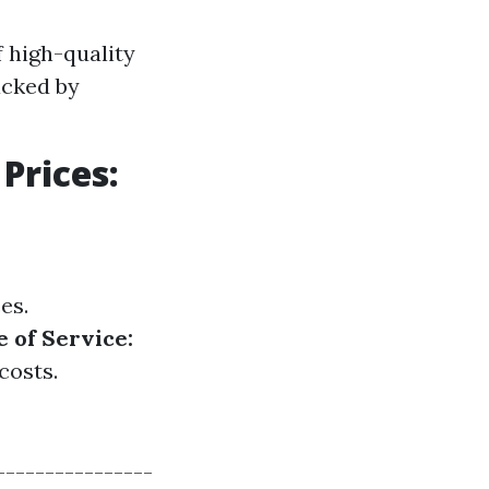
 high-quality
acked by
Prices:
es.
 of Service:
costs.
----------------