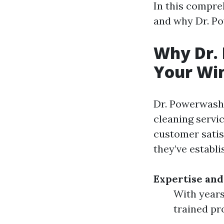
In this compreh
and why Dr. Po
Why Dr. 
Your Win
Dr. Powerwash 
cleaning servi
customer satis
they’ve establi
Expertise and
With years
trained pr