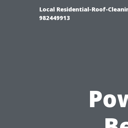
Local Residential-Roof-Clean
982449913
Pow
Be