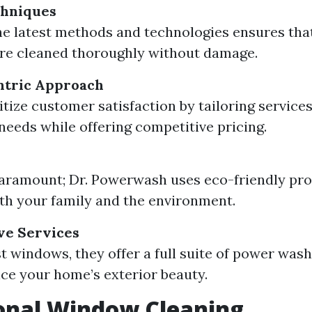
hniques
the latest methods and technologies ensures tha
re cleaned thoroughly without damage.
tric Approach
tize customer satisfaction by tailoring services 
 needs while offering competitive pricing.
paramount; Dr. Powerwash uses eco-friendly pro
oth your family and the environment.
e Services
t windows, they offer a full suite of power wash
ce your home’s exterior beauty.
onal Window Cleaning