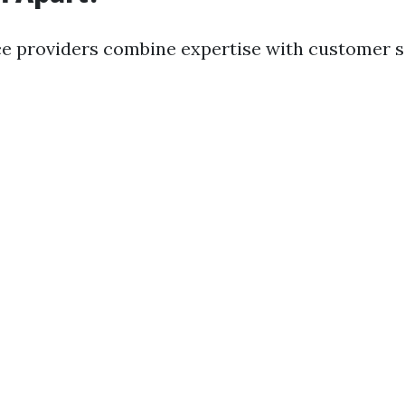
ce providers combine expertise with customer s