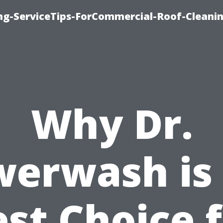
ing-ServiceTips-ForCommercial-Roof-Cleani
Why Dr.
erwash is
st Choice 