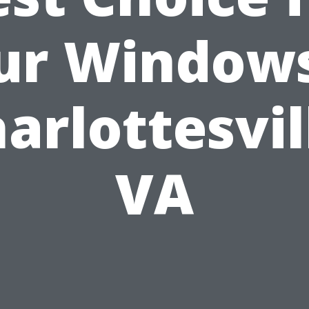
ur Windows
arlottesvil
VA