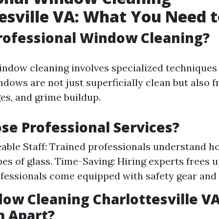
esville VA: What You Need 
rofessional Window Cleaning?
indow cleaning involves specialized techniques 
dows are not just superficially clean but also 
es, and grime buildup.
e Professional Services?
ble Staff: Trained professionals understand h
pes of glass. Time-Saving: Hiring experts frees u
ofessionals come equipped with safety gear and
ow Cleaning Charlottesville V
m Apart?