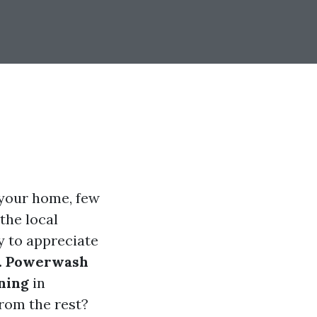
 your home, few
 the local
y to appreciate
. Powerwash
ning
in
rom the rest?