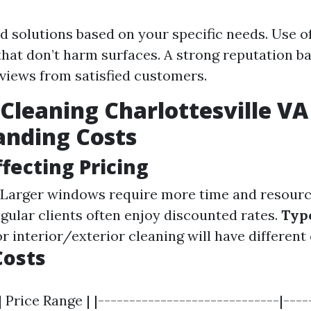
 solutions based on your specific needs. Use of
that don’t harm surfaces. A strong reputation b
eviews from satisfied customers.
leaning Charlottesville VA 
anding Costs
ffecting Pricing
Larger windows require more time and resourc
gular clients often enjoy discounted rates.
Type
r interior/exterior cleaning will have different 
Costs
| Price Range | |-----------------------------|----