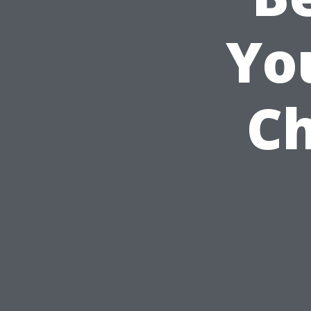
Yo
Ch