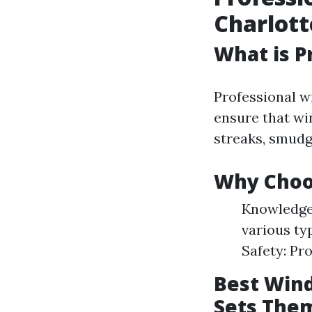
Charlott
What is P
Professional w
ensure that win
streaks, smudg
Why Choos
Knowledgea
various ty
Safety: Pr
Best Wind
Sets The