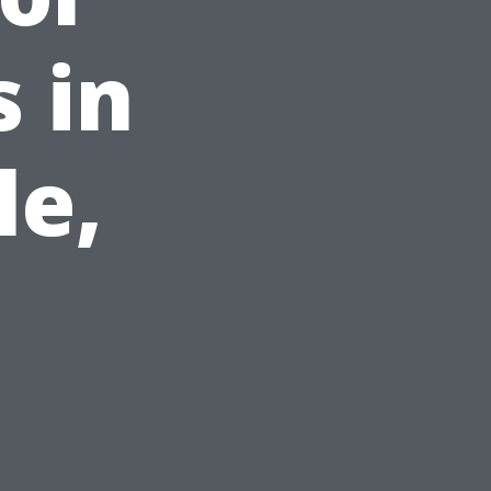
 in
le,