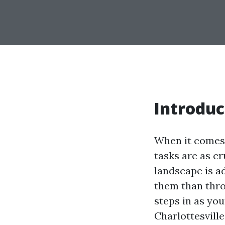
Introduc
When it comes 
tasks are as cr
landscape is a
them than thro
steps in as you
Charlottesvill