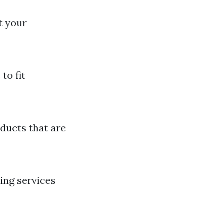
t your
to fit
ducts that are
ing services