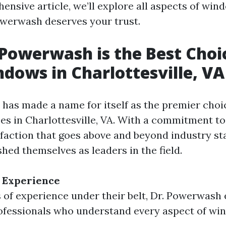
ensive article, we’ll explore all aspects of win
werwash deserves your trust.
Powerwash is the Best Choi
dows in Charlottesville, VA
has made a name for itself as the premier cho
ces in Charlottesville, VA. With a commitment to
faction that goes above and beyond industry st
shed themselves as leaders in the field.
 Experience
 of experience under their belt, Dr. Powerwash
ofessionals who understand every aspect of wi