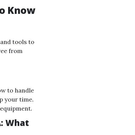
to Know
and tools to
free from
ow to handle
p your time.
 equipment.
A: What