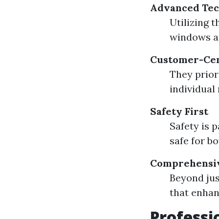
Advanced Tec
Utilizing 
windows a
Customer-Cen
They priori
individual
Safety First
Safety is 
safe for b
Comprehensiv
Beyond jus
that enhan
Professi