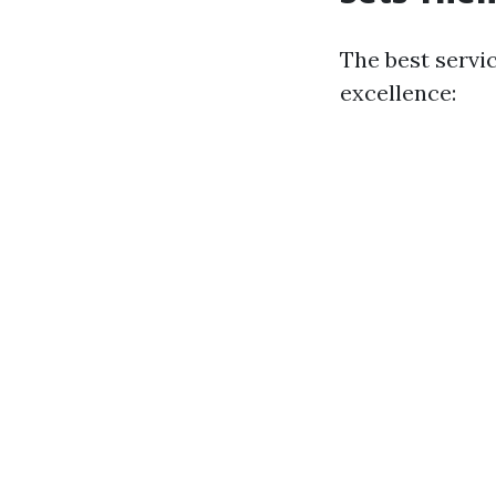
The best servi
excellence: