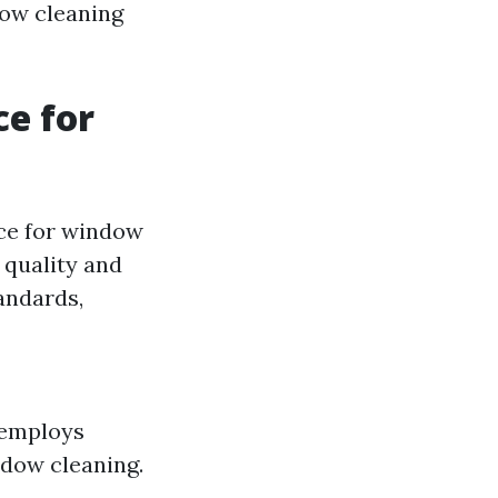
dow cleaning
ce for
ice for window
 quality and
andards,
 employs
ndow cleaning.