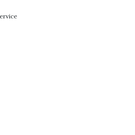
ervice