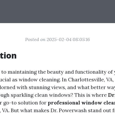
Posted on 2025-02-04 08:05:16
tion
to maintaining the beauty and functionality of
ucial as window cleaning. In Charlottesville, VA,
dorned with stunning views, and what better wa
ugh sparkling clean windows? This is where
Dr
r go-to solution for
professional window clea
e, VA. But what makes Dr. Powerwash stand out f