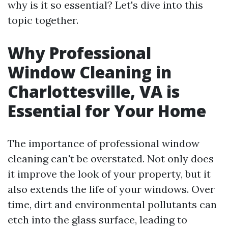
why is it so essential? Let's dive into this
topic together.
Why Professional
Window Cleaning in
Charlottesville, VA is
Essential for Your Home
The importance of professional window
cleaning can't be overstated. Not only does
it improve the look of your property, but it
also extends the life of your windows. Over
time, dirt and environmental pollutants can
etch into the glass surface, leading to