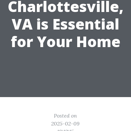
Charlottesville,
VA is Essential
for Your Home
Posted on
2025-02-09