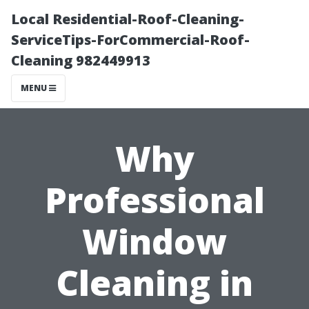
Local Residential-Roof-Cleaning-
ServiceTips-ForCommercial-Roof-
Cleaning 982449913
MENU
Why
Professional
Window
Cleaning in