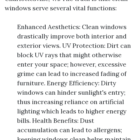
windows serve several vital functions:
Enhanced Aesthetics: Clean windows
drastically improve both interior and
exterior views. UV Protection: Dirt can
block UV rays that might otherwise
enter your space; however, excessive
grime can lead to increased fading of
furniture. Energy Efficiency: Dirty
windows can hinder sunlight's entry;
thus increasing reliance on artificial
lighting which leads to higher energy
bills. Health Benefits: Dust
accumulation can lead to allergens;
keeping windows clean helps maintain