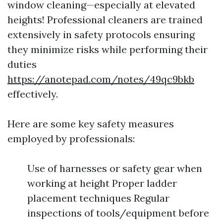
window cleaning—especially at elevated
heights! Professional cleaners are trained
extensively in safety protocols ensuring
they minimize risks while performing their
duties
https://anotepad.com/notes/49qc9bkb
effectively.
Here are some key safety measures
employed by professionals:
Use of harnesses or safety gear when
working at height Proper ladder
placement techniques Regular
inspections of tools/equipment before