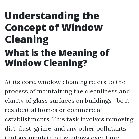
Understanding the
Concept of Window
Cleaning
What is the Meaning of
Window Cleaning?
At its core, window cleaning refers to the
process of maintaining the cleanliness and
clarity of glass surfaces on buildings—be it
residential homes or commercial
establishments. This task involves removing
dirt, dust, grime, and any other pollutants
that accumulate on windows over time.