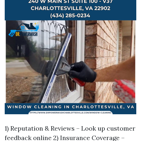
1) Reputation & Reviews – Look up customer
feedback online 2) Insurance Coverage –