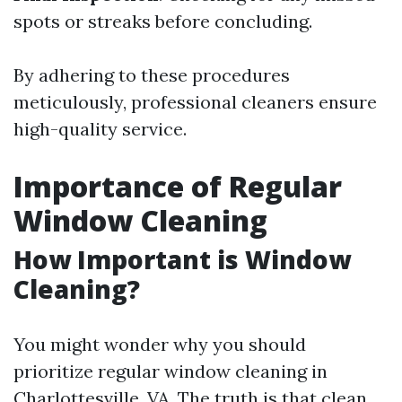
spots or streaks before concluding.
By adhering to these procedures
meticulously, professional cleaners ensure
high-quality service.
Importance of Regular
Window Cleaning
How Important is Window
Cleaning?
You might wonder why you should
prioritize regular window cleaning in
Charlottesville, VA. The truth is that clean