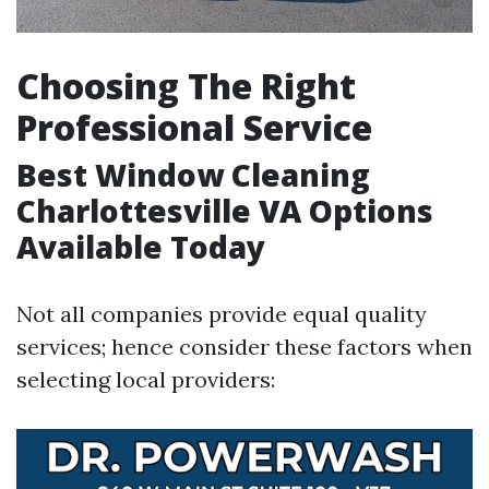
Choosing The Right
Professional Service
Best Window Cleaning
Charlottesville VA Options
Available Today
Not all companies provide equal quality
services; hence consider these factors when
selecting local providers: