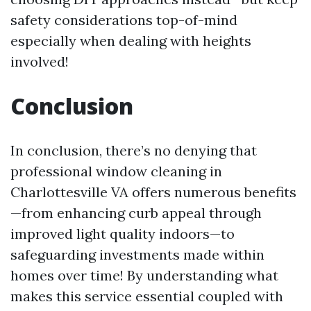
safety considerations top-of-mind
especially when dealing with heights
involved!
Conclusion
In conclusion, there’s no denying that
professional window cleaning in
Charlottesville VA offers numerous benefits
—from enhancing curb appeal through
improved light quality indoors—to
safeguarding investments made within
homes over time! By understanding what
makes this service essential coupled with