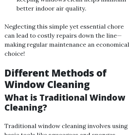
better indoor air quality.
Neglecting this simple yet essential chore
can lead to costly repairs down the line—
making regular maintenance an economical
choice!
Different Methods of
Window Cleaning
What is Traditional Window
Cleaning?
Traditional window cleaning involves using
basic tools like squeegees and sponges