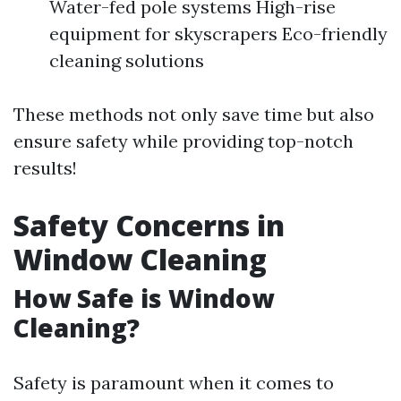
Water-fed pole systems High-rise
equipment for skyscrapers Eco-friendly
cleaning solutions
These methods not only save time but also
ensure safety while providing top-notch
results!
Safety Concerns in
Window Cleaning
How Safe is Window
Cleaning?
Safety is paramount when it comes to