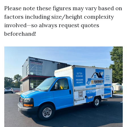
Please note these figures may vary based on
factors including size/height complexity
involved—so always request quotes
beforehand!