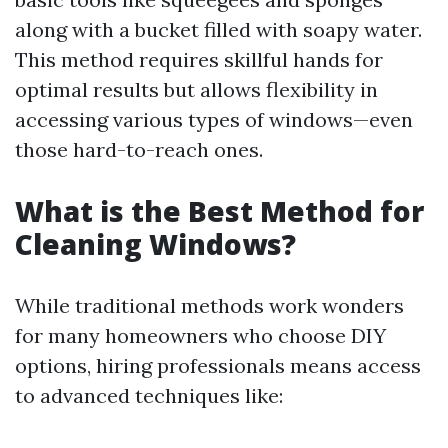
along with a bucket filled with soapy water.
This method requires skillful hands for
optimal results but allows flexibility in
accessing various types of windows—even
those hard-to-reach ones.
What is the Best Method for
Cleaning Windows?
While traditional methods work wonders
for many homeowners who choose DIY
options, hiring professionals means access
to advanced techniques like: