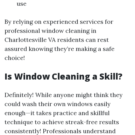
use
By relying on experienced services for
professional window cleaning in
Charlottesville VA residents can rest
assured knowing they’re making a safe
choice!
Is Window Cleaning a Skill?
Definitely! While anyone might think they
could wash their own windows easily
enough—it takes practice and skillful
technique to achieve streak-free results
consistently! Professionals understand