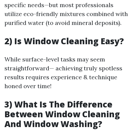
specific needs—but most professionals
utilize eco-friendly mixtures combined with
purified water (to avoid mineral deposits).
2) Is Window Cleaning Easy?
While surface-level tasks may seem
straightforward— achieving truly spotless
results requires experience & technique
honed over time!
3) What Is The Difference
Between Window Cleaning
And Window Washing?