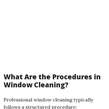
What Are the Procedures in
Window Cleaning?
Professional window cleaning typically
follows a structured procedure: