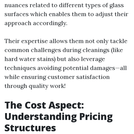
nuances related to different types of glass
surfaces which enables them to adjust their
approach accordingly.
Their expertise allows them not only tackle
common challenges during cleanings (like
hard water stains) but also leverage
techniques avoiding potential damages—all
while ensuring customer satisfaction
through quality work!
The Cost Aspect:
Understanding Pricing
Structures