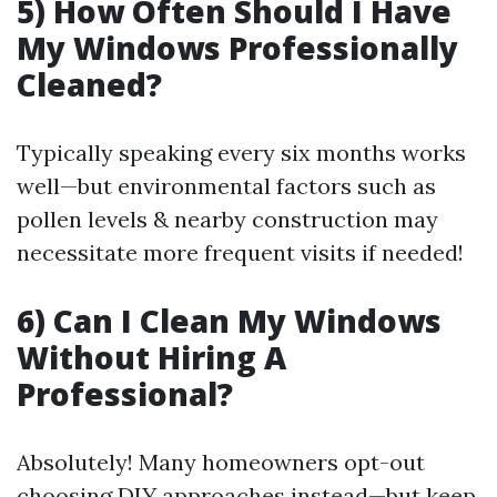
5) How Often Should I Have
My Windows Professionally
Cleaned?
Typically speaking every six months works
well—but environmental factors such as
pollen levels & nearby construction may
necessitate more frequent visits if needed!
6) Can I Clean My Windows
Without Hiring A
Professional?
Absolutely! Many homeowners opt-out
choosing DIY approaches instead—but keep