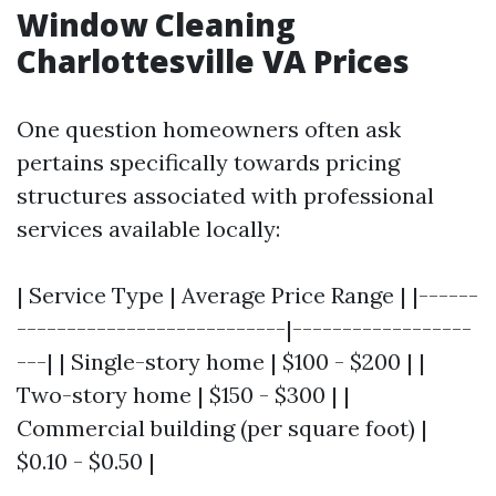
Window Cleaning
Charlottesville VA Prices
One question homeowners often ask
pertains specifically towards pricing
structures associated with professional
services available locally:
| Service Type | Average Price Range | |------
---------------------------|------------------
---| | Single-story home | $100 - $200 | |
Two-story home | $150 - $300 | |
Commercial building (per square foot) |
$0.10 - $0.50 |