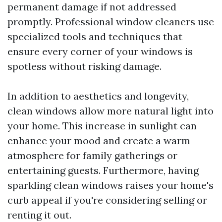
permanent damage if not addressed
promptly. Professional window cleaners use
specialized tools and techniques that
ensure every corner of your windows is
spotless without risking damage.
In addition to aesthetics and longevity,
clean windows allow more natural light into
your home. This increase in sunlight can
enhance your mood and create a warm
atmosphere for family gatherings or
entertaining guests. Furthermore, having
sparkling clean windows raises your home's
curb appeal if you're considering selling or
renting it out.