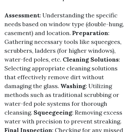
Assessment
: Understanding the specific
needs based on window type (double-hung,
casement) and location.
Preparation
:
Gathering necessary tools like squeegees,
scrubbers, ladders (for higher windows),
water-fed poles, etc.
Cleaning Solutions
:
Selecting appropriate cleaning solutions
that effectively remove dirt without
damaging the glass.
Washing
: Utilizing
methods such as traditional scrubbing or
water-fed pole systems for thorough
cleansing.
Squeegeeing
: Removing excess
water with precision to prevent streaking.
Final Inspection
: Checking for any missed