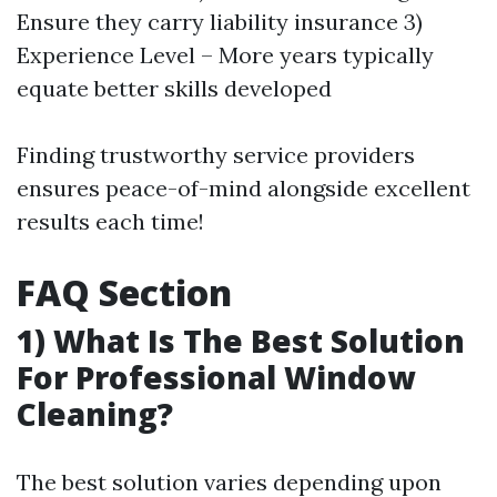
Ensure they carry liability insurance 3)
Experience Level – More years typically
equate better skills developed
Finding trustworthy service providers
ensures peace-of-mind alongside excellent
results each time!
FAQ Section
1) What Is The Best Solution
For Professional Window
Cleaning?
The best solution varies depending upon