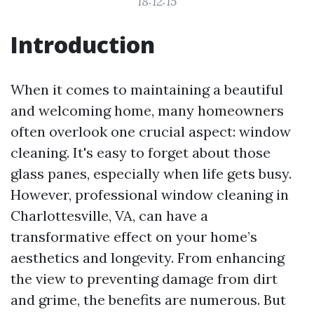
18:12:15
Introduction
When it comes to maintaining a beautiful
and welcoming home, many homeowners
often overlook one crucial aspect: window
cleaning. It's easy to forget about those
glass panes, especially when life gets busy.
However, professional window cleaning in
Charlottesville, VA, can have a
transformative effect on your home’s
aesthetics and longevity. From enhancing
the view to preventing damage from dirt
and grime, the benefits are numerous. But