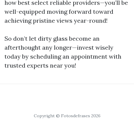
how best select reliable providers—you’ll be
well-equipped moving forward toward
achieving pristine views year-round!
So don’t let dirty glass become an
afterthought any longer—invest wisely
today by scheduling an appointment with
trusted experts near you!
Copyright © Fotosdefrases 2026