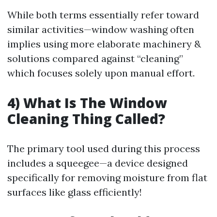
While both terms essentially refer toward
similar activities—window washing often
implies using more elaborate machinery &
solutions compared against “cleaning”
which focuses solely upon manual effort.
4) What Is The Window
Cleaning Thing Called?
The primary tool used during this process
includes a squeegee—a device designed
specifically for removing moisture from flat
surfaces like glass efficiently!