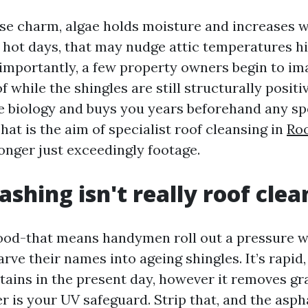
se charm, algae holds moisture and increases 
 hot days, that may nudge attic temperatures h
importantly, a few property owners begin to im
 while the shingles are still structurally positi
e biology and buys you years beforehand any sp
at is the aim of specialist roof cleansing in
Roo
onger just exceedingly footage.
shing isn't really roof clea
ood-that means handymen roll out a pressure 
ve their names into ageing shingles. It’s rapid,
tains in the present day, however it removes gr
r is your UV safeguard. Strip that, and the asph