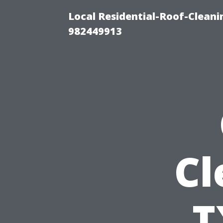
Local Residential-Roof-Clean
982449913
Cl
T