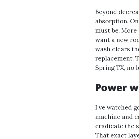
Beyond decrea
absorption. On
must be. More 
want a new roof
wash clears th
replacement. Th
Spring TX, no l
Power wa
I’ve watched g
machine and car
eradicate the s
That exact laye