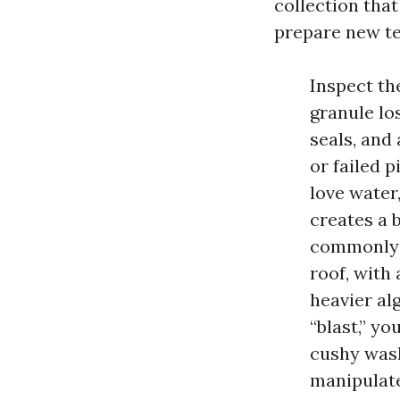
collection that
prepare new tec
Inspect th
granule los
seals, and 
or failed p
love water
creates a 
commonly a
roof, with 
heavier al
“blast,” y
cushy was
manipulate