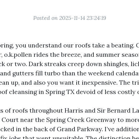
Posted on 2025-11-14 23:24:19
Spring, you understand our roofs take a beating.
ir, o.k.pollen rides the breeze, and summer seas
ck or two. Dark streaks creep down shingles, lic
 and gutters fill turbo than the weekend calend
lean up, and also you want it inexpensive. The tri
oof cleansing in Spring TX devoid of less costly
ots of roofs throughout Harris and Sir Bernard L
t Court near the Spring Creek Greenway to mo
cked in the back of Grand Parkway. I’ve additio
fix jobs that went unsuitable. The distinction b