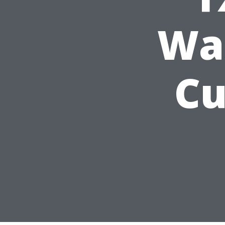
Wa
Cu