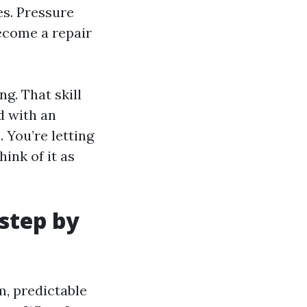
es. Pressure
become a repair
g. That skill
d with an
 You’re letting
hink of it as
 step by
m, predictable