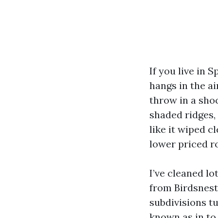
If you live in 
hangs in the a
throw in a sho
shaded ridges,
like it wiped c
lower priced r
I’ve cleaned l
from Birdsnes
subdivisions tu
known as in to 