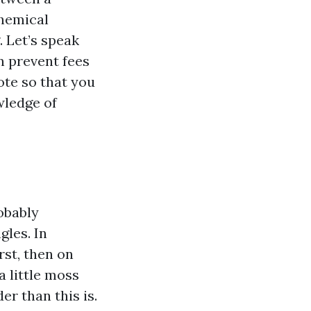
chemical
 Let’s speak
n prevent fees
ote so that you
wledge of
robably
gles. In
rst, then on
a little moss
er than this is.