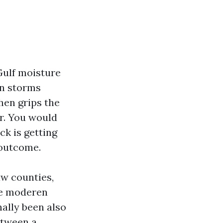
 Gulf moisture
on storms
hen grips the
ar. You would
ck is getting
 outcome.
aw counties,
re moderen
nally been also
etween a