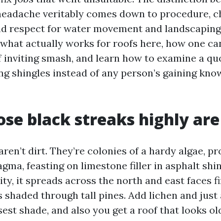
headache veritably comes down to procedure, 
 respect for water movement and landscaping.
f what actually works for roofs here, how one ca
 inviting smash, and learn how to examine a qu
ing shingles instead of any person’s gaining kno
se black streaks highly are
ren’t dirt. They’re colonies of a hardy algae, p
a, feasting on limestone filler in asphalt shin
ty, it spreads across the north and east faces fi
 shaded through tall pines. Add lichen and just 
est shade, and also you get a roof that looks old