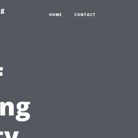
ng
HOME
CONTACT
f
ing
ty