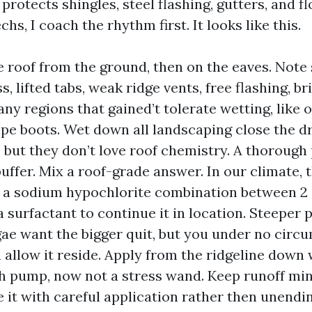
 protects shingles, steel flashing, gutters, and f
hs, I coach the rhythm first. It looks like this.
e roof from the ground, then on the eaves. Note 
s, lifted tabs, weak ridge vents, free flashing, bri
any regions that gained’t tolerate wetting, like 
ipe boots. Wet down all landscaping close the dri
, but they don’t love roof chemistry. A thorough
buffer. Mix a roof-grade answer. In our climate, 
 sodium hypochlorite combination between 2 a
a surfactant to continue it in location. Steeper 
gae want the bigger quit, but you under no circ
ou allow it reside. Apply from the ridgeline down
h pump, now not a stress wand. Keep runoff mi
 it with careful application rather then unendi