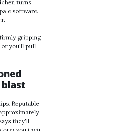
Lichen turns
pale software.
r.
 firmly gripping
 or you’ll pull
soned
 blast
tips. Reputable
 approximately
ays they’ll
 inform you their