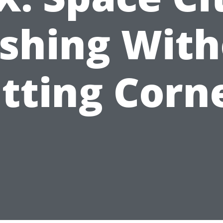
shing With
tting Corn