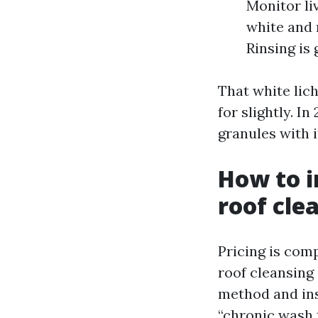
Monitor li
white and 
Rinsing is 
That white lich
for slightly. In
granules with i
How to i
roof cle
Pricing is comp
roof cleansing
method and ins
“chronic wash th