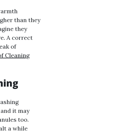
warmth
igher than they
agine they
ve. A correct
eak of
f Cleaning
ning
washing
 and it may
anules too.
alt a while