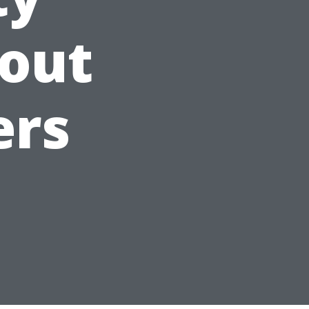
out
ers