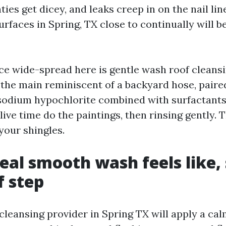
ties get dicey, and leaks creep in on the nail lin
rfaces in Spring, TX close to continually will 
e wide-spread here is gentle wash roof cleansin
n the main reminiscent of a backyard hose, paire
 sodium hypochlorite combined with surfactants.
ive time do the paintings, then rinsing gently. T
your shingles.
eal smooth wash feels like,
 step
 cleansing provider in Spring TX will apply a cal