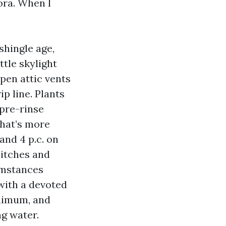
lora. When I
shingle age,
ttle skylight
open attic vents
p line. Plants
 pre-rinse
that’s more
nd 4 p.c. on
pitches and
umstances
 with a devoted
nimum, and
ng water.