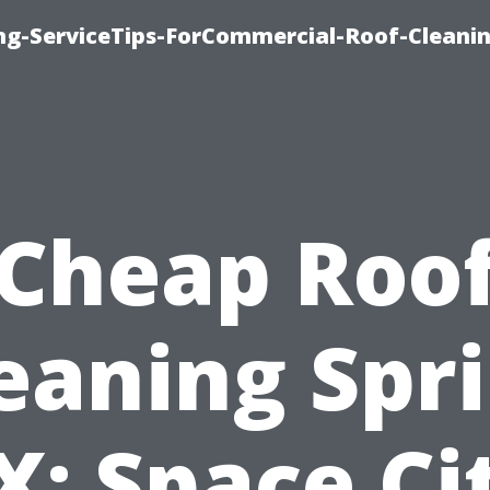
ing-ServiceTips-ForCommercial-Roof-Cleani
Cheap Roo
eaning Spr
X: Space Ci