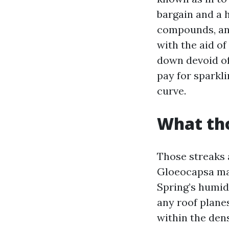
bargain and a 
compounds, and
with the aid o
down devoid of
pay for sparkl
curve.
What tho
Those streaks a
Gloeocapsa magm
Spring’s humidi
any roof planes
within the dens