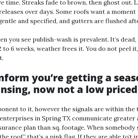
ve time. Streaks fade to brown, then ghost out. 
releases over days. Some roofs want a moment 
gentle and specified, and gutters are flushed afte
en you see publish-wash is prevalent. It’s dead,
 2 to 6 weeks, weather frees it. You do not peel it,
t.
nform you’re getting a sea
ansing, now not a low priced
onent to it, however the signals are within the 
 enterprises in Spring TX communicate greater
urance plan than sq. footage. When somebody s
e roof,” that’s a pink flag. If they are able to’t