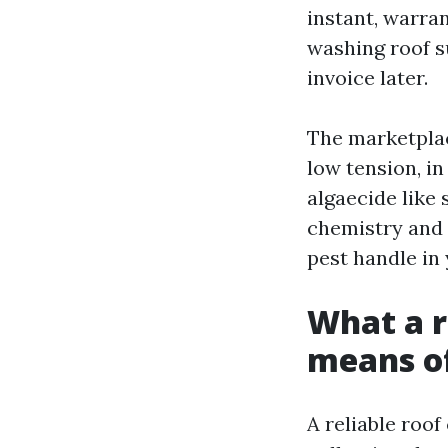
instant, warran
washing roof su
invoice later.
The marketplac
low tension, i
algaecide like
chemistry and l
pest handle in 
What a r
means of
A reliable roof