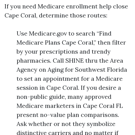
If you need Medicare enrollment help close
Cape Coral, determine those routes:
Use Medicare.gov to search “Find
Medicare Plans Cape Coral,” then filter
by your prescriptions and trendy
pharmacies. Call SHINE thru the Area
Agency on Aging for Southwest Florida
to set an appointment for a Medicare
session in Cape Coral. If you desire a
non-public guide, many approved
Medicare marketers in Cape Coral FL
present no-value plan comparisons.
Ask whether or not they symbolize
distinctive carriers and no matter if