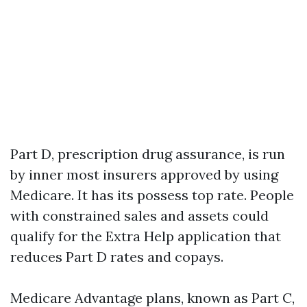
Part D, prescription drug assurance, is run
by inner most insurers approved by using
Medicare. It has its possess top rate. People
with constrained sales and assets could
qualify for the Extra Help application that
reduces Part D rates and copays.
Medicare Advantage plans, known as Part C,