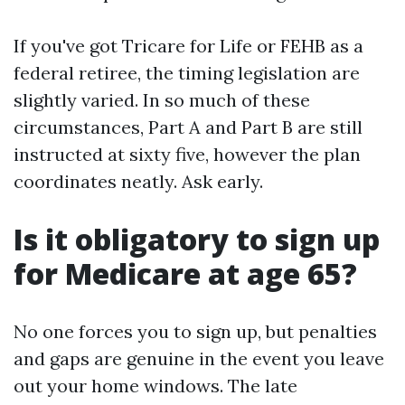
If you've got Tricare for Life or FEHB as a
federal retiree, the timing legislation are
slightly varied. In so much of these
circumstances, Part A and Part B are still
instructed at sixty five, however the plan
coordinates neatly. Ask early.
Is it obligatory to sign up
for Medicare at age 65?
No one forces you to sign up, but penalties
and gaps are genuine in the event you leave
out your home windows. The late