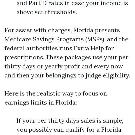
and Part D rates in case your income is
above set thresholds.
For assist with charges, Florida presents
Medicare Savings Programs (MSPs), and the
federal authorities runs Extra Help for
prescriptions. These packages use your per
thirty days or yearly profit and every now
and then your belongings to judge eligibility.
Here is the realistic way to focus on
earnings limits in Florida:
If your per thirty days sales is simple,
you possibly can qualify for a Florida