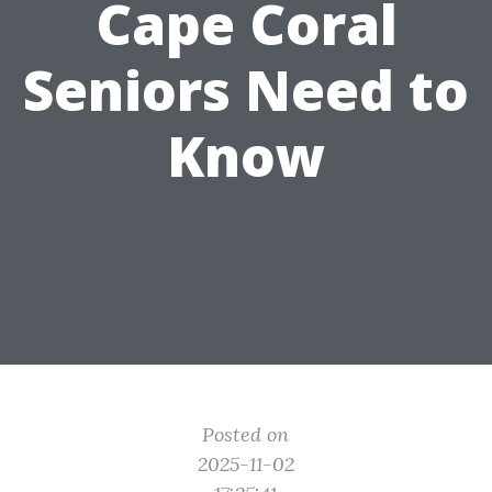
Cape Coral
Seniors Need to
Know
Posted on
2025-11-02