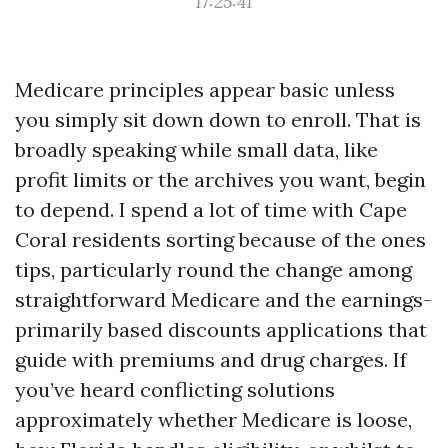
17:25:41
Medicare principles appear basic unless
you simply sit down down to enroll. That is
broadly speaking while small data, like
profit limits or the archives you want, begin
to depend. I spend a lot of time with Cape
Coral residents sorting because of the ones
tips, particularly round the change among
straightforward Medicare and the earnings-
primarily based discounts applications that
guide with premiums and drug charges. If
you’ve heard conflicting solutions
approximately whether Medicare is loose,