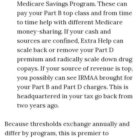
Medicare Savings Program. These can
pay your Part B top class and from time
to time help with different Medicare
money-sharing. If your cash and
sources are confined, Extra Help can
scale back or remove your Part D
premium and radically scale down drug
copays. If your source of revenue is top,
you possibly can see IRMAA brought for
your Part B and Part D charges. This is
headquartered in your tax go back from
two years ago.
Because thresholds exchange annually and
differ by program, this is premier to