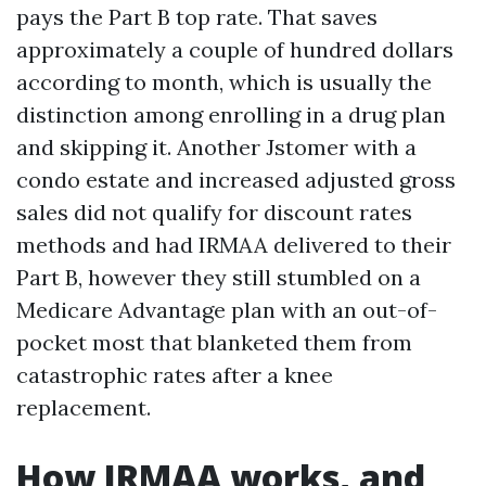
pays the Part B top rate. That saves
approximately a couple of hundred dollars
according to month, which is usually the
distinction among enrolling in a drug plan
and skipping it. Another Jstomer with a
condo estate and increased adjusted gross
sales did not qualify for discount rates
methods and had IRMAA delivered to their
Part B, however they still stumbled on a
Medicare Advantage plan with an out-of-
pocket most that blanketed them from
catastrophic rates after a knee
replacement.
How IRMAA works, and