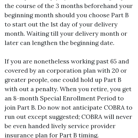
the course of the 3 months beforehand your
beginning month should you choose Part B
to start out the 1st day of your delivery
month. Waiting till your delivery month or
later can lengthen the beginning date.
If you are nonetheless working past 65 and
covered by an corporation plan with 20 or
greater people, one could hold up Part B
with out a penalty. When you retire, you get
an 8-month Special Enrollment Period to
join Part B. Do now not anticipate COBRA to
run out except suggested; COBRA will never
be even handed lively service provider
insurance plan for Part B timing.