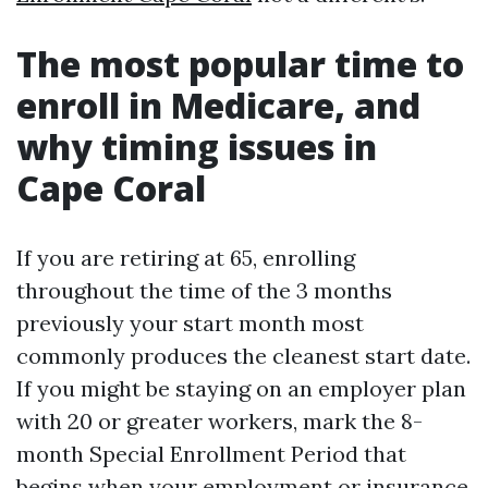
The most popular time to
enroll in Medicare, and
why timing issues in
Cape Coral
If you are retiring at 65, enrolling
throughout the time of the 3 months
previously your start month most
commonly produces the cleanest start date.
If you might be staying on an employer plan
with 20 or greater workers, mark the 8-
month Special Enrollment Period that
begins when your employment or insurance