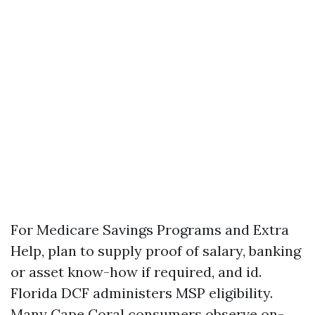
For Medicare Savings Programs and Extra
Help, plan to supply proof of salary, banking
or asset know-how if required, and id.
Florida DCF administers MSP eligibility.
Many Cape Coral consumers observe on-