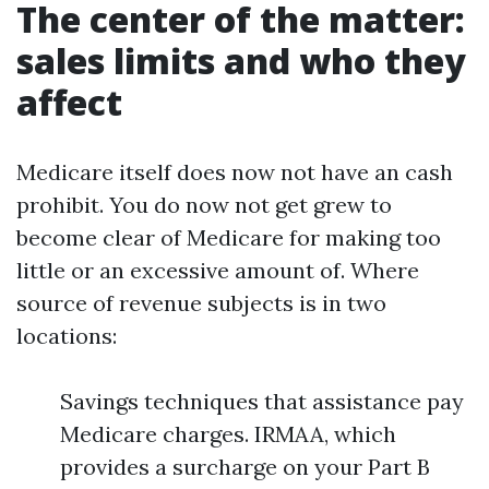
The center of the matter:
sales limits and who they
affect
Medicare itself does now not have an cash
prohibit. You do now not get grew to
become clear of Medicare for making too
little or an excessive amount of. Where
source of revenue subjects is in two
locations:
Savings techniques that assistance pay
Medicare charges. IRMAA, which
provides a surcharge on your Part B