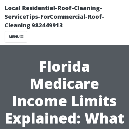
Local Residential-Roof-Cleaning-
ServiceTips-ForCommercial-Roof-
Cleaning 982449913
MENU
Florida
Medicare
Income Limits
Explained: What