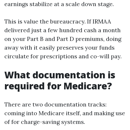
earnings stabilize at a scale down stage.
This is value the bureaucracy. If IRMAA
delivered just a few hundred cash a month
on your Part B and Part D premiums, doing
away with it easily preserves your funds
circulate for prescriptions and co-will pay.
What documentation is
required for Medicare?
There are two documentation tracks:
coming into Medicare itself, and making use
of for charge-saving systems.