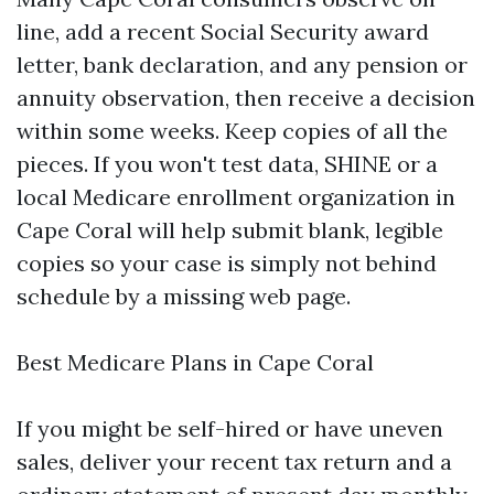
line, add a recent Social Security award
letter, bank declaration, and any pension or
annuity observation, then receive a decision
within some weeks. Keep copies of all the
pieces. If you won't test data, SHINE or a
local Medicare enrollment organization in
Cape Coral will help submit blank, legible
copies so your case is simply not behind
schedule by a missing web page.
Best Medicare Plans in Cape Coral
If you might be self-hired or have uneven
sales, deliver your recent tax return and a