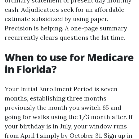
ordinary statement of present day monthly
cash. Adjudicators seek for an affordable
estimate subsidized by using paper.
Precision is helping. A one-page summary
recurrently clears questions the 1st time.
When to use for Medicare
in Florida?
Your Initial Enrollment Period is seven
months, establishing three months
previously the month you switch 65 and
going for walks using the 1/3 month after. If
your birthday is in July, your window runs
from April 1 simply by October 31. Sign up in