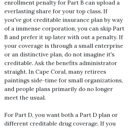
enrollment penalty for Part B can upload a
everlasting share for your top class. If
you've got creditable insurance plan by way
of a immense corporation, you can skip Part
B and prefer it up later with out a penalty. If
your coverage is through a small enterprise
or an distinctive plan, do not imagine it's
creditable. Ask the benefits administrator
straight. In Cape Coral, many retirees
paintings side-time for small organizations,
and people plans primarily do no longer
meet the usual.
For Part D, you want both a Part D plan or
different creditable drug coverage. If you