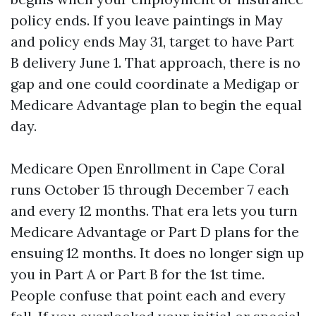
policy ends. If you leave paintings in May
and policy ends May 31, target to have Part
B delivery June 1. That approach, there is no
gap and one could coordinate a Medigap or
Medicare Advantage plan to begin the equal
day.
Medicare Open Enrollment in Cape Coral
runs October 15 through December 7 each
and every 12 months. That era lets you turn
Medicare Advantage or Part D plans for the
ensuing 12 months. It does no longer sign up
you in Part A or Part B for the 1st time.
People confuse that point each and every