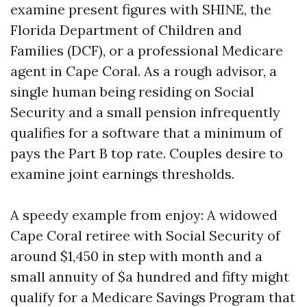
examine present figures with SHINE, the
Florida Department of Children and
Families (DCF), or a professional Medicare
agent in Cape Coral. As a rough advisor, a
single human being residing on Social
Security and a small pension infrequently
qualifies for a software that a minimum of
pays the Part B top rate. Couples desire to
examine joint earnings thresholds.
A speedy example from enjoy: A widowed
Cape Coral retiree with Social Security of
around $1,450 in step with month and a
small annuity of $a hundred and fifty might
qualify for a Medicare Savings Program that