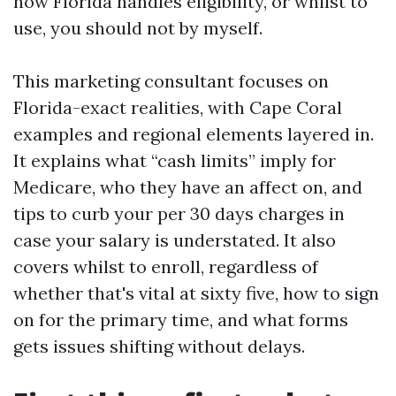
how Florida handles eligibility, or whilst to
use, you should not by myself.
This marketing consultant focuses on
Florida-exact realities, with Cape Coral
examples and regional elements layered in.
It explains what “cash limits” imply for
Medicare, who they have an affect on, and
tips to curb your per 30 days charges in
case your salary is understated. It also
covers whilst to enroll, regardless of
whether that's vital at sixty five, how to sign
on for the primary time, and what forms
gets issues shifting without delays.