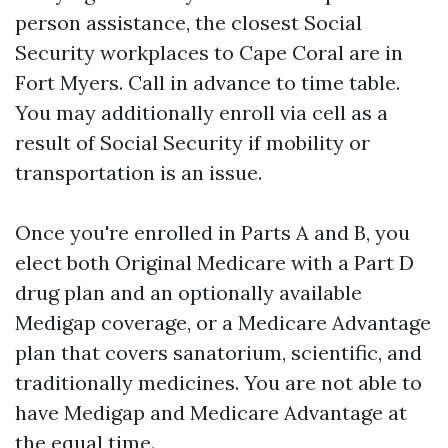
person assistance, the closest Social
Security workplaces to Cape Coral are in
Fort Myers. Call in advance to time table.
You may additionally enroll via cell as a
result of Social Security if mobility or
transportation is an issue.
Once you're enrolled in Parts A and B, you
elect both Original Medicare with a Part D
drug plan and an optionally available
Medigap coverage, or a Medicare Advantage
plan that covers sanatorium, scientific, and
traditionally medicines. You are not able to
have Medigap and Medicare Advantage at
the equal time.