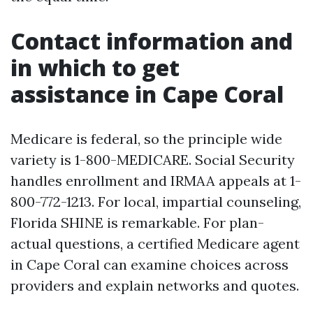
Contact information and
in which to get
assistance in Cape Coral
Medicare is federal, so the principle wide
variety is 1-800-MEDICARE. Social Security
handles enrollment and IRMAA appeals at 1-
800-772-1213. For local, impartial counseling,
Florida SHINE is remarkable. For plan-
actual questions, a certified Medicare agent
in Cape Coral can examine choices across
providers and explain networks and quotes.