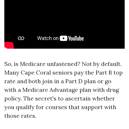
So, is Medicare unfastened? Not by default.
Many Cape Coral seniors pay the Part B top
rate and both join in a Part D plan or go
with a Medicare Advantage plan with drug
policy. The secret's to ascertain whether
you qualify for courses that support with
those rates.