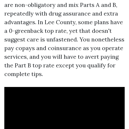
are non-obligatory and mix Parts A and B,
repeatedly with drug assurance and extra
advantages. In Lee County, some plans have
a 0-greenback top rate, yet that doesn't
suggest care is unfastened. You nonetheless
pay copays and coinsurance as you operate
services, and you will have to avert paying
the Part B top rate except you qualify for
complete tips.