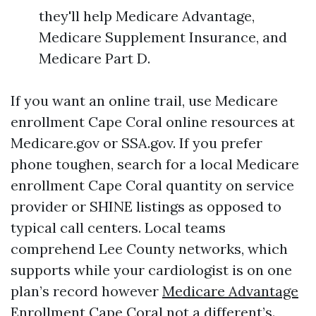
they'll help Medicare Advantage,
Medicare Supplement Insurance, and
Medicare Part D.
If you want an online trail, use Medicare
enrollment Cape Coral online resources at
Medicare.gov or SSA.gov. If you prefer
phone toughen, search for a local Medicare
enrollment Cape Coral quantity on service
provider or SHINE listings as opposed to
typical call centers. Local teams
comprehend Lee County networks, which
supports while your cardiologist is on one
plan’s record however
Medicare Advantage
Enrollment Cape Coral
not a different’s.