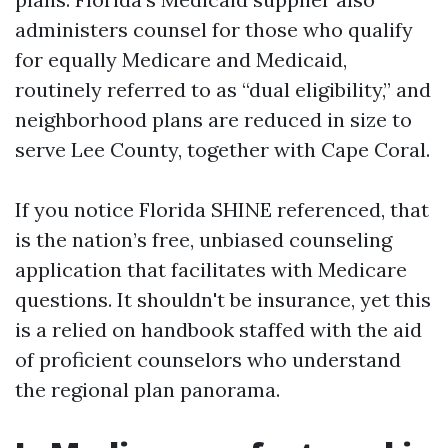
administers counsel for those who qualify
for equally Medicare and Medicaid,
routinely referred to as “dual eligibility,” and
neighborhood plans are reduced in size to
serve Lee County, together with Cape Coral.
If you notice Florida SHINE referenced, that
is the nation’s free, unbiased counseling
application that facilitates with Medicare
questions. It shouldn't be insurance, yet this
is a relied on handbook staffed with the aid
of proficient counselors who understand
the regional plan panorama.