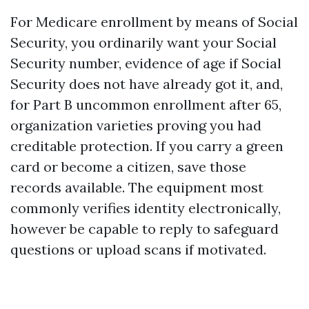
For Medicare enrollment by means of Social
Security, you ordinarily want your Social
Security number, evidence of age if Social
Security does not have already got it, and,
for Part B uncommon enrollment after 65,
organization varieties proving you had
creditable protection. If you carry a green
card or become a citizen, save those
records available. The equipment most
commonly verifies identity electronically,
however be capable to reply to safeguard
questions or upload scans if motivated.