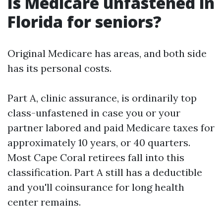
Is Medicare unfastened in
Florida for seniors?
Original Medicare has areas, and both side
has its personal costs.
Part A, clinic assurance, is ordinarily top
class-unfastened in case you or your
partner labored and paid Medicare taxes for
approximately 10 years, or 40 quarters.
Most Cape Coral retirees fall into this
classification. Part A still has a deductible
and you'll coinsurance for long health
center remains.