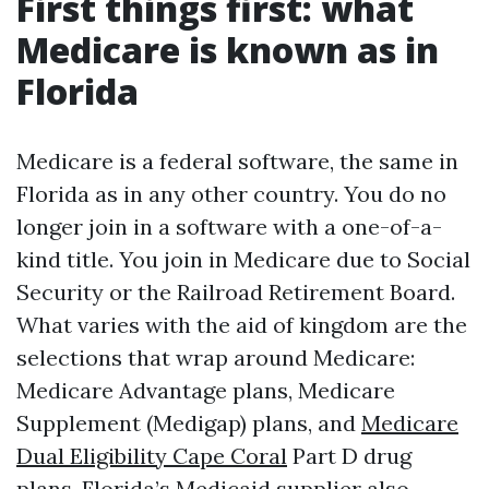
First things first: what
Medicare is known as in
Florida
Medicare is a federal software, the same in
Florida as in any other country. You do no
longer join in a software with a one-of-a-
kind title. You join in Medicare due to Social
Security or the Railroad Retirement Board.
What varies with the aid of kingdom are the
selections that wrap around Medicare:
Medicare Advantage plans, Medicare
Supplement (Medigap) plans, and
Medicare
Dual Eligibility Cape Coral
Part D drug
plans. Florida’s Medicaid supplier also