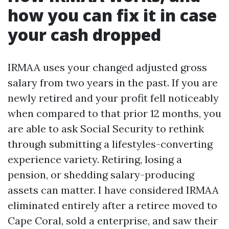
how you can fix it in case
your cash dropped
IRMAA uses your changed adjusted gross
salary from two years in the past. If you are
newly retired and your profit fell noticeably
when compared to that prior 12 months, you
are able to ask Social Security to rethink
through submitting a lifestyles-converting
experience variety. Retiring, losing a
pension, or shedding salary-producing
assets can matter. I have considered IRMAA
eliminated entirely after a retiree moved to
Cape Coral, sold a enterprise, and saw their