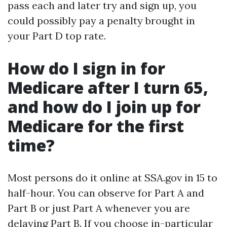
pass each and later try and sign up, you
could possibly pay a penalty brought in
your Part D top rate.
How do I sign in for
Medicare after I turn 65,
and how do I join up for
Medicare for the first
time?
Most persons do it online at SSA.gov in 15 to
half-hour. You can observe for Part A and
Part B or just Part A whenever you are
delaying Part B. If you choose in-particular