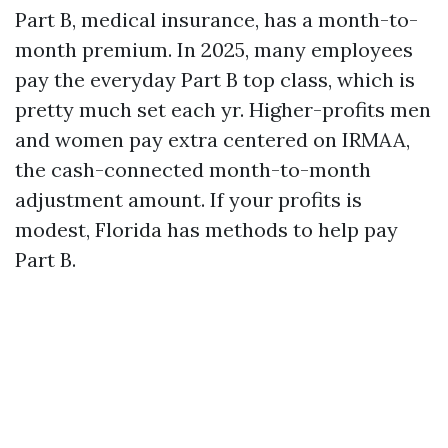
Part B, medical insurance, has a month-to-
month premium. In 2025, many employees
pay the everyday Part B top class, which is
pretty much set each yr. Higher-profits men
and women pay extra centered on IRMAA,
the cash-connected month-to-month
adjustment amount. If your profits is
modest, Florida has methods to help pay
Part B.