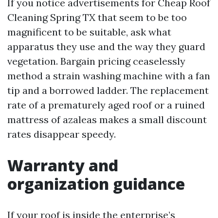
If you notice advertisements for Cheap Roof
Cleaning Spring TX that seem to be too
magnificent to be suitable, ask what
apparatus they use and the way they guard
vegetation. Bargain pricing ceaselessly
method a strain washing machine with a fan
tip and a borrowed ladder. The replacement
rate of a prematurely aged roof or a ruined
mattress of azaleas makes a small discount
rates disappear speedy.
Warranty and
organization guidance
If your roof is inside the enterprise’s