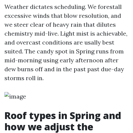
Weather dictates scheduling. We forestall
excessive winds that blow resolution, and
we steer clear of heavy rain that dilutes
chemistry mid-live. Light mist is achievable,
and overcast conditions are usally best
suited. The candy spot in Spring runs from
mid-morning using early afternoon after
dew burns off and in the past past due-day
storms roll in.
Roof types in Spring and
how we adjust the