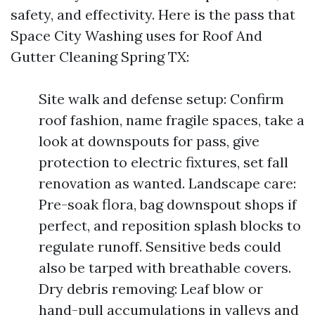
safety, and effectivity. Here is the pass that
Space City Washing uses for Roof And
Gutter Cleaning Spring TX:
Site walk and defense setup: Confirm
roof fashion, name fragile spaces, take a
look at downspouts for pass, give
protection to electric fixtures, set fall
renovation as wanted. Landscape care:
Pre-soak flora, bag downspout shops if
perfect, and reposition splash blocks to
regulate runoff. Sensitive beds could
also be tarped with breathable covers.
Dry debris removing: Leaf blow or
hand-pull accumulations in valleys and