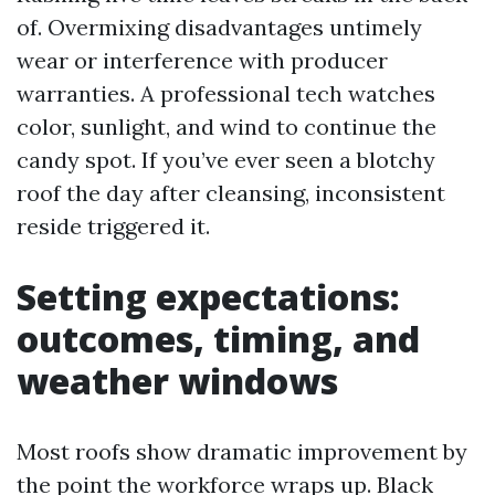
of. Overmixing disadvantages untimely
wear or interference with producer
warranties. A professional tech watches
color, sunlight, and wind to continue the
candy spot. If you’ve ever seen a blotchy
roof the day after cleansing, inconsistent
reside triggered it.
Setting expectations:
outcomes, timing, and
weather windows
Most roofs show dramatic improvement by
the point the workforce wraps up. Black