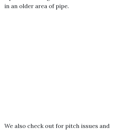
in an older area of pipe.
We also check out for pitch issues and