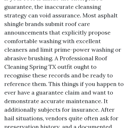
guarantee, the inaccurate cleansing
strategy can void assurance. Most asphalt
shingle brands submit roof care
announcements that explicitly propose
comfortable washing with excellent
cleaners and limit prime-power washing or
abrasive brushing. A Professional Roof
Cleaning Spring TX outfit ought to
recognise these records and be ready to
reference them. This things if you happen to
ever have a guarantee claim and want to
demonstrate accurate maintenance. It
additionally subjects for insurance. After
hail situations, vendors quite often ask for
preservation history, and a documented