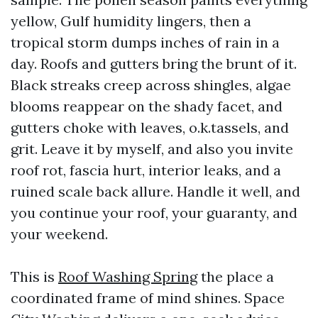
yellow, Gulf humidity lingers, then a
tropical storm dumps inches of rain in a
day. Roofs and gutters bring the brunt of it.
Black streaks creep across shingles, algae
blooms reappear on the shady facet, and
gutters choke with leaves, o.k.tassels, and
grit. Leave it by myself, and also you invite
roof rot, fascia hurt, interior leaks, and a
ruined scale back allure. Handle it well, and
you continue your roof, your guaranty, and
your weekend.
This is
Roof Washing Spring
the place a
coordinated frame of mind shines. Space