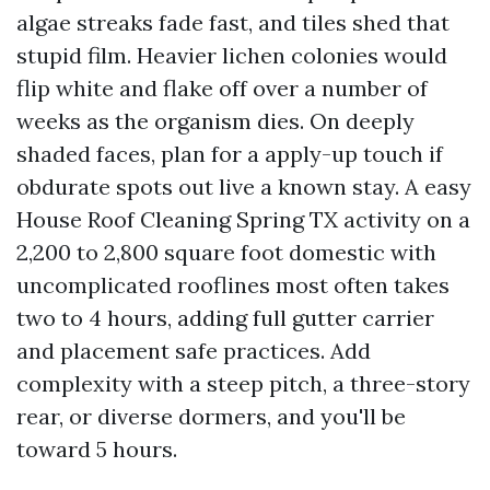
algae streaks fade fast, and tiles shed that
stupid film. Heavier lichen colonies would
flip white and flake off over a number of
weeks as the organism dies. On deeply
shaded faces, plan for a apply-up touch if
obdurate spots out live a known stay. A easy
House Roof Cleaning Spring TX activity on a
2,200 to 2,800 square foot domestic with
uncomplicated rooflines most often takes
two to 4 hours, adding full gutter carrier
and placement safe practices. Add
complexity with a steep pitch, a three-story
rear, or diverse dormers, and you'll be
toward 5 hours.