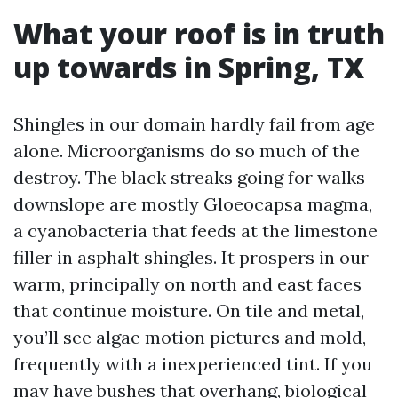
What your roof is in truth
up towards in Spring, TX
Shingles in our domain hardly fail from age
alone. Microorganisms do so much of the
destroy. The black streaks going for walks
downslope are mostly Gloeocapsa magma,
a cyanobacteria that feeds at the limestone
filler in asphalt shingles. It prospers in our
warm, principally on north and east faces
that continue moisture. On tile and metal,
you’ll see algae motion pictures and mold,
frequently with a inexperienced tint. If you
may have bushes that overhang, biological