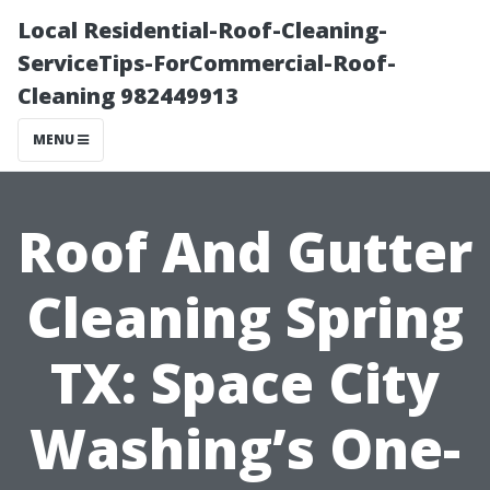
Local Residential-Roof-Cleaning-
ServiceTips-ForCommercial-Roof-
Cleaning 982449913
MENU
Roof And Gutter
Cleaning Spring
TX: Space City
Washing’s One-