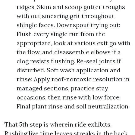
ridges. Skim and scoop gutter troughs
with out smearing grit throughout
shingle faces. Downspout trying out:
Flush every single run from the
appropriate, look at various exit go with
the flow, and disassemble elbows if a
clog resists flushing. Re-seal joints if
disturbed. Soft wash application and
rinse: Apply roof-nontoxic resolution in
managed sections, practice stay
occasions, then rinse with low force.
Final plant rinse and soil neutralization.
That 5th step is wherein ride exhibits.
Rushing live time leaves streaks in the back