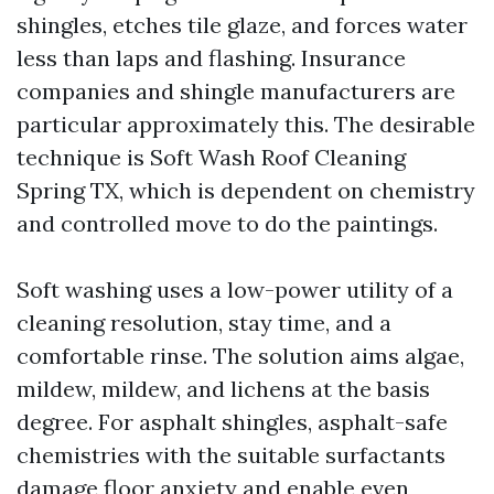
shingles, etches tile glaze, and forces water
less than laps and flashing. Insurance
companies and shingle manufacturers are
particular approximately this. The desirable
technique is Soft Wash Roof Cleaning
Spring TX, which is dependent on chemistry
and controlled move to do the paintings.
Soft washing uses a low-power utility of a
cleaning resolution, stay time, and a
comfortable rinse. The solution aims algae,
mildew, mildew, and lichens at the basis
degree. For asphalt shingles, asphalt-safe
chemistries with the suitable surfactants
damage floor anxiety and enable even