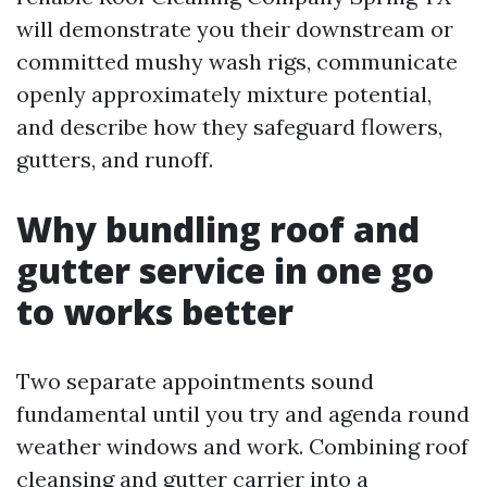
will demonstrate you their downstream or
committed mushy wash rigs, communicate
openly approximately mixture potential,
and describe how they safeguard flowers,
gutters, and runoff.
Why bundling roof and
gutter service in one go
to works better
Two separate appointments sound
fundamental until you try and agenda round
weather windows and work. Combining roof
cleansing and gutter carrier into a