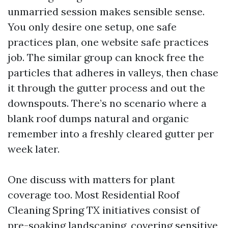
unmarried session makes sensible sense.
You only desire one setup, one safe
practices plan, one website safe practices
job. The similar group can knock free the
particles that adheres in valleys, then chase
it through the gutter process and out the
downspouts. There’s no scenario where a
blank roof dumps natural and organic
remember into a freshly cleared gutter per
week later.
One discuss with matters for plant
coverage too. Most Residential Roof
Cleaning Spring TX initiatives consist of
pre-soaking landscaping, covering sensitive