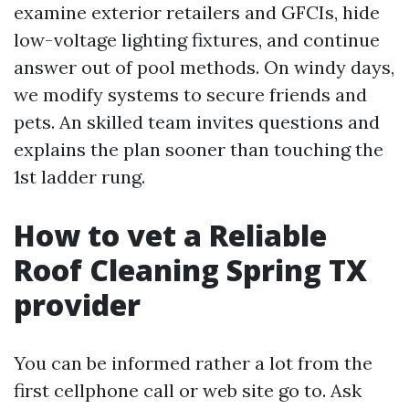
examine exterior retailers and GFCIs, hide
low-voltage lighting fixtures, and continue
answer out of pool methods. On windy days,
we modify systems to secure friends and
pets. An skilled team invites questions and
explains the plan sooner than touching the
1st ladder rung.
How to vet a Reliable
Roof Cleaning Spring TX
provider
You can be informed rather a lot from the
first cellphone call or web site go to. Ask