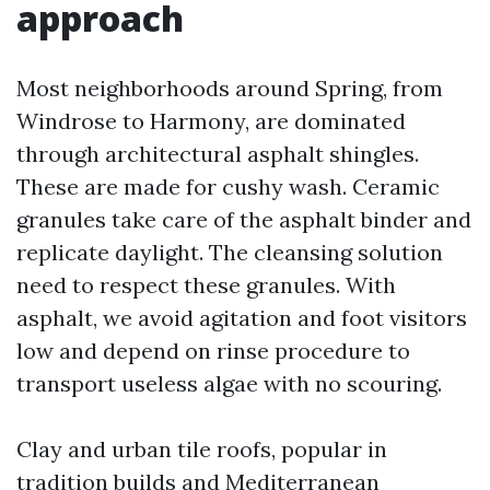
approach
Most neighborhoods around Spring, from
Windrose to Harmony, are dominated
through architectural asphalt shingles.
These are made for cushy wash. Ceramic
granules take care of the asphalt binder and
replicate daylight. The cleansing solution
need to respect these granules. With
asphalt, we avoid agitation and foot visitors
low and depend on rinse procedure to
transport useless algae with no scouring.
Clay and urban tile roofs, popular in
tradition builds and Mediterranean