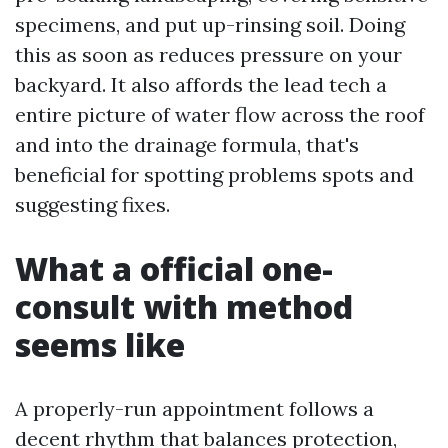
specimens, and put up-rinsing soil. Doing
this as soon as reduces pressure on your
backyard. It also affords the lead tech a
entire picture of water flow across the roof
and into the drainage formula, that's
beneficial for spotting problems spots and
suggesting fixes.
What a official one-
consult with method
seems like
A properly-run appointment follows a
decent rhythm that balances protection,