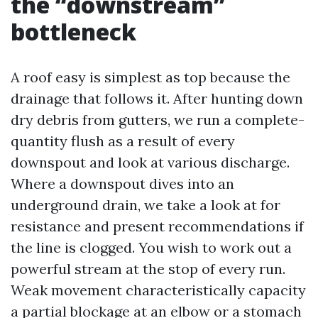
the “downstream”
bottleneck
A roof easy is simplest as top because the
drainage that follows it. After hunting down
dry debris from gutters, we run a complete-
quantity flush as a result of every
downspout and look at various discharge.
Where a downspout dives into an
underground drain, we take a look at for
resistance and present recommendations if
the line is clogged. You wish to work out a
powerful stream at the stop of every run.
Weak movement characteristically capacity
a partial blockage at an elbow or a stomach