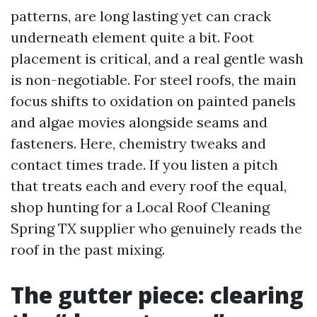
patterns, are long lasting yet can crack
underneath element quite a bit. Foot
placement is critical, and a real gentle wash
is non-negotiable. For steel roofs, the main
focus shifts to oxidation on painted panels
and algae movies alongside seams and
fasteners. Here, chemistry tweaks and
contact times trade. If you listen a pitch
that treats each and every roof the equal,
shop hunting for a Local Roof Cleaning
Spring TX supplier who genuinely reads the
roof in the past mixing.
The gutter piece: clearing