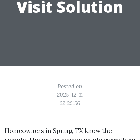
Visit Solution
Posted on
2025-12-11
22:29:56
Homeowners in Spring, TX know the
sample. The pollen season paints everything