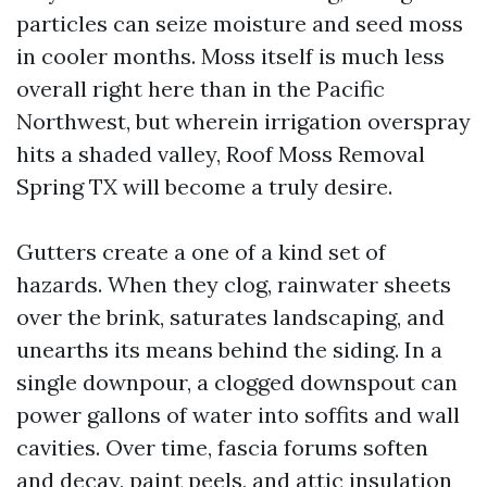
particles can seize moisture and seed moss
in cooler months. Moss itself is much less
overall right here than in the Pacific
Northwest, but wherein irrigation overspray
hits a shaded valley, Roof Moss Removal
Spring TX will become a truly desire.
Gutters create a one of a kind set of
hazards. When they clog, rainwater sheets
over the brink, saturates landscaping, and
unearths its means behind the siding. In a
single downpour, a clogged downspout can
power gallons of water into soffits and wall
cavities. Over time, fascia forums soften
and decay, paint peels, and attic insulation