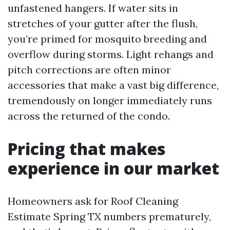
unfastened hangers. If water sits in
stretches of your gutter after the flush,
you’re primed for mosquito breeding and
overflow during storms. Light rehangs and
pitch corrections are often minor
accessories that make a vast big difference,
tremendously on longer immediately runs
across the returned of the condo.
Pricing that makes
experience in our market
Homeowners ask for Roof Cleaning
Estimate Spring TX numbers prematurely,