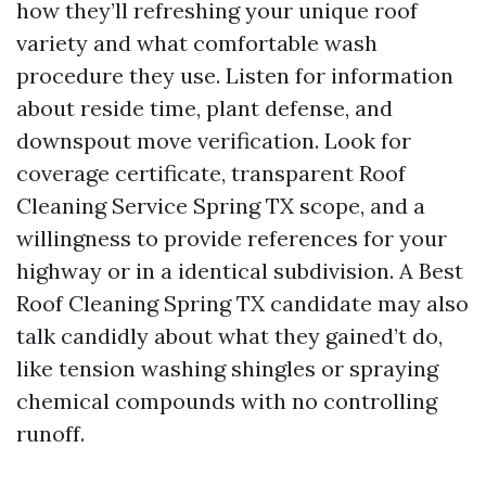
how they’ll refreshing your unique roof
variety and what comfortable wash
procedure they use. Listen for information
about reside time, plant defense, and
downspout move verification. Look for
coverage certificate, transparent Roof
Cleaning Service Spring TX scope, and a
willingness to provide references for your
highway or in a identical subdivision. A Best
Roof Cleaning Spring TX candidate may also
talk candidly about what they gained’t do,
like tension washing shingles or spraying
chemical compounds with no controlling
runoff.