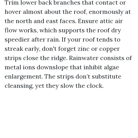
Trim lower back branches that contact or
hover almost about the roof, enormously at
the north and east faces. Ensure attic air
flow works, which supports the roof dry
speedier after rain. If your roof tends to
streak early, don't forget zinc or copper
strips close the ridge. Rainwater consists of
metal ions downslope that inhibit algae
enlargement. The strips don’t substitute
cleansing, yet they slow the clock.