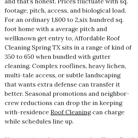
and that’s honest. Prices fluctuate with sq.
footage, pitch, access, and biological load.
For an ordinary 1,800 to 2,six hundred sq.
foot home with a average pitch and
wellknown get entry to, Affordable Roof
Cleaning Spring TX sits in a range of kind of
350 to 650 when bundled with gutter
cleaning. Complex rooflines, heavy lichen,
multi-tale access, or subtle landscaping
that wants extra defense can transfer it
better. Seasonal promotions and neighbor-
crew reductions can drop the in keeping
with-residence
Roof Cleaning
can charge
while schedules line up.