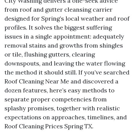
City Washing delivers a one-seek advice
from roof and gutter cleansing carrier
designed for Spring’s local weather and roof
profiles. It solves the biggest suffering
issues in a single appointment: adequately
removal stains and growths from shingles
or tile, flushing gutters, clearing
downspouts, and leaving the water flowing
the method it should still. If you’ve searched
Roof Cleaning Near Me and discovered a
dozen features, here’s easy methods to
separate proper competencies from
splashy promises, together with realistic
expectations on approaches, timelines, and
Roof Cleaning Prices Spring TX.