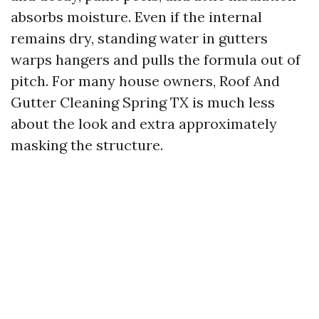
absorbs moisture. Even if the internal
remains dry, standing water in gutters
warps hangers and pulls the formula out of
pitch. For many house owners, Roof And
Gutter Cleaning Spring TX is much less
about the look and extra approximately
masking the structure.