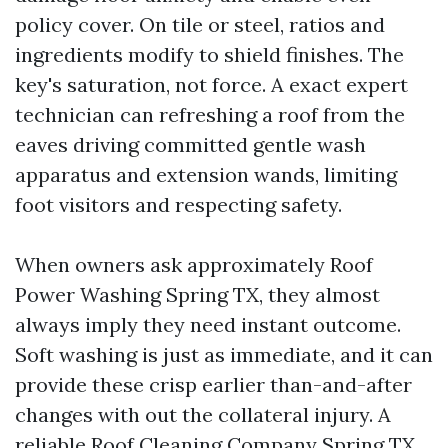
policy cover. On tile or steel, ratios and
ingredients modify to shield finishes. The
key's saturation, not force. A exact expert
technician can refreshing a roof from the
eaves driving committed gentle wash
apparatus and extension wands, limiting
foot visitors and respecting safety.
When owners ask approximately Roof
Power Washing Spring TX, they almost
always imply they need instant outcome.
Soft washing is just as immediate, and it can
provide these crisp earlier than-and-after
changes with out the collateral injury. A
reliable Roof Cleaning Company Spring TX