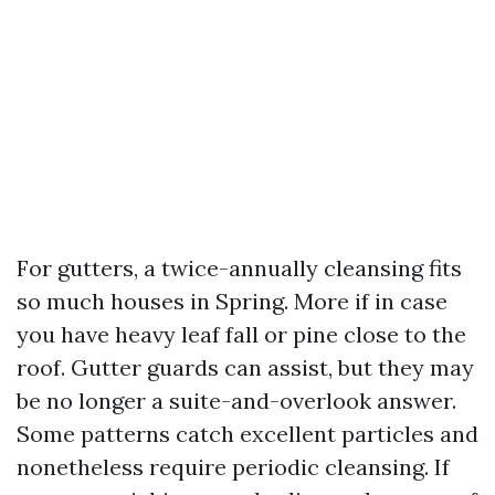
For gutters, a twice-annually cleansing fits
so much houses in Spring. More if in case
you have heavy leaf fall or pine close to the
roof. Gutter guards can assist, but they may
be no longer a suite-and-overlook answer.
Some patterns catch excellent particles and
nonetheless require periodic cleansing. If