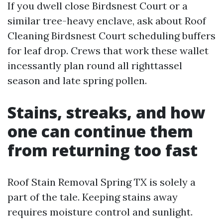
If you dwell close Birdsnest Court or a
similar tree-heavy enclave, ask about Roof
Cleaning Birdsnest Court scheduling buffers
for leaf drop. Crews that work these wallet
incessantly plan round all righttassel
season and late spring pollen.
Stains, streaks, and how
one can continue them
from returning too fast
Roof Stain Removal Spring TX is solely a
part of the tale. Keeping stains away
requires moisture control and sunlight.