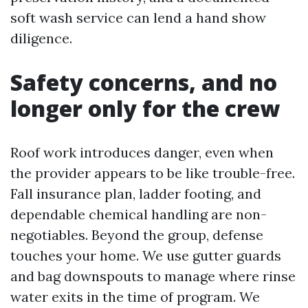
soft wash service can lend a hand show
diligence.
Safety concerns, and no
longer only for the crew
Roof work introduces danger, even when
the provider appears to be like trouble-free.
Fall insurance plan, ladder footing, and
dependable chemical handling are non-
negotiables. Beyond the group, defense
touches your home. We use gutter guards
and bag downspouts to manage where rinse
water exits in the time of program. We