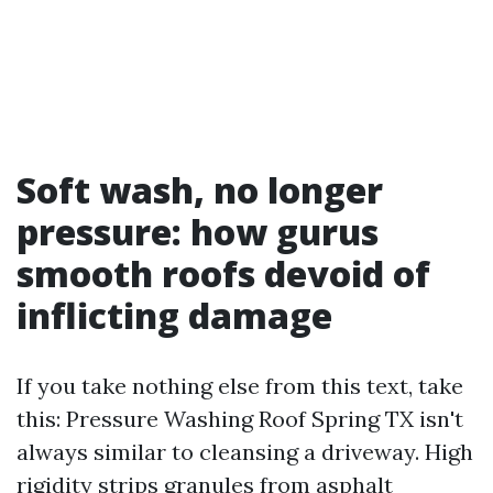
Soft wash, no longer
pressure: how gurus
smooth roofs devoid of
inflicting damage
If you take nothing else from this text, take
this: Pressure Washing Roof Spring TX isn't
always similar to cleansing a driveway. High
rigidity strips granules from asphalt