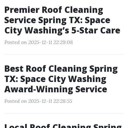
Premier Roof Cleaning
Service Spring TX: Space
City Washing’s 5-Star Care
Posted on 2025-12-11 22:29:08
Best Roof Cleaning Spring
TX: Space City Washing
Award-Winning Service
Posted on 2025-12-11 22:28:55
Local Roof Cleaning Spring