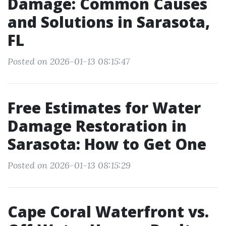
Damage: Common Causes
and Solutions in Sarasota,
FL
Posted on 2026-01-13 08:15:47
Free Estimates for Water
Damage Restoration in
Sarasota: How to Get One
Posted on 2026-01-13 08:15:29
Cape Coral Waterfront vs.