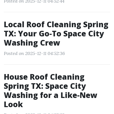
Posted on 2025-12-11 04:52:44
Local Roof Cleaning Spring
TX: Your Go-To Space City
Washing Crew
Posted on 2025-12-11 04:52:36
House Roof Cleaning
Spring TX: Space City
Washing for a Like-New
Look