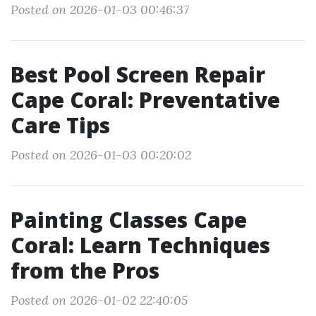
Posted on 2026-01-03 00:46:37
Best Pool Screen Repair
Cape Coral: Preventative
Care Tips
Posted on 2026-01-03 00:20:02
Painting Classes Cape
Coral: Learn Techniques
from the Pros
Posted on 2026-01-02 22:40:05