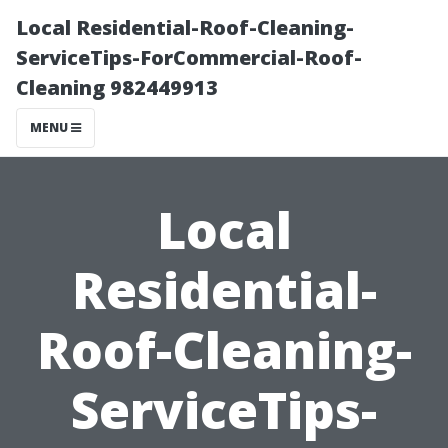
Local Residential-Roof-Cleaning-
ServiceTips-ForCommercial-Roof-
Cleaning 982449913
MENU
Local
Residential-
Roof-Cleaning-
ServiceTips-