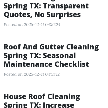
Spring TX: Transparent
Quotes, No Surprises
Posted on 2025-12-11 04:51:24
Roof And Gutter Cleaning
Spring TX: Seasonal
Maintenance Checklist
Posted on 2025-12-11 04:51:12
House Roof Cleaning
Spring TX: Increase