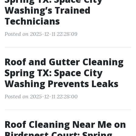
Washing’s Trained
Technicians
Posted on 2025-12-11 22:28:09
Roof and Gutter Cleaning
Spring TX: Space City
Washing Prevents Leaks
Posted on 2025-12-11 22:28:00
Roof Cleaning Near Me on
Birdsnest Court: Spring