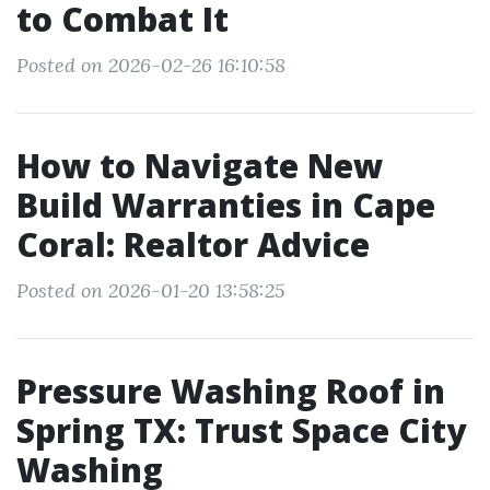
to Combat It
Posted on 2026-02-26 16:10:58
How to Navigate New
Build Warranties in Cape
Coral: Realtor Advice
Posted on 2026-01-20 13:58:25
Pressure Washing Roof in
Spring TX: Trust Space City
Washing