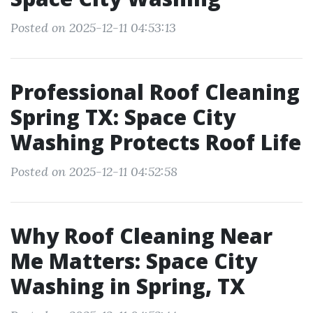
Posted on 2025-12-11 04:53:13
Professional Roof Cleaning
Spring TX: Space City
Washing Protects Roof Life
Posted on 2025-12-11 04:52:58
Why Roof Cleaning Near
Me Matters: Space City
Washing in Spring, TX