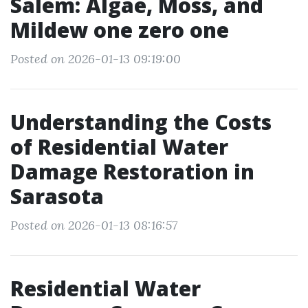
Salem: Algae, Moss, and
Mildew one zero one
Posted on 2026-01-13 09:19:00
Understanding the Costs
of Residential Water
Damage Restoration in
Sarasota
Posted on 2026-01-13 08:16:57
Residential Water