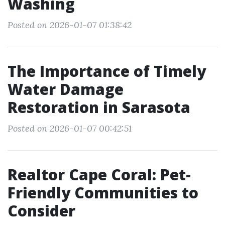
Washing
Posted on 2026-01-07 01:38:42
The Importance of Timely
Water Damage
Restoration in Sarasota
Posted on 2026-01-07 00:42:51
Realtor Cape Coral: Pet-
Friendly Communities to
Consider