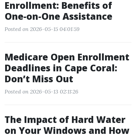
Enrollment: Benefits of
One-on-One Assistance
Posted on 2026-05-15 04:01:59
Medicare Open Enrollment
Deadlines in Cape Coral:
Don’t Miss Out
Posted on 2026-05-13 02:11:26
The Impact of Hard Water
on Your Windows and How