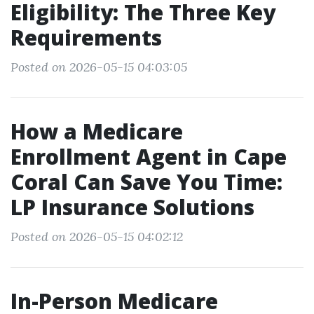
Eligibility: The Three Key
Requirements
Posted on 2026-05-15 04:03:05
How a Medicare
Enrollment Agent in Cape
Coral Can Save You Time:
LP Insurance Solutions
Posted on 2026-05-15 04:02:12
In-Person Medicare