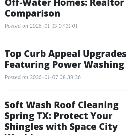
Off-Water Homes: Realtor
Comparison
Posted on 2026-01-13 07:31:01
Top Curb Appeal Upgrades
Featuring Power Washing
Posted on 2026-01-07 08:39:36
Soft Wash Roof Cleaning
Spring TX: Protect Your
Shingles with Space City