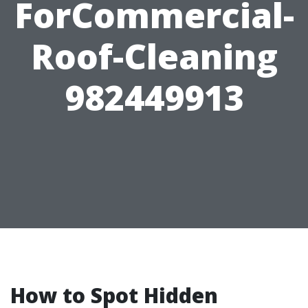
ForCommercial-
Roof-Cleaning
982449913
How to Spot Hidden