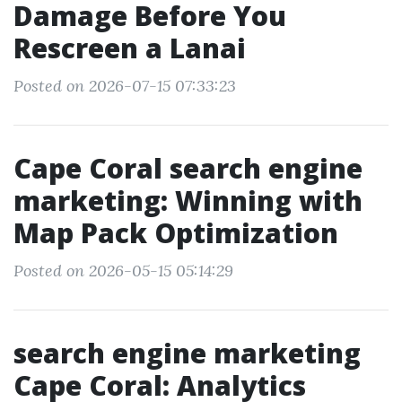
Damage Before You
Rescreen a Lanai
Posted on 2026-07-15 07:33:23
Cape Coral search engine
marketing: Winning with
Map Pack Optimization
Posted on 2026-05-15 05:14:29
search engine marketing
Cape Coral: Analytics