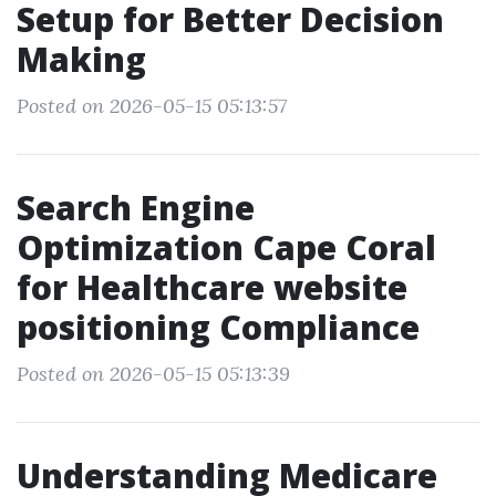
Setup for Better Decision
Making
Posted on 2026-05-15 05:13:57
Search Engine
Optimization Cape Coral
for Healthcare website
positioning Compliance
Posted on 2026-05-15 05:13:39
Understanding Medicare