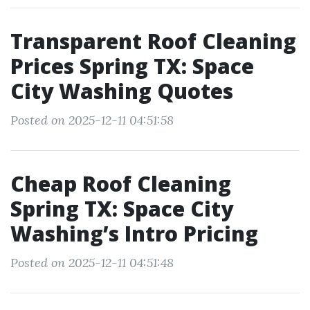
Transparent Roof Cleaning
Prices Spring TX: Space
City Washing Quotes
Posted on 2025-12-11 04:51:58
Cheap Roof Cleaning
Spring TX: Space City
Washing’s Intro Pricing
Posted on 2025-12-11 04:51:48