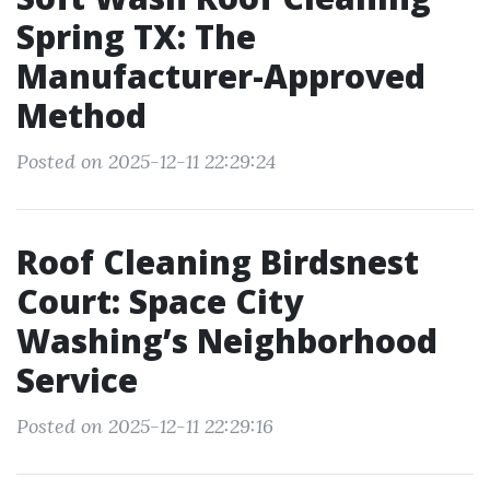
Spring TX: The
Manufacturer-Approved
Method
Posted on 2025-12-11 22:29:24
Roof Cleaning Birdsnest
Court: Space City
Washing’s Neighborhood
Service
Posted on 2025-12-11 22:29:16