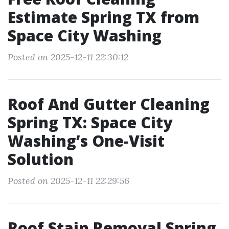
Estimate Spring TX from
Space City Washing
Posted on 2025-12-11 22:30:12
Roof And Gutter Cleaning
Spring TX: Space City
Washing’s One-Visit
Solution
Posted on 2025-12-11 22:29:56
Roof Stain Removal Spring