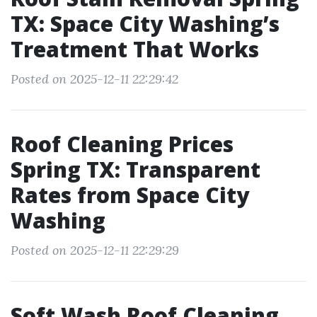
TX: Space City Washing’s
Treatment That Works
Posted on 2025-12-11 22:29:42
Roof Cleaning Prices
Spring TX: Transparent
Rates from Space City
Washing
Posted on 2025-12-11 22:29:29
Soft Wash Roof Cleaning