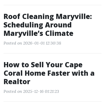
Roof Cleaning Maryville:
Scheduling Around
Maryville’s Climate
Posted on 2026-01-01 12:30:38
How to Sell Your Cape
Coral Home Faster with a
Realtor
Posted on 2025-12-16 01:21:23