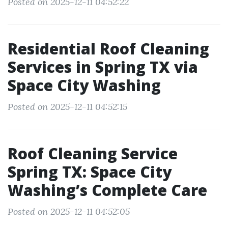
Posted on 2025-12-11 04:52:22
Residential Roof Cleaning
Services in Spring TX via
Space City Washing
Posted on 2025-12-11 04:52:15
Roof Cleaning Service
Spring TX: Space City
Washing’s Complete Care
Posted on 2025-12-11 04:52:05