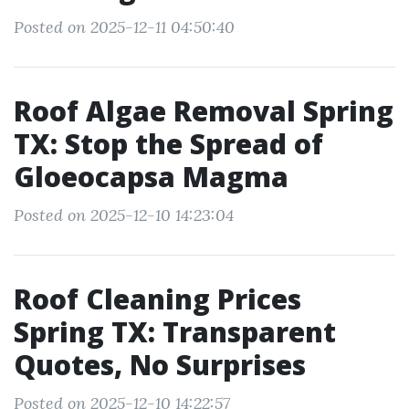
Posted on 2025-12-11 04:50:40
Roof Algae Removal Spring
TX: Stop the Spread of
Gloeocapsa Magma
Posted on 2025-12-10 14:23:04
Roof Cleaning Prices
Spring TX: Transparent
Quotes, No Surprises
Posted on 2025-12-10 14:22:57