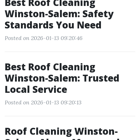
Best Roof Cleaning
Winston-Salem: Safety
Standards You Need
Posted on 2026-01-13 09:20:46
Best Roof Cleaning
Winston-Salem: Trusted
Local Service
Posted on 2026-01-13 09:20:13
Roof Cleaning Winston-