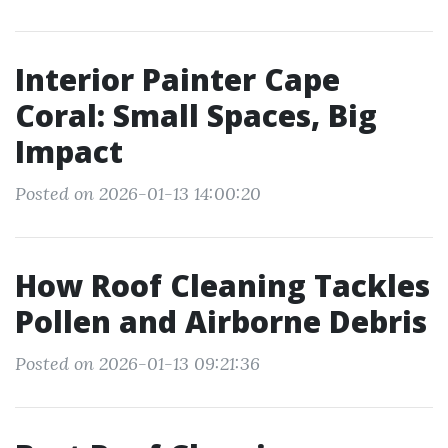
Interior Painter Cape
Coral: Small Spaces, Big
Impact
Posted on 2026-01-13 14:00:20
How Roof Cleaning Tackles
Pollen and Airborne Debris
Posted on 2026-01-13 09:21:36