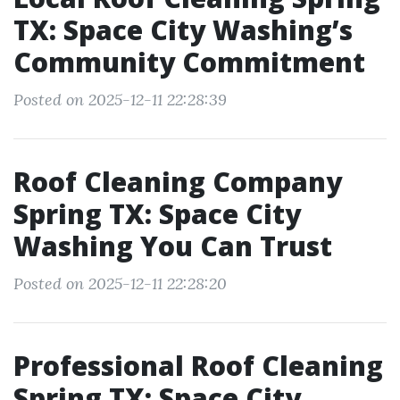
TX: Space City Washing’s
Community Commitment
Posted on 2025-12-11 22:28:39
Roof Cleaning Company
Spring TX: Space City
Washing You Can Trust
Posted on 2025-12-11 22:28:20
Professional Roof Cleaning
Spring TX: Space City