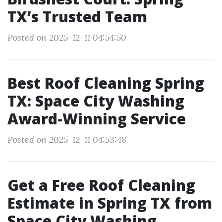
TX’s Trusted Team
Posted on 2025-12-11 04:54:50
Best Roof Cleaning Spring
TX: Space City Washing
Award-Winning Service
Posted on 2025-12-11 04:53:48
Get a Free Roof Cleaning
Estimate in Spring TX from
Space City Washing