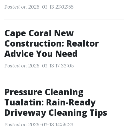
Posted on 2026-01-13 21:02:55
Cape Coral New
Construction: Realtor
Advice You Need
Posted on 2026-01-13 17:33:05
Pressure Cleaning
Tualatin: Rain-Ready
Driveway Cleaning Tips
Posted on 2026-01-13 14:59:23