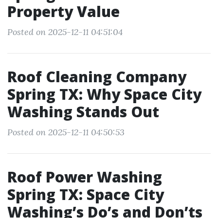
Property Value
Posted on 2025-12-11 04:51:04
Roof Cleaning Company
Spring TX: Why Space City
Washing Stands Out
Posted on 2025-12-11 04:50:53
Roof Power Washing
Spring TX: Space City
Washing’s Do’s and Don’ts