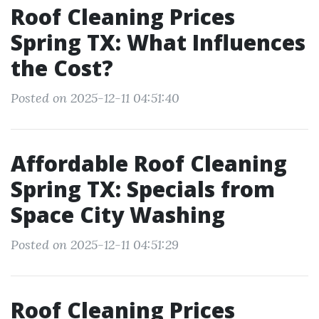
Roof Cleaning Prices
Spring TX: What Influences
the Cost?
Posted on 2025-12-11 04:51:40
Affordable Roof Cleaning
Spring TX: Specials from
Space City Washing
Posted on 2025-12-11 04:51:29
Roof Cleaning Prices