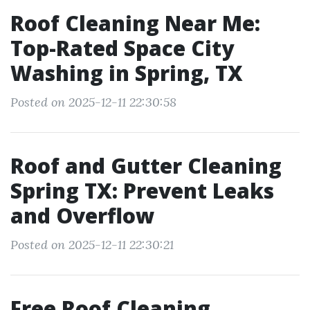
Roof Cleaning Near Me:
Top-Rated Space City
Washing in Spring, TX
Posted on 2025-12-11 22:30:58
Roof and Gutter Cleaning
Spring TX: Prevent Leaks
and Overflow
Posted on 2025-12-11 22:30:21
Free Roof Cleaning